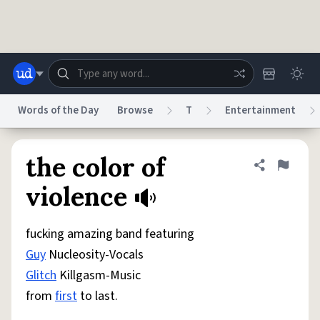
Skip to main content
Words of the Day
Browse
T
Entertainment
Dictionary
Store
Blog
World
the color of
Share defini
Flag
violence
System
Help
Advertise
Chat
Status
fucking amazing band featuring
Guy
Nucleosity-Vocals
Do Not Sell My Personal Information
Information Collection Notice
Glitch
Killgasm-Music
reCAPTCHA Privacy
Terms of Service
reCAPTCHA Terms
Privacy Policy
Accessibility
Report a Bug
Data Request
DMCA
from
first
to last.
© 1999–2026 Urban Dictionary ®