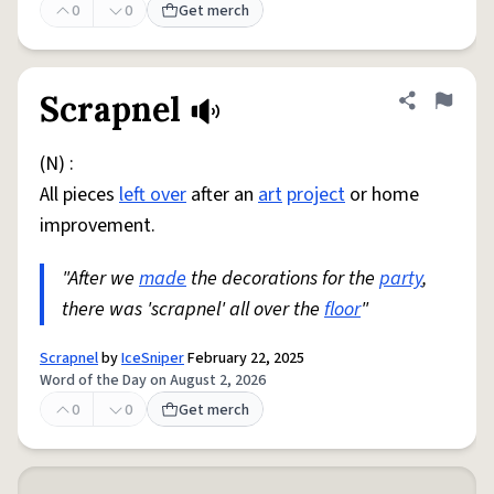
0
0
Get merch
Scrapnel
Share defini
Flag
(N) :
All pieces
left over
after an
art
project
or home
improvement.
"After we
made
the decorations for the
party
,
there was 'scrapnel' all over the
floor
"
Scrapnel
by
IceSniper
February 22, 2025
Word of the Day on August 2, 2026
0
0
Get merch