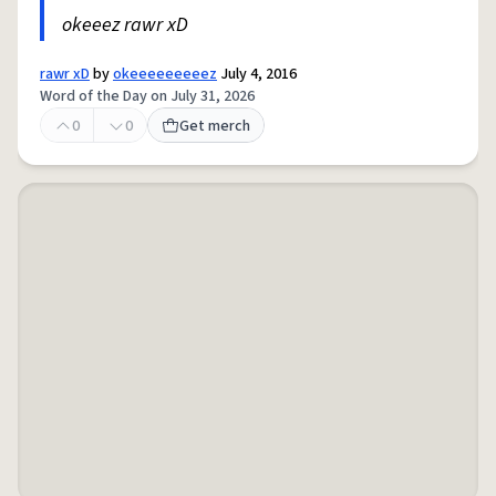
okeeez rawr xD
rawr xD
by
okeeeeeeeeez
July 4, 2016
Word of the Day on July 31, 2026
0
0
Get merch