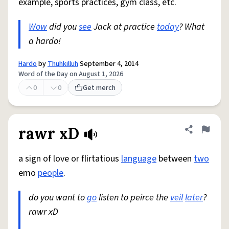
example, sports practices, gym class, etc.
Wow
did you
see
Jack at practice
today
? What
a hardo!
Hardo
by
Thuhkilluh
September 4, 2014
Word of the Day on August 1, 2026
0
0
Get merch
rawr xD
Share defini
Flag
a sign of love or flirtatious
language
between
two
emo
people
.
do you want to
go
listen to peirce the
veil
later
?
rawr xD