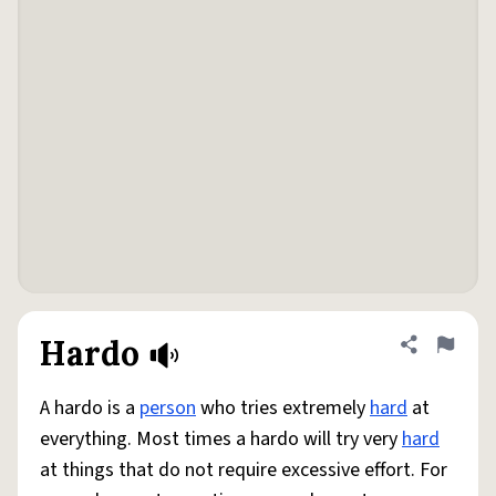
Hardo
Share defini
Flag
A hardo is a
person
who tries extremely
hard
at
everything. Most times a hardo will try very
hard
at things that do not require excessive effort. For