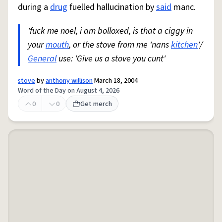
during a
drug
fuelled hallucination by
said
manc.
'fuck me noel, i am bolloxed, is that a ciggy in
your
mouth
, or the stove from me 'nans
kitchen
'/
General
use: 'Give us a stove you cunt'
stove
by
anthony willison
March 18, 2004
Word of the Day on August 4, 2026
0
0
Get merch