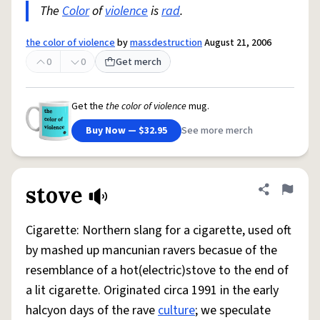
The
Color
of
violence
is
rad
.
the color of violence
by
massdestruction
August 21, 2006
0
0
Get merch
Get the
the color of violence
mug.
Buy Now — $32.95
See more merch
stove
Share defini
Flag
Cigarette: Northern slang for a cigarette, used oft
by mashed up mancunian ravers becasue of the
resemblance of a hot(electric)stove to the end of
a lit cigarette. Originated circa 1991 in the early
halcyon days of the rave
culture
; we speculate