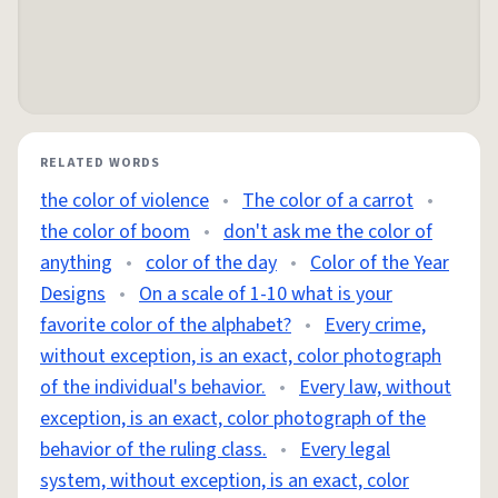
RELATED WORDS
the color of violence
•
The color of a carrot
•
the color of boom
•
don't ask me the color of
anything
•
color of the day
•
Color of the Year
Designs
•
On a scale of 1-10 what is your
favorite color of the alphabet?
•
Every crime,
without exception, is an exact, color photograph
of the individual's behavior.
•
Every law, without
exception, is an exact, color photograph of the
behavior of the ruling class.
•
Every legal
system, without exception, is an exact, color