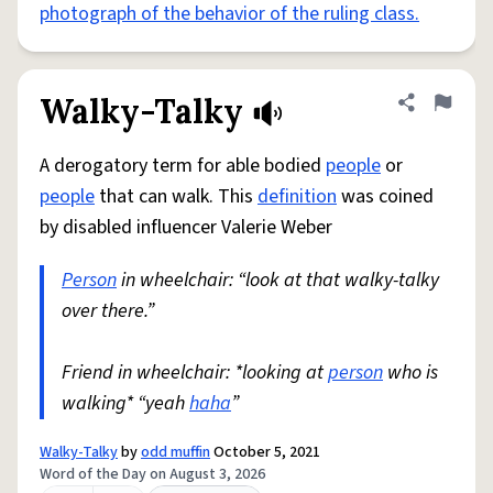
photograph of the behavior of the ruling class.
Walky-Talky
Share defini
Flag
A derogatory term for able bodied
people
or
people
that can walk. This
definition
was coined
by disabled influencer Valerie Weber
Person
in wheelchair: “look at that walky-talky
over there.”
Friend in wheelchair: *looking at
person
who is
walking* “yeah
haha
”
Walky-Talky
by
odd muffin
October 5, 2021
Word of the Day on August 3, 2026