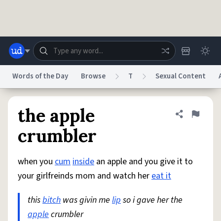
Skip to main content
Words of the Day
Browse
T
Sexual Content
Dictionary
Store
Blog
World
the apple
Share defini
Flag
crumbler
System
Help
Advertise
Chat
Status
when you
cum
inside
an apple and you give it to
your girlfreinds mom and watch her
eat it
Do Not Sell My Personal Information
Information Collection Notice
reCAPTCHA Privacy
Terms of Service
reCAPTCHA Terms
Privacy Policy
this
bitch
was givin me
lip
so i gave her the
Accessibility
Report a Bug
Data Request
DMCA
apple
crumbler
© 1999–2026 Urban Dictionary ®