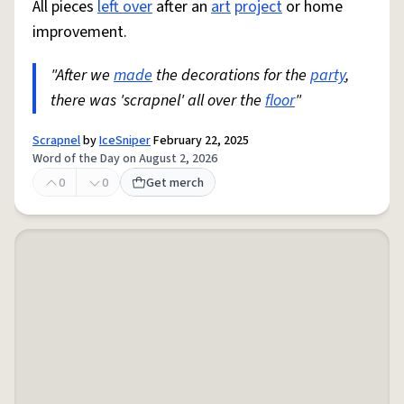
All pieces
left over
after an
art
project
or home
improvement.
"After we
made
the decorations for the
party
,
there was 'scrapnel' all over the
floor
"
Scrapnel
by
IceSniper
February 22, 2025
Word of the Day on August 2, 2026
0
0
Get merch