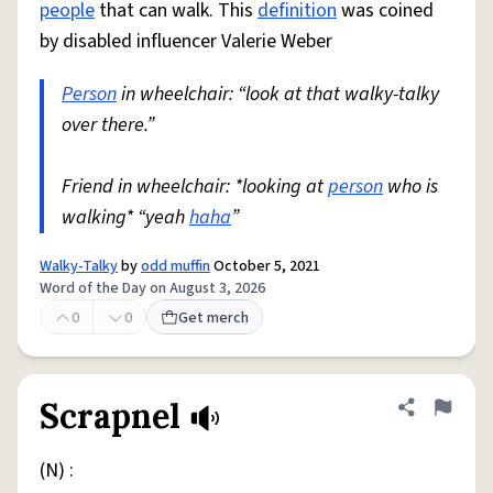
people
that can walk. This
definition
was coined
by disabled influencer Valerie Weber
Person
in wheelchair: “look at that walky-talky
over there.”
Friend in wheelchair: *looking at
person
who is
walking* “yeah
haha
”
Walky-Talky
by
odd muffin
October 5, 2021
Word of the Day on August 3, 2026
0
0
Get merch
Scrapnel
Share defini
Flag
(N) :