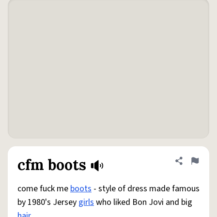
cfm boots
Share defini
Flag
come fuck me
boots
- style of dress made famous
by 1980's Jersey
girls
who liked Bon Jovi and big
hair
.