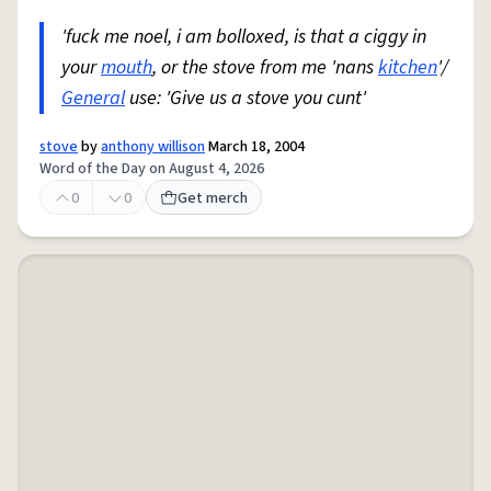
'fuck me noel, i am bolloxed, is that a ciggy in
your
mouth
, or the stove from me 'nans
kitchen
'/
General
use: 'Give us a stove you cunt'
stove
by
anthony willison
March 18, 2004
Word of the Day on August 4, 2026
0
0
Get merch