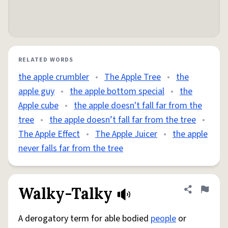
RELATED WORDS
the apple crumbler
•
The Apple Tree
•
the
apple guy
•
the apple bottom special
•
the
Apple cube
•
the apple doesn't fall far from the
tree
•
the apple doesn’t fall far from the tree
•
The Apple Effect
•
The Apple Juicer
•
the apple
never falls far from the tree
Walky-Talky
Share defini
Flag
A derogatory term for able bodied
people
or