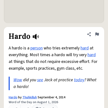
Hardo
Share defini
Flag
A hardo is a
person
who tries extremely
hard
at
everything. Most times a hardo will try very
hard
at things that do not require excessive effort. For
example, sports practices, gym class, etc.
Wow
did you
see
Jack at practice
today
? What
a hardo!
Hardo
by
Thuhkilluh
September 4, 2014
Word of the Day on August 1, 2026