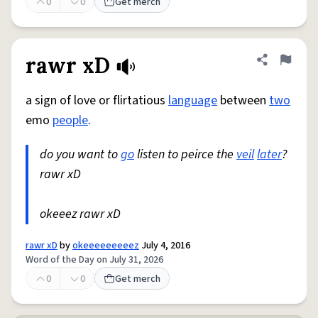
0
0
Get merch
rawr xD
Share defini
Flag
a sign of love or flirtatious
language
between
two
emo
people
.
do you want to
go
listen to peirce the
veil
later
?
rawr xD
okeeez rawr xD
rawr xD
by
okeeeeeeeeez
July 4, 2016
Word of the Day on July 31, 2026
0
0
Get merch