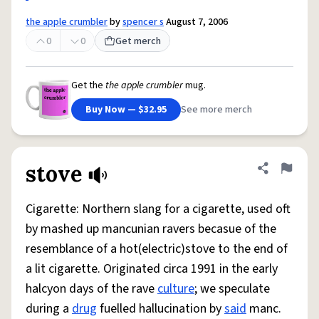
the apple crumbler
by
spencer s
August 7, 2006
0
0
Get merch
Get the
the apple crumbler
mug.
Buy Now — $32.95
See more merch
stove
Share defini
Flag
Cigarette: Northern slang for a cigarette, used oft
by mashed up mancunian ravers becasue of the
resemblance of a hot(electric)stove to the end of
a lit cigarette. Originated circa 1991 in the early
halcyon days of the rave
culture
; we speculate
during a
drug
fuelled hallucination by
said
manc.