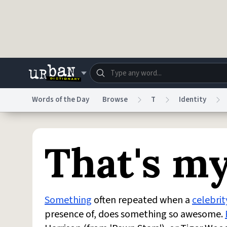
Skip to main content
Words of the Day
Browse
T
Identity
Dictionary
Store
Blo
That's m
Do Not Sell My Personal Information
Information
Something
often repeated when a
celebrit
presence of, does something so awesome.