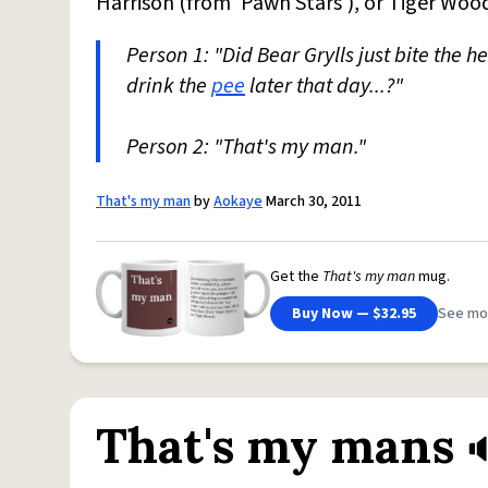
Harrison (from 'Pawn Stars'), or Tiger Woo
Person 1: "Did Bear Grylls just bite the h
drink the
pee
later that day...?"
Person 2: "That's my man."
That's my man
by
Aokaye
March 30, 2011
Get the
That's my man
mug.
Buy Now — $32.95
See mo
That's my mans