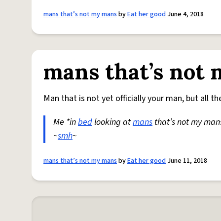
mans that’s not my mans
by
Eat her good
June 4, 2018
mans that’s not
Man that is not yet officially your man, but all t
Me *in
bed
looking at
mans
that’s not my mans
~
smh
~
mans that’s not my mans
by
Eat her good
June 11, 2018