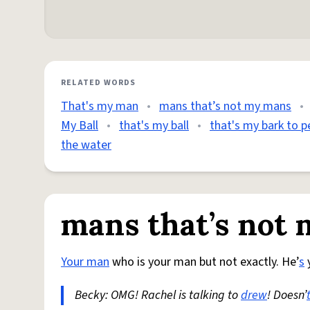
RELATED WORDS
That's my man
•
mans that’s not my mans
•
My Ball
•
that's my ball
•
that's my bark to p
the water
mans that’s not
Your man
who is your man but not exactly. He’
s
y
Becky: OMG! Rachel is talking to
drew
! Doesn’