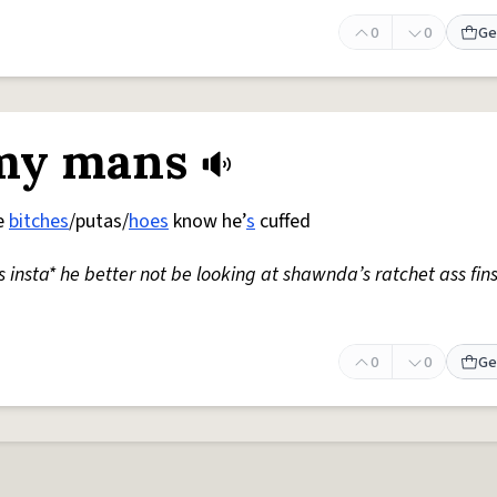
0
0
Ge
 my mans
he
bitches
/putas/
hoes
know he’
s
cuffed
 insta* he better not be looking at shawnda’s ratchet ass fin
0
0
Ge