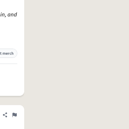
kin, and
t merch
Share definition
Flag