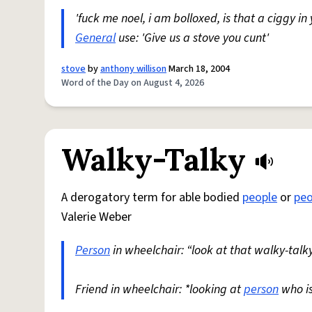
'fuck me noel, i am bolloxed, is that a ciggy in
General
use: 'Give us a stove you cunt'
stove
by
anthony willison
March 18, 2004
Word of the Day on August 4, 2026
Walky-Talky
A derogatory term for able bodied
people
or
peo
Valerie Weber
Person
in wheelchair: “look at that walky-talky
Friend in wheelchair: *looking at
person
who i