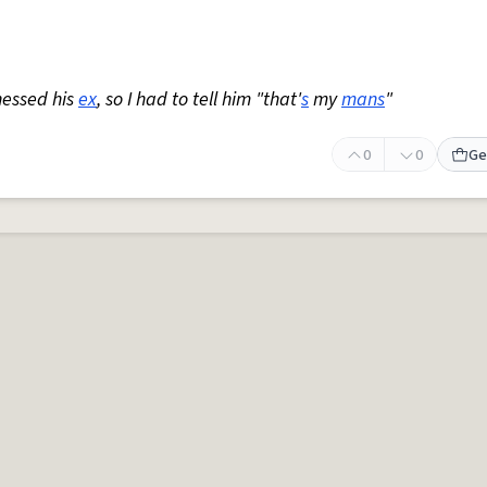
nessed his
ex
, so I had to tell him "that'
s
my
mans
"
0
0
Ge