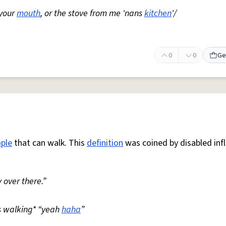
 your
mouth
, or the stove from me 'nans
kitchen
'/
0
0
Ge
ple
that can walk. This
definition
was coined by disabled inf
 over there.”
s walking* “yeah
haha
”