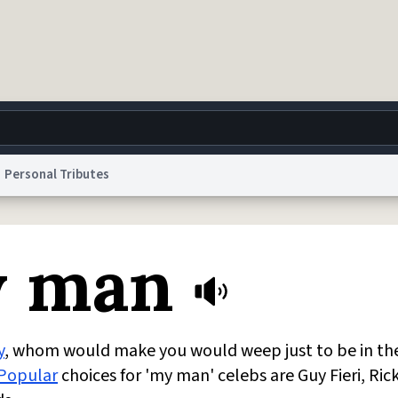
Personal Tributes
g
World
Help
Adv
y man
 Collection Notice
reCAPTCHA Privacy
Terms of Service
reCAPTCHA Terms
Privacy Po
© 1999–2026 Urban Dictionary ®
y
, whom would make you would weep just to be in th
Popular
choices for 'my man' celebs are Guy Fieri, Ric