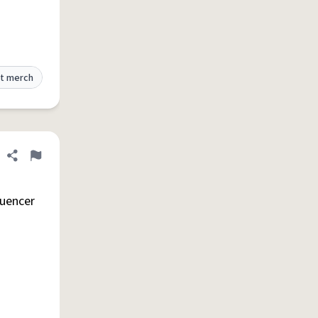
t merch
Share definition
Flag
luencer