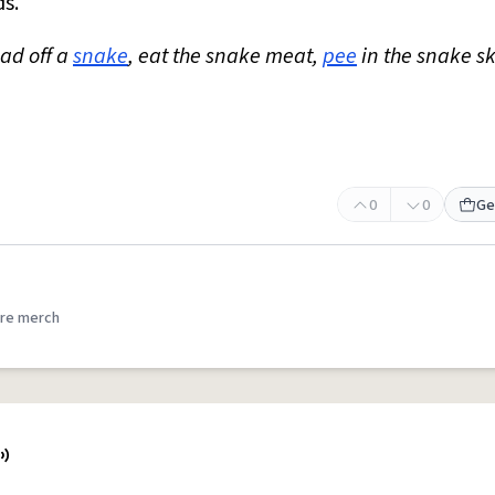
ds.
ead off a
snake
, eat the snake meat,
pee
in the snake s
0
0
Ge
re merch