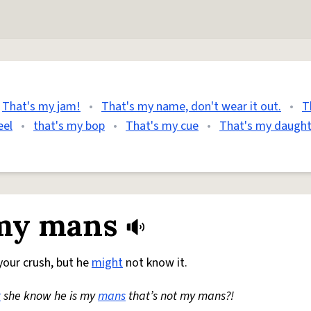
That's my jam!
•
That's my name, don't wear it out.
•
T
eel
•
that's my bop
•
That's my cue
•
That's my daught
 my mans
our crush, but he
might
not know it.
t
she know he is my
mans
that’s not my mans?!