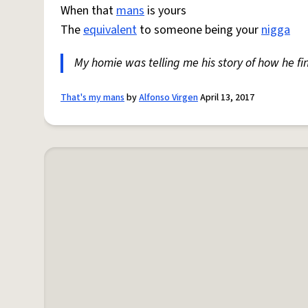
When that
mans
is yours
The
equivalent
to someone being your
nigga
My homie was telling me his story of how he fi
That's my mans
by
Alfonso Virgen
April 13, 2017