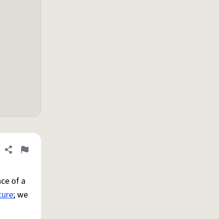
Share definition
Flag
ce of a
ture
; we