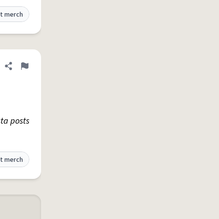
t merch
Share definition
Flag
sta posts
t merch