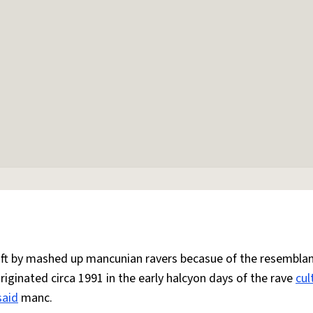
 oft by mashed up mancunian ravers becasue of the resemblan
Originated circa 1991 in the early halcyon days of the rave
cul
said
manc.