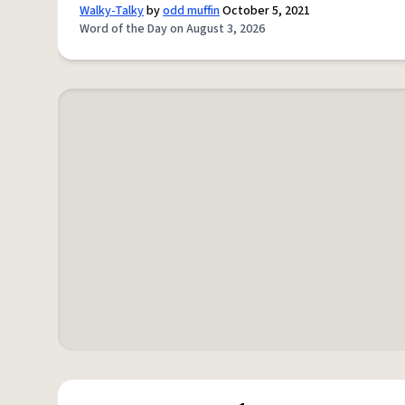
Walky-Talky
by
odd muffin
October 5, 2021
Word of the Day on August 3, 2026