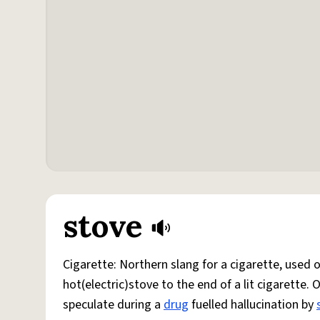
stove
Cigarette: Northern slang for a cigarette, used
hot(electric)stove to the end of a lit cigarette. 
speculate during a
drug
fuelled hallucination by