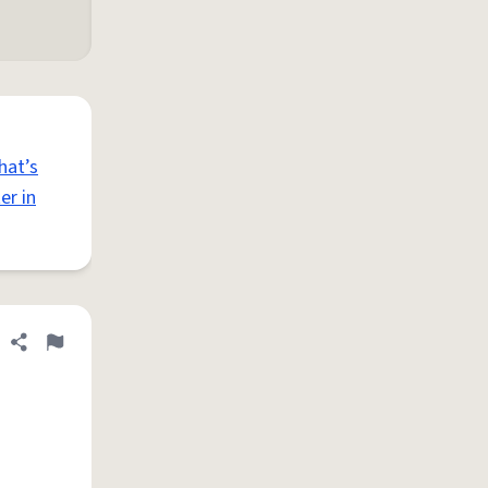
hat’s
er in
Share definition
Flag