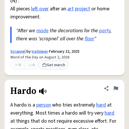
(N) :
All pieces
left over
after an
art
project
or home
improvement.
"After we
made
the decorations for the
party
,
there was 'scrapnel' all over the
floor
"
Scrapnel
by
IceSniper
February 22, 2025
Word of the Day on August 2, 2026
0
0
Get merch
Hardo
Share defini
Flag
A hardo is a
person
who tries extremely
hard
at
everything. Most times a hardo will try very
hard
at things that do not require excessive effort. For