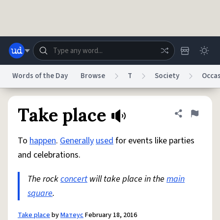
Skip to main content
Words of the Day
Browse
T
Society
Occa
Dictionary
Store
Blog
World
Take place
Share defini
Flag
To
happen
.
Generally
used
for events like parties
System
Help
Advertise
Chat
and celebrations.
Status
The rock
concert
will take place in the
main
Do Not Sell My Personal Information
Information Collection Notice
reCAPTCHA Privacy
square
.
Terms of Service
reCAPTCHA Terms
Privacy Policy
Accessibility
Report a Bug
Data Request
DMCA
© 1999–2026 Urban Dictionary ®
Take place
by
Матеус
February 18, 2016