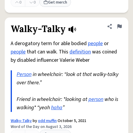
0
0
Get merch
Walky-Talky
Share defini
Flag
A derogatory term for able bodied
people
or
people
that can walk. This
definition
was coined
by disabled influencer Valerie Weber
Person
in wheelchair: “look at that walky-talky
over there.”
Friend in wheelchair: *looking at
person
who is
walking* “yeah
haha
”
Walky-Talky
by
odd muffin
October 5, 2021
Word of the Day on August 3, 2026