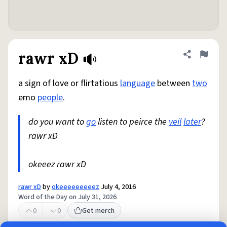
rawr xD
Share defini
Flag
a sign of love or flirtatious
language
between
two
emo
people
.
do you want to
go
listen to peirce the
veil
later
?
rawr xD
okeeez rawr xD
rawr xD
by
okeeeeeeeeez
July 4, 2016
Word of the Day on July 31, 2026
0
0
Get merch