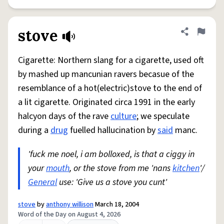
stove
Share defini
Flag
Cigarette: Northern slang for a cigarette, used oft
by mashed up mancunian ravers becasue of the
resemblance of a hot(electric)stove to the end of
a lit cigarette. Originated circa 1991 in the early
halcyon days of the rave
culture
; we speculate
during a
drug
fuelled hallucination by
said
manc.
'fuck me noel, i am bolloxed, is that a ciggy in
your
mouth
, or the stove from me 'nans
kitchen
'/
General
use: 'Give us a stove you cunt'
stove
by
anthony willison
March 18, 2004
Word of the Day on August 4, 2026