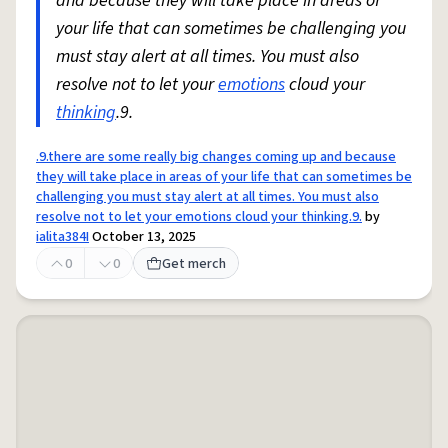
and because they will take place in areas of
your life that can sometimes be challenging you
must stay alert at all times. You must also
resolve not to let your
emotions
cloud your
thinking
.9.
.9.there are some really big changes coming up and because
they will take place in areas of your life that can sometimes be
challenging you must stay alert at all times. You must also
resolve not to let your emotions cloud your thinking.9.
by
ialita384I
October 13, 2025
0
0
Get merch