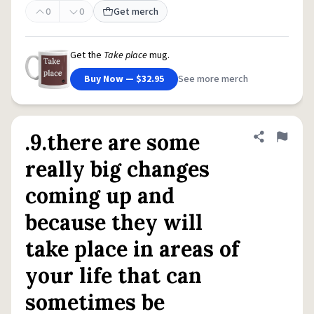
0
0
Get merch
Get the
Take place
mug.
Buy Now — $32.95
See more merch
.9.there are some
Share defini
Flag
really big changes
coming up and
because they will
take place in areas of
your life that can
sometimes be