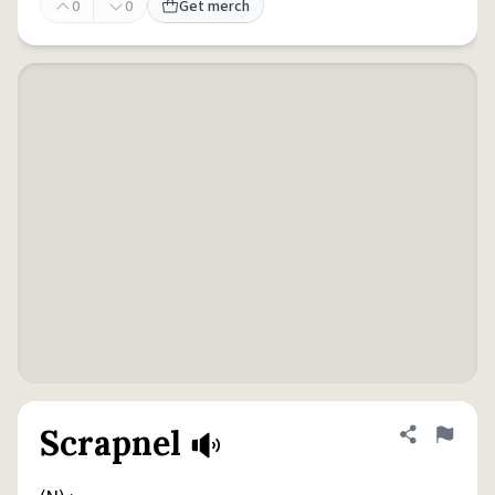
0
0
Get merch
Scrapnel
Share defini
Flag