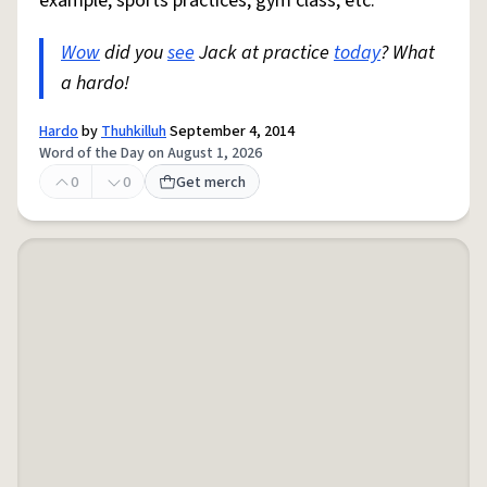
example, sports practices, gym class, etc.
Wow
did you
see
Jack at practice
today
? What
a hardo!
Hardo
by
Thuhkilluh
September 4, 2014
Word of the Day on August 1, 2026
0
0
Get merch