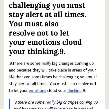
challenging you must
stay alert at all times.
You must also
resolve not to let
your emotions cloud
your thinking.9.
.9.there are some
really
big changes coming up
and because they will take place in areas of your
life that can sometimes be challenging you must
stay alert at all times. You must also resolve not
to let your
emotions
cloud your
thinking
.9.
.9.there are some
really
big changes coming up