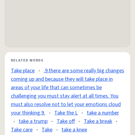
RELATED WORDS
Take place
•
.9.there are some really big changes
coming up and because they will take place in
areas of your life that can sometimes be
challenging you must stay alert at all times. You
must also resolve not to let your emotions cloud
your thinking.9.
•
Take the L
•
take a number
•
take a trump
•
Take off
•
Take a break
•
Take care
•
Take
•
take a knee