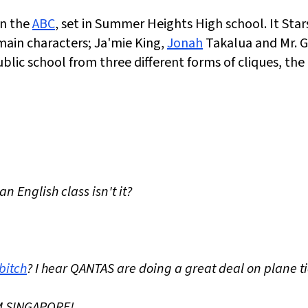
on the
ABC
, set in Summer Heights High school. It Star
main characters; Ja'mie King,
Jonah
Takalua and Mr. G
lic school from three different forms of cliques, the
n English class isn't it?
bitch
? I hear QANTAS are doing a great deal on plane t
OM SINGAPORE!