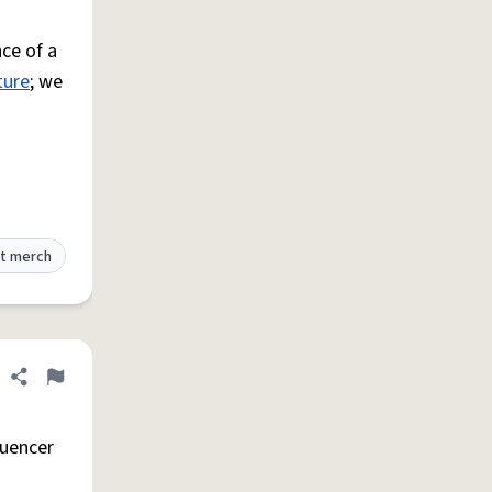
ce of a
ture
; we
t merch
Share definition
Flag
luencer