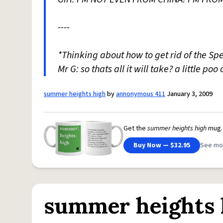
----
*Thinking about how to get rid of the Sp
Mr G: so thats all it will take? a little poo
summer heights high
by
annonymous 411
January 3, 2009
Get the
summer heights high
mug.
Buy Now — $32.95
See mo
summer heights 