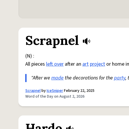
Scrapnel
(N) :
All pieces
left over
after an
art
project
or home i
"After we
made
the decorations for the
party
,
Scrapnel
by
IceSniper
February 22, 2025
Word of the Day on August 2, 2026
Hardo