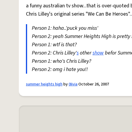
a funny australian tv show...that is over-quoted 
Chris Lilley's original series "We Can Be Heroes".
Person 1: haha..'puck you miss'
Person 2: yeah Summer Heights High is pretty
Person 1: wtf is that?
Person 2: Chris Lilley'
s
other
show
befor Summe
Person 1: who's Chris Lilley?
Person 2: omg i hate you!!
summer heights high
by
0Iivia
October 26, 2007