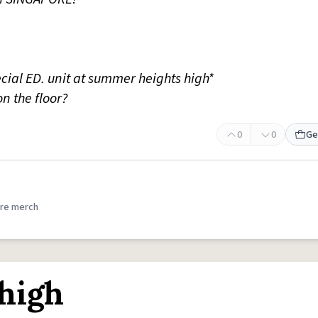
ecial ED. unit at summer heights high*
 on the floor?
0
0
Ge
re merch
high