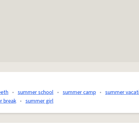
eeth
•
summer school
•
summer camp
•
summer vacat
 break
•
summer girl