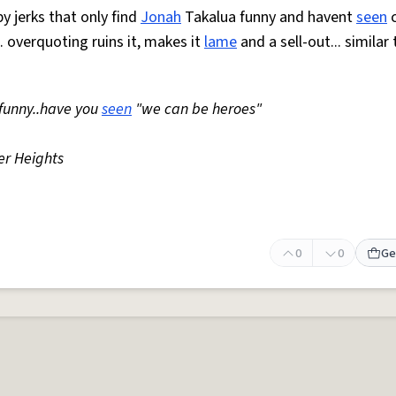
by jerks that only find
Jonah
Takalua funny and havent
seen
c
.. overquoting ruins it, makes it
lame
and a sell-out... similar
 funny..have you
seen
"we can be heroes"
r Heights
0
0
Ge