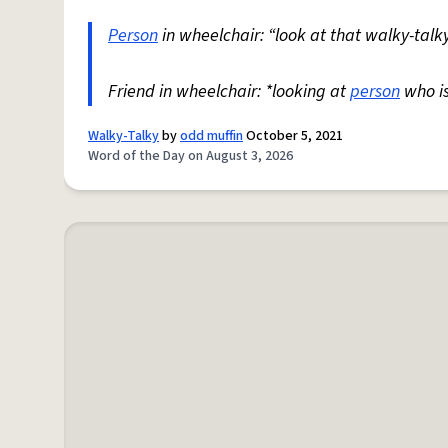
Person
in wheelchair: “look at that walky-talky
Friend in wheelchair: *looking at
person
who i
Walky-Talky
by
odd muffin
October 5, 2021
Word of the Day on August 3, 2026