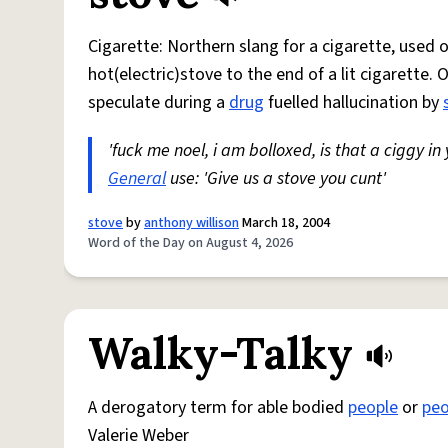
Cigarette: Northern slang for a cigarette, used
hot(electric)stove to the end of a lit cigarette. 
speculate during a
drug
fuelled hallucination by
'fuck me noel, i am bolloxed, is that a ciggy in
General
use: 'Give us a stove you cunt'
stove
by
anthony willison
March 18, 2004
Word of the Day on August 4, 2026
Walky-Talky
A derogatory term for able bodied
people
or
peo
Valerie Weber