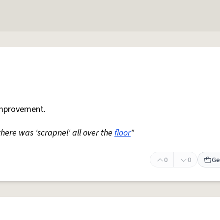
mprovement.
 there was 'scrapnel' all over the
floor
"
0
0
Ge