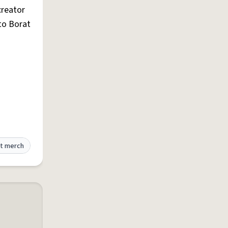
reator
 to Borat
t merch