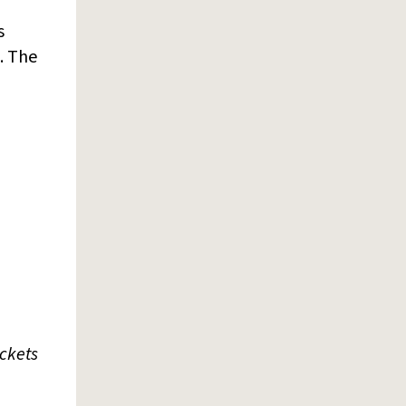
s
. The
ickets