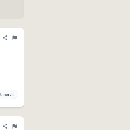
Share definition
Flag
t merch
Share definition
Flag