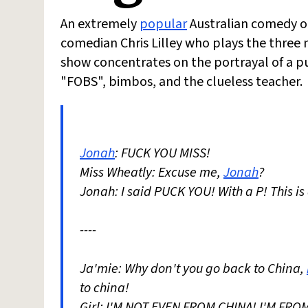
An extremely
popular
Australian comedy 
comedian Chris Lilley who plays the three 
show concentrates on the portrayal of a pub
"FOBS", bimbos, and the clueless teacher.
Jonah
: FUCK YOU MISS!
Miss Wheatly: Excuse me,
Jonah
?
Jonah: I said PUCK YOU! With a P! This is a
----
Ja'mie: Why don't you go back to China,
to china!
Girl: I'M NOT EVEN FROM CHINA! I'M FR