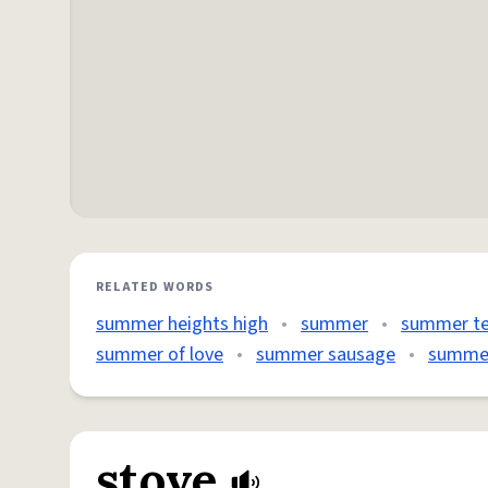
RELATED WORDS
summer heights high
•
summer
•
summer t
summer of love
•
summer sausage
•
summer
stove