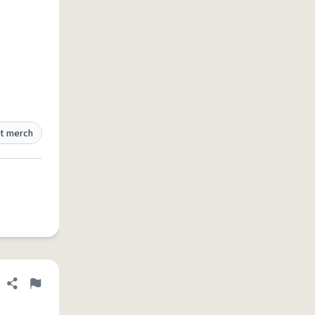
t merch
Share definition
Flag