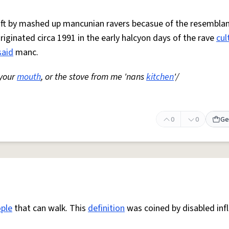
 oft by mashed up mancunian ravers becasue of the resemblan
Originated circa 1991 in the early halcyon days of the rave
cul
said
manc.
 your
mouth
, or the stove from me 'nans
kitchen
'/
0
0
Ge
ple
that can walk. This
definition
was coined by disabled inf