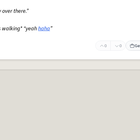
 over there.”
s walking* “yeah
haha
”
0
0
Ge