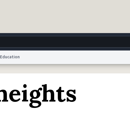
Education
g
World
Help
Adv
eights
 Collection Notice
reCAPTCHA Privacy
Terms of Service
reCAPTCHA Terms
Privacy Po
© 1999–2026 Urban Dictionary ®