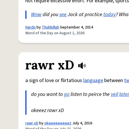
not require excessive effort. For example, sports
Wow
did you
see
Jack at practice
today
? Wha
Hardo
by
Thuhkilluh
September 4, 2014
Word of the Day on August 1, 2026
rawr xD
a sign of love or flirtatious
language
between
t
do you want to
go
listen to peirce the
veil
late
okeeez rawr xD
rawr xD
by
okeeeeeeeeez
July 4, 2016