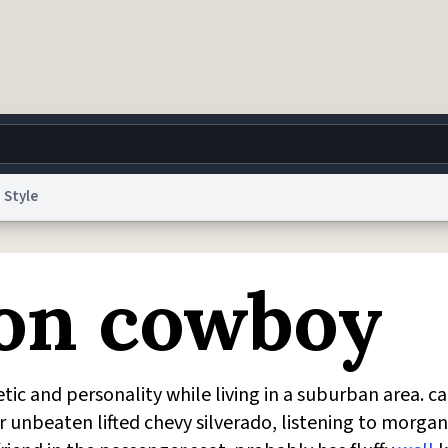
Style
g
World
Help
Adv
ion cowboy
 Collection Notice
reCAPTCHA Privacy
Terms of Service
reCAPTCHA Terms
Privacy Po
© 1999–2026 Urban Dictionary ®
c and personality while living in a suburban area. c
ir unbeaten lifted chevy silverado, listening to morgan