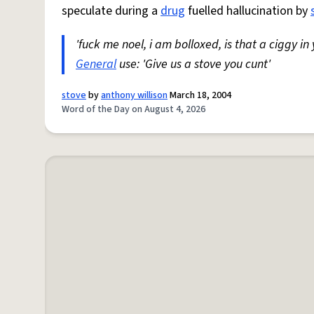
speculate during a
drug
fuelled hallucination by
'fuck me noel, i am bolloxed, is that a ciggy in
General
use: 'Give us a stove you cunt'
stove
by
anthony willison
March 18, 2004
Word of the Day on August 4, 2026