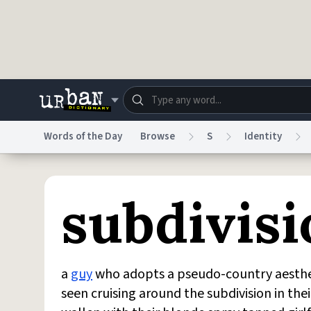
Skip to main content
Words of the Day
Browse
S
Identity
Dictionary
Store
Blo
subdivis
Do Not Sell My Personal Information
Information
a
guy
who adopts a pseudo-country aestheti
seen cruising around the subdivision in the