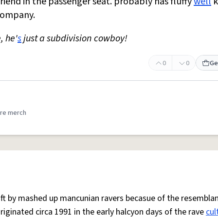
riend in the passenger seat. probably has fluffy
well
k
 company.
e, he'
s
just a subdivision cowboy!
0
0
Ge
re merch
 oft by mashed up mancunian ravers becasue of the resemblan
Originated circa 1991 in the early halcyon days of the rave
cul