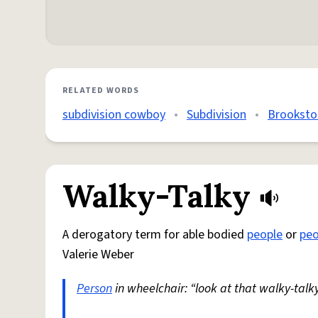
RELATED WORDS
subdivision cowboy
•
Subdivision
•
Brookston
Walky-Talky
A derogatory term for able bodied
people
or
peo
Valerie Weber
Person
in wheelchair: “look at that walky-talky