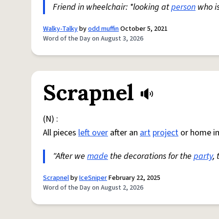
Friend in wheelchair: *looking at
person
who i
Walky-Talky
by
odd muffin
October 5, 2021
Word of the Day on August 3, 2026
Scrapnel
(N) :
All pieces
left over
after an
art
project
or home i
"After we
made
the decorations for the
party
,
Scrapnel
by
IceSniper
February 22, 2025
Word of the Day on August 2, 2026