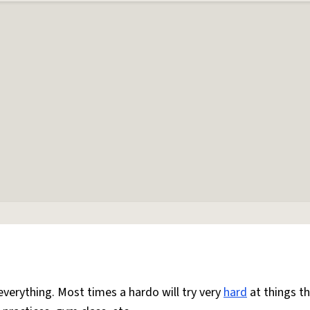
everything. Most times a hardo will try very
hard
at things t