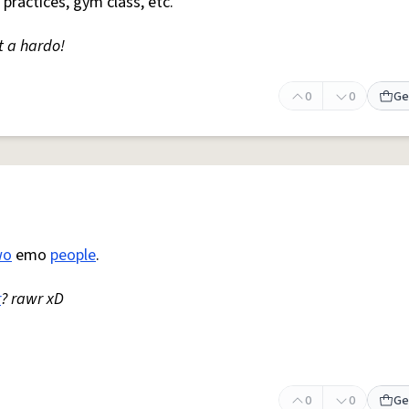
 practices, gym class, etc.
t a hardo!
0
0
Ge
wo
emo
people
.
r
? rawr xD
0
0
Ge