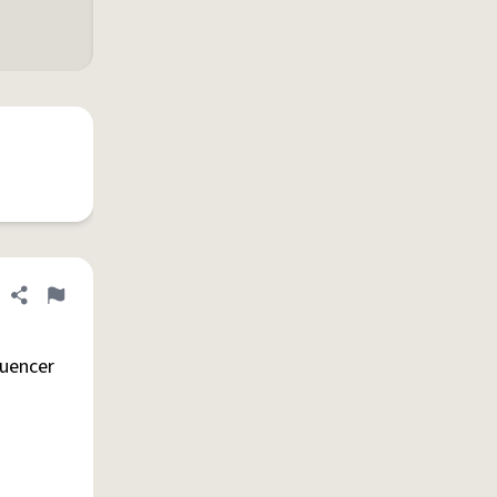
Share definition
Flag
luencer