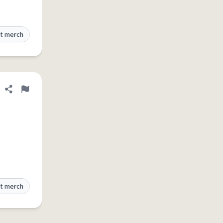
t merch
Share definition
Flag
t merch