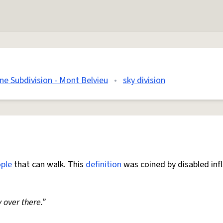
e Subdivision - Mont Belvieu
•
sky division
ple
that can walk. This
definition
was coined by disabled inf
 over there.”