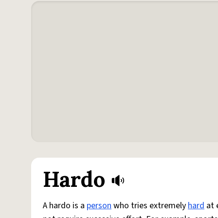
Hardo
A hardo is a
person
who tries extremely
hard
at 