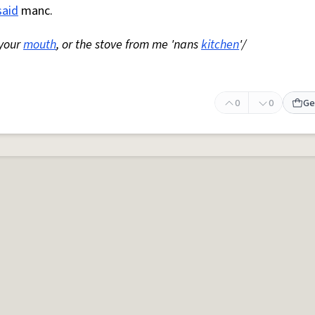
said
manc.
 your
mouth
, or the stove from me 'nans
kitchen
'/
0
0
Ge