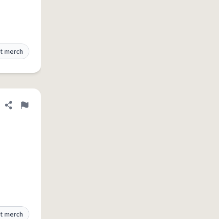
t merch
Share definition
Flag
t merch