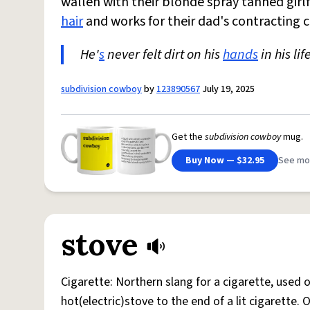
wallen with their blonde spray tanned girlf
hair
and works for their dad's contracting
He'
s
never felt dirt on his
hands
in his lif
subdivision cowboy
by
123890567
July 19, 2025
Get the
subdivision cowboy
mug.
Buy Now — $32.95
See mo
stove
Cigarette: Northern slang for a cigarette, used
hot(electric)stove to the end of a lit cigarette. 