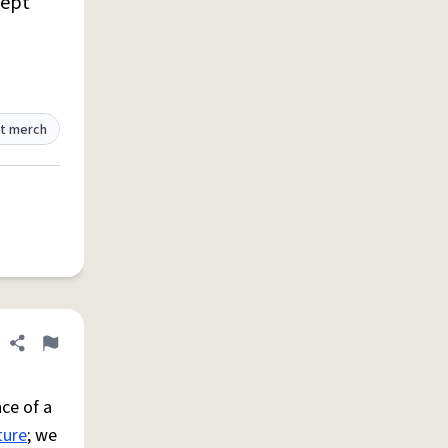
ept
t merch
Share definition
Flag
ce of a
ture
; we