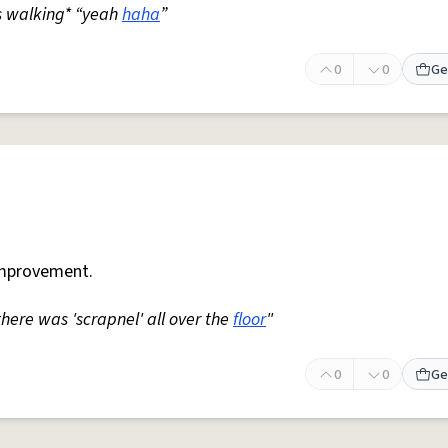
s walking* “yeah
haha
”
0
0
Ge
mprovement.
 there was 'scrapnel' all over the
floor
"
0
0
Ge