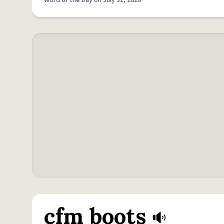
Word of the Day on July 31, 2026
cfm boots