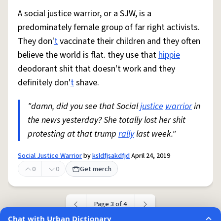
A social justice warrior, or a SJW, is a
predominately female group of far right activists.
They don'
t
vaccinate their children and they often
believe the world is flat. they use that
hippie
deodorant shit that doesn't work and they
definitely don'
t
shave.
"damn, did you see that Social
justice
warrior
in
the news yesterday? She totally lost her shit
protesting at that trump
rally
last week."
Social Justice Warrior
by
ksldfjsakdfjd
April 24, 2019
0
0
Get merch
Page 3 of 4