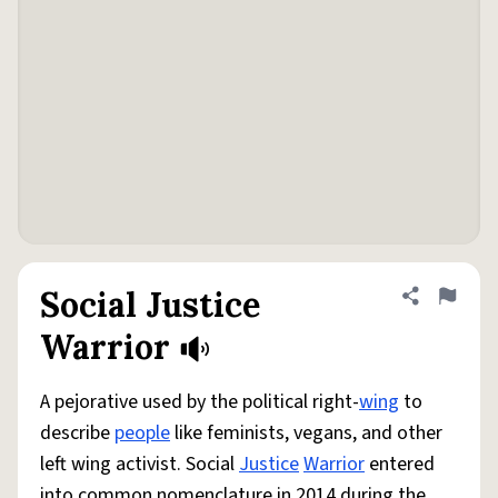
Social Justice
Share defini
Flag
Warrior
A pejorative used by the political right-
wing
to
describe
people
like feminists, vegans, and other
left wing activist. Social
Justice
Warrior
entered
into common nomenclature in 2014 during the