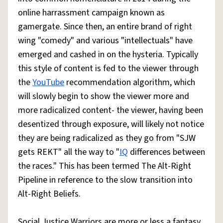
online harrassment campaign known as
gamergate. Since then, an entire brand of right
wing "comedy" and various "intellectuals" have
emerged and cashed in on the hysteria. Typically
this style of content is fed to the viewer through
the
YouTube
recommendation algorithm, which
will slowly begin to show the viewer more and
more radicalized content- the viewer, having been
desentized through exposure, will likely not notice
they are being radicalized as they go from "SJW
gets REKT" all the way to "
IQ
differences between
the races." This has been termed The Alt-Right
Pipeline in reference to the slow transition into
Alt-Right Beliefs.
Social Justice Warriors are more or less a fantasy,