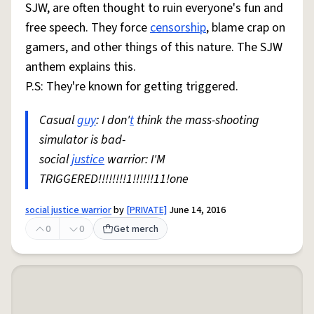
SJW, are often thought to ruin everyone's fun and
free speech. They force
censorship
, blame crap on
gamers, and other things of this nature. The SJW
anthem explains this.
P.S: They're known for getting triggered.
Casual
guy
: I don'
t
think the mass-shooting
simulator is bad-
social
justice
warrior: I'M
TRIGGERED!!!!!!!!1!!!!!!11!one
social justice warrior
by
[PRIVATE]
June 14, 2016
0
0
Get merch