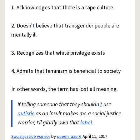
1. Acknowledges that there is a rape culture
2. Doesn'
t
believe that transgender people are
mentally ill
3. Recognizes that white privilege exists
4. Admits that feminism is beneficial to society
In other words, the term has lost all meaning.
If telling someone that they shouldn'
t
use
autistic
as an insult makes me a social justice
warrior, I'll gladly own that
label
.
Social justice warrior
by
queen_azure
April 11, 2017