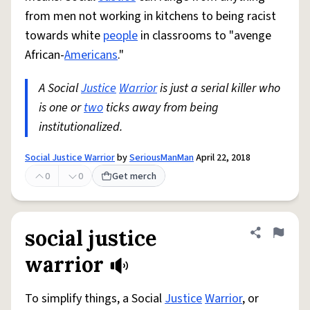
from men not working in kitchens to being racist
towards white
people
in classrooms to "avenge
African-
Americans
."
A Social
Justice
Warrior
is just a serial killer who
is one or
two
ticks away from being
institutionalized.
Social Justice Warrior
by
SeriousManMan
April 22, 2018
0
0
Get merch
social justice
Share defini
Flag
warrior
To simplify things, a Social
Justice
Warrior
, or