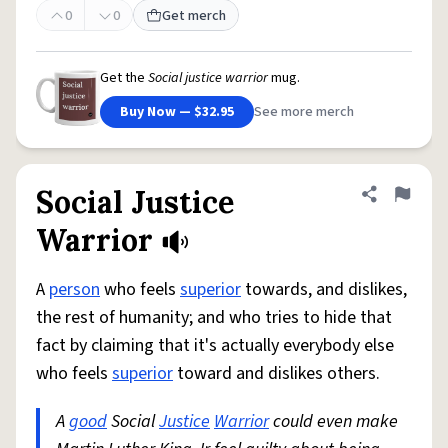
0
0
Get merch
Get the
Social justice warrior
mug.
Buy Now — $32.95
See more merch
Social Justice
Share defini
Flag
Warrior
A
person
who feels
superior
towards, and dislikes,
the rest of humanity; and who tries to hide that
fact by claiming that it's actually everybody else
who feels
superior
toward and dislikes others.
A
good
Social
Justice
Warrior
could even make