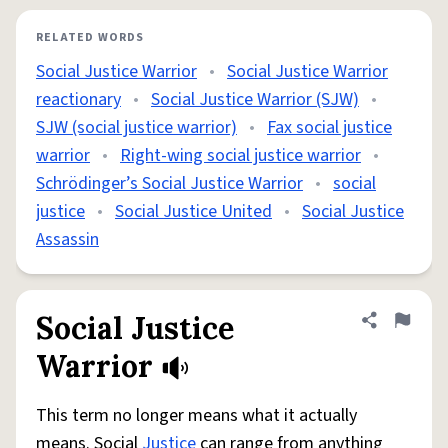
RELATED WORDS
Social Justice Warrior
•
Social Justice Warrior
reactionary
•
Social Justice Warrior (SJW)
•
SJW (social justice warrior)
•
Fax social justice
warrior
•
Right-wing social justice warrior
•
Schrödinger’s Social Justice Warrior
•
social
justice
•
Social Justice United
•
Social Justice
Assassin
Social Justice
Share defini
Flag
Warrior
This term no longer means what it actually
means. Social
Justice
can range from anything