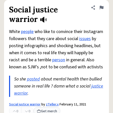
Social justice
Share defini
Flag
warrior
White
people
who like to convince their Instagram
followers that they care about social
issues
by
posting infographics and shocking headlines, but
when it comes to real life they will happily be
racist and be a terrible
person
in general. Also
known as SJW's ,not to be confused with activists
So she
posted
about mental health then bullied
someone in real life ? damn what a social
justice
warrior
.
Social justice warrior
by
zTeller.x
February 11, 2021
0
0
Get merch