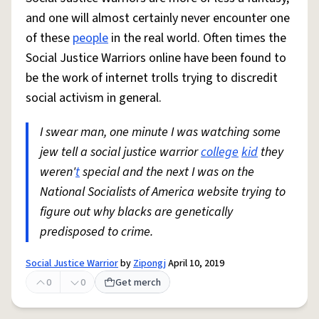
and one will almost certainly never encounter one
of these
people
in the real world. Often times the
Social Justice Warriors online have been found to
be the work of internet trolls trying to discredit
social activism in general.
I swear man, one minute I was watching some
jew tell a social justice warrior
college
kid
they
weren'
t
special and the next I was on the
National Socialists of America website trying to
figure out why blacks are genetically
predisposed to crime.
Social Justice Warrior
by
Zipongj
April 10, 2019
0
0
Get merch