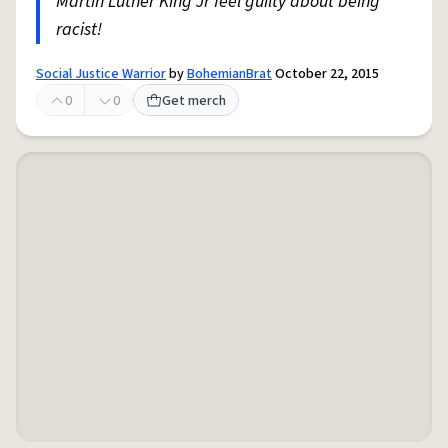
Martin Luther King Jr feel guilty about being
racist!
Social Justice Warrior
by
BohemianBrat
October 22, 2015
0
0
Get merch