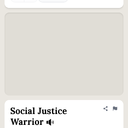
Social Justice
Share defini
Flag
Warrior