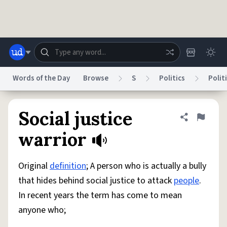
Skip to main content
Words of the Day
Browse
S
Politics
Polit
Dictionary
Store
Blog
World
Social justice
Share defini
Flag
warrior
System
Help
Advertise
Chat
Status
Original
definition
; A person who is actually a bully
that hides behind social justice to attack
people
.
Do Not Sell My Personal Information
Information Collection Notice
In recent years the term has come to mean
reCAPTCHA Privacy
Terms of Service
reCAPTCHA Terms
Privacy Policy
Accessibility
Report a Bug
Data Request
DMCA
anyone who;
© 1999–2026 Urban Dictionary ®