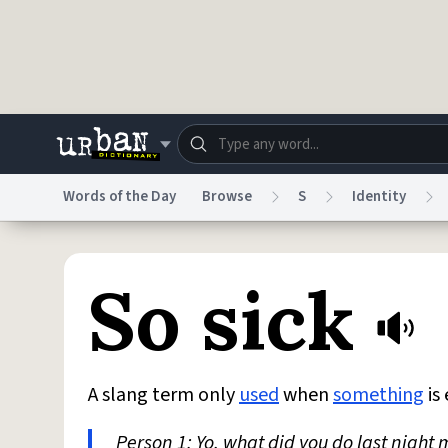
Skip to main content
Words of the Day
Browse
S
Identity
Dictionary
Store
Blo
So sick
Do Not Sell My Personal Information
Information
A slang term only
used
when
something
is
Person 1: Yo, what did you do last night