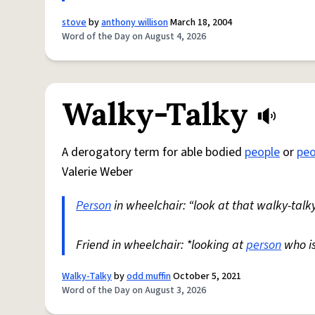
stove
by
anthony willison
March 18, 2004
Word of the Day on August 4, 2026
Walky-Talky
A derogatory term for able bodied
people
or
peo
Valerie Weber
Person
in wheelchair: “look at that walky-talky
Friend in wheelchair: *looking at
person
who i
Walky-Talky
by
odd muffin
October 5, 2021
Word of the Day on August 3, 2026