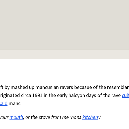
 oft by mashed up mancunian ravers becasue of the resemblan
Originated circa 1991 in the early halcyon days of the rave
cul
said
manc.
 your
mouth
, or the stove from me 'nans
kitchen
'/