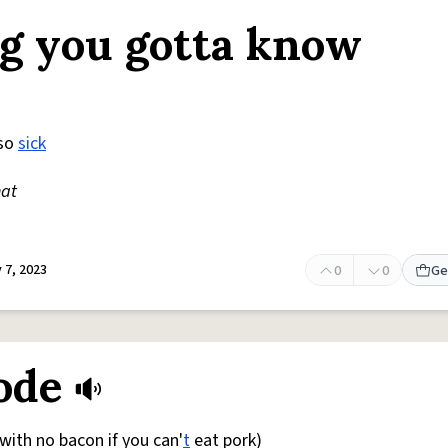
ing you gotta know
so
sick
hat
 7, 2023
0
0
Ge
ode
with no bacon if you can'
t
eat pork)