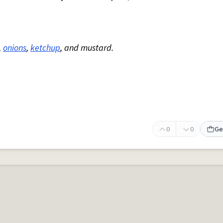
,
onions
,
ketchup
, and mustard.
0
0
Ge