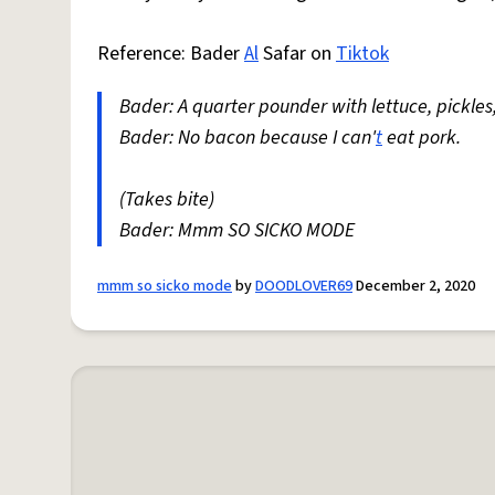
Reference: Bader
Al
Safar on
Tiktok
Bader: A quarter pounder with lettuce, pickles
Bader: No bacon because I can'
t
eat pork.
(Takes bite)
Bader: Mmm SO SICKO MODE
mmm so sicko mode
by
DOODLOVER69
December 2, 2020