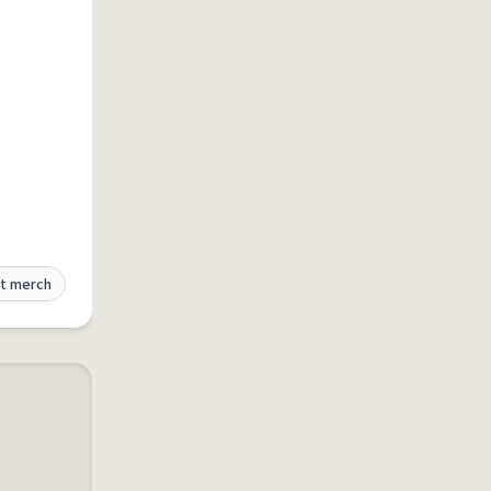
t merch