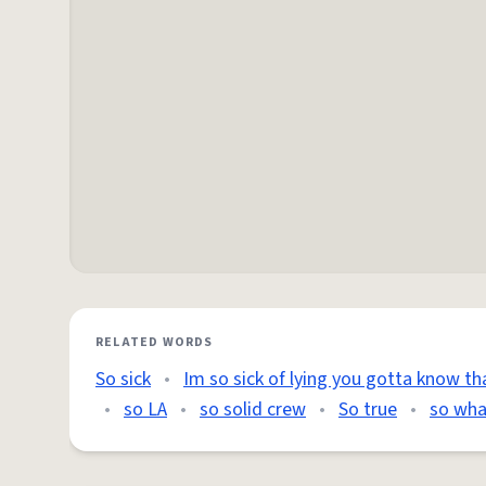
RELATED WORDS
So sick
•
Im so sick of lying you gotta know th
•
so LA
•
so solid crew
•
So true
•
so wha