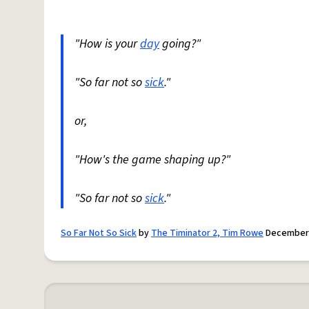
"How is your
day
going?"
"So far not so
sick
."
or,
"How's the game shaping up?"
"So far not so
sick
."
So Far Not So Sick
by
The Timinator 2, Tim Rowe
December 