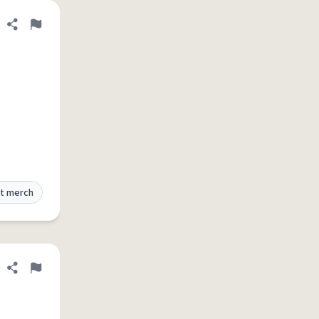
Share definition
Flag
t merch
Share definition
Flag