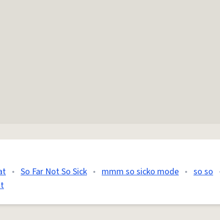
at
•
So Far Not So Sick
•
mmm so sicko mode
•
so so
t