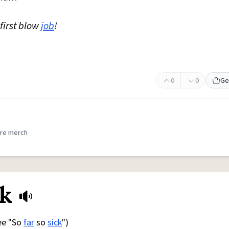
first blow
job
!
0
0
Ge
re merch
ck
See "So
far
so
sick
")