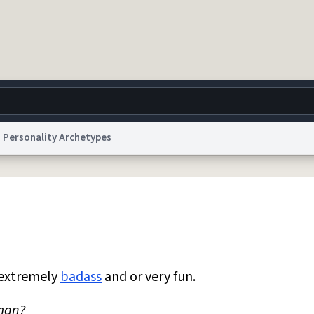
Personality Archetypes
g
World
Help
Adv
 Collection Notice
reCAPTCHA Privacy
Terms of Service
reCAPTCHA Terms
Privacy Po
© 1999–2026 Urban Dictionary ®
 extremely
badass
and or very fun.
 man?