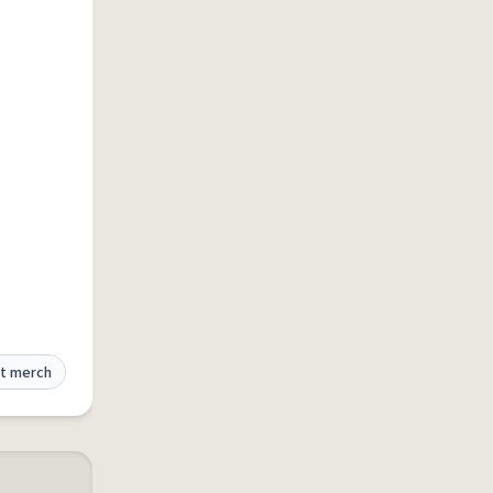
t merch