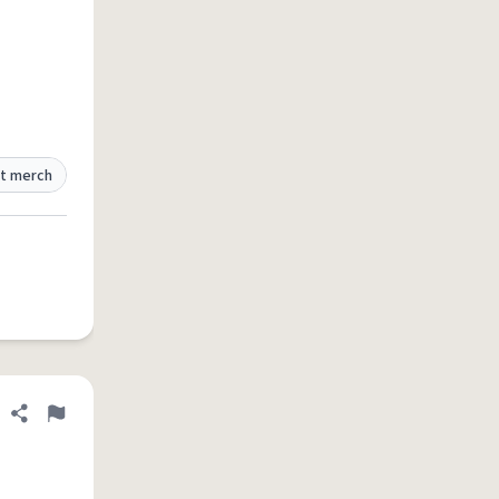
t merch
Share definition
Flag