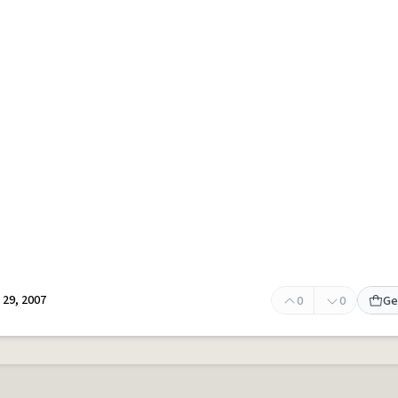
29, 2007
0
0
Ge