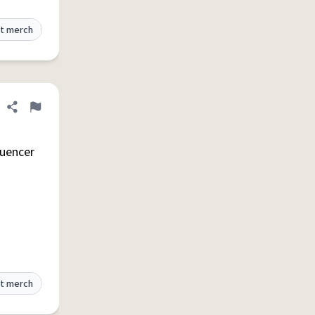
t merch
Share definition
Flag
luencer
t merch