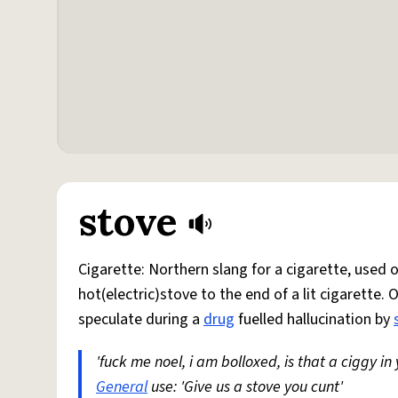
stove
Cigarette: Northern slang for a cigarette, used
hot(electric)stove to the end of a lit cigarette. 
speculate during a
drug
fuelled hallucination by
'fuck me noel, i am bolloxed, is that a ciggy in
General
use: 'Give us a stove you cunt'