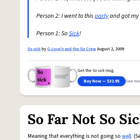
Person 2: I went to this
party
and got my 
Person 1: So
Sick
!
So sick
by
G-Love'n and the Sis Crew
August 2, 2009
Get the
So sick
mug.
Buy Now — $32.95
See mo
So Far Not So Si
Meaning that everything is not going so
well
. (