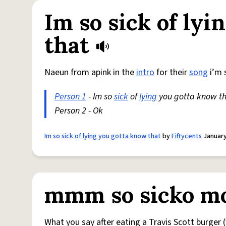
Im so sick of ly
that
Naeun from apink in the
intro
for their
song
i’m 
Person 1
- Im so
sick
of
lying
you gotta know t
Person 2 - Ok
Im so sick of lying you gotta know that
by
Fiftycents
January
mmm so sicko m
What you say after eating a Travis Scott burger (