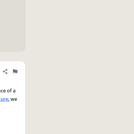
Share definition
Flag
ce of a
ture
; we