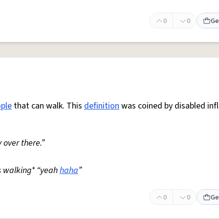
0
0
Ge
ple
that can walk. This
definition
was coined by disabled inf
 over there.”
s walking* “yeah
haha
”
0
0
Ge