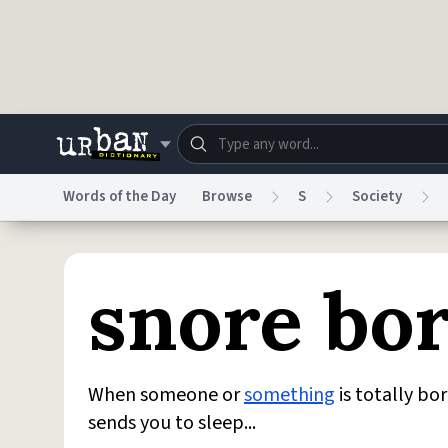
Skip to main content
Words of the Day
Browse
S
Society
Dictionary
Store
Blo
snore bo
Do Not Sell My Personal Information
Information
When someone or
something
is totally bor
sends you to sleep...