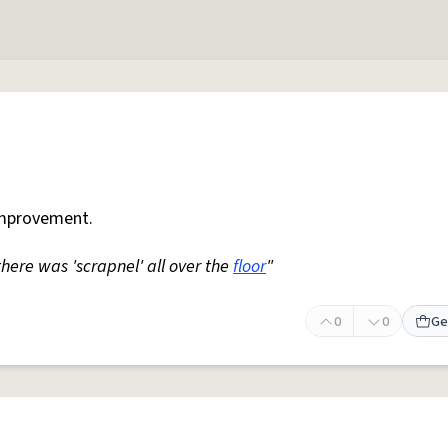
mprovement.
 there was 'scrapnel' all over the
floor
"
0
0
Ge