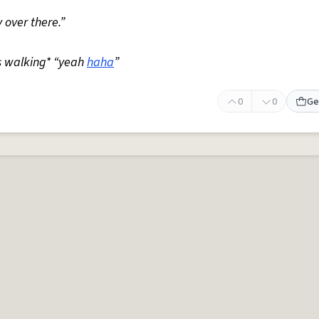
 over there.”
s walking* “yeah
haha
”
0
0
Ge