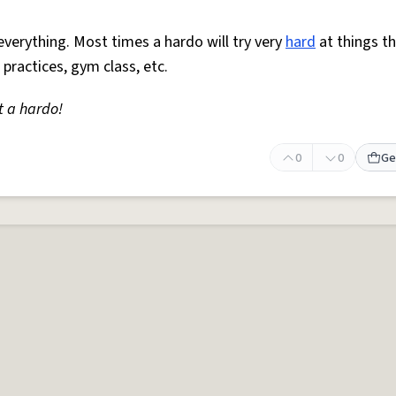
everything. Most times a hardo will try very
hard
at things t
 practices, gym class, etc.
t a hardo!
0
0
Ge