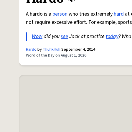
A hardo is a
person
who tries extremely
hard
at 
not require excessive effort. For example, sports
Wow
did you
see
Jack at practice
today
? Wha
Hardo
by
Thuhkilluh
September 4, 2014
Word of the Day on August 1, 2026