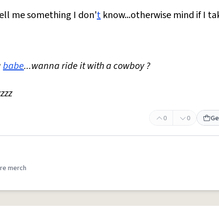
..tell me something I don'
t
know...otherwise mind if I ta
g
babe
...wanna ride it with a cowboy ?
zzzz
0
0
Ge
re merch