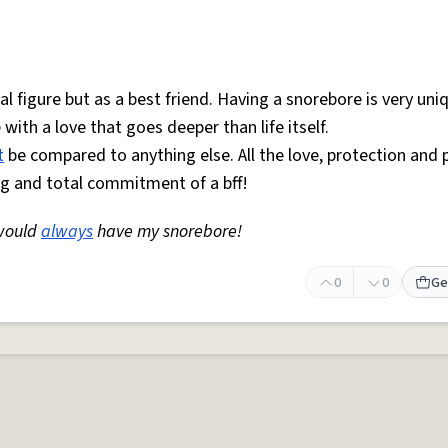
 figure but as a best friend. Having a snorebore is very uni
ith a love that goes deeper than life itself.
t
be compared to anything else. All the love, protection and 
ing and total commitment of a bff!
would
always
have my snorebore!
0
0
Ge