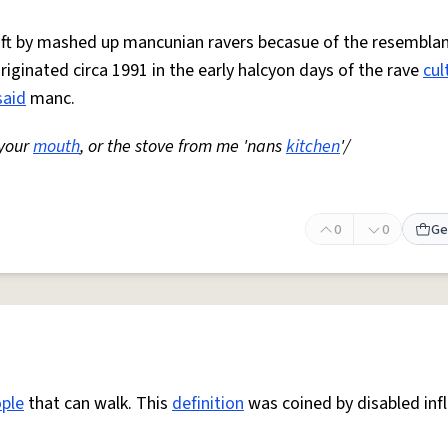
 oft by mashed up mancunian ravers becasue of the resemblan
Originated circa 1991 in the early halcyon days of the rave
cul
said
manc.
 your
mouth
, or the stove from me 'nans
kitchen
'/
0
0
Ge
ple
that can walk. This
definition
was coined by disabled inf