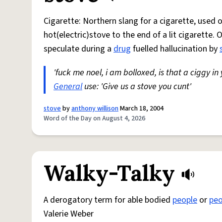
Cigarette: Northern slang for a cigarette, used
hot(electric)stove to the end of a lit cigarette. 
speculate during a
drug
fuelled hallucination by
'fuck me noel, i am bolloxed, is that a ciggy in
General
use: 'Give us a stove you cunt'
stove
by
anthony willison
March 18, 2004
Word of the Day on August 4, 2026
Walky-Talky
A derogatory term for able bodied
people
or
peo
Valerie Weber