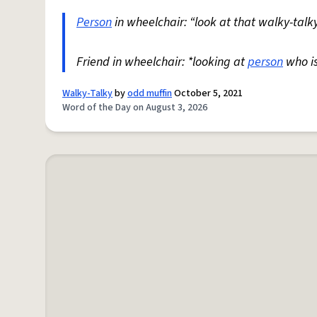
Person
in wheelchair: “look at that walky-talky
Friend in wheelchair: *looking at
person
who i
Walky-Talky
by
odd muffin
October 5, 2021
Word of the Day on August 3, 2026