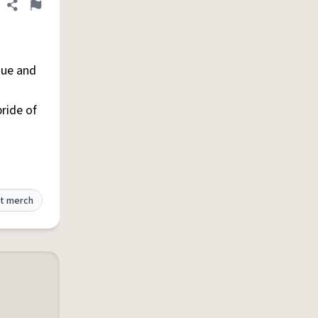
Share definition
Flag
que and
pride of
t merch