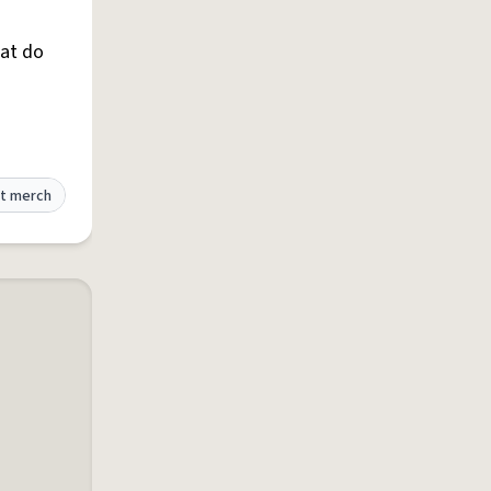
hat do
t merch