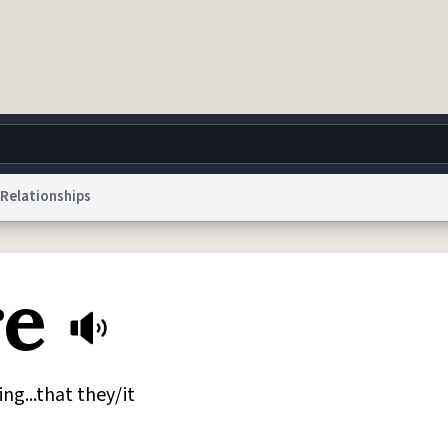
Relationships
g
World
Help
Adv
re
 Collection Notice
reCAPTCHA Privacy
Terms of Service
reCAPTCHA Terms
Privacy Po
© 1999–2026 Urban Dictionary ®
ing...that they/it