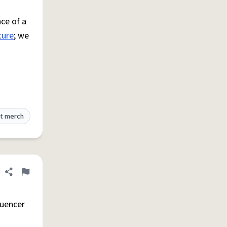
ce of a
ture
; we
t merch
Share definition
Flag
luencer