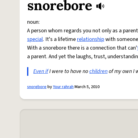
snorebore
noun:
A person whom regards you not only as a parental
special
. It's a lifetime
relationship
with someone w
With a snorebore there is a connection that can'
a parent. And yet the laughs, trust, understand
Even if
I were to have no
children
of my own I 
snorebore
by
Your rahrah
March 5, 2010