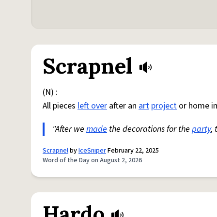
Scrapnel
(N) :
All pieces
left over
after an
art
project
or home i
"After we
made
the decorations for the
party
,
Scrapnel
by
IceSniper
February 22, 2025
Word of the Day on August 2, 2026
Hardo