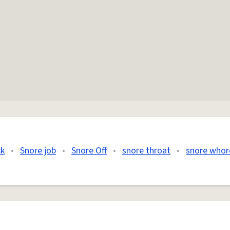
ck
•
Snore job
•
Snore Off
•
snore throat
•
snore whor