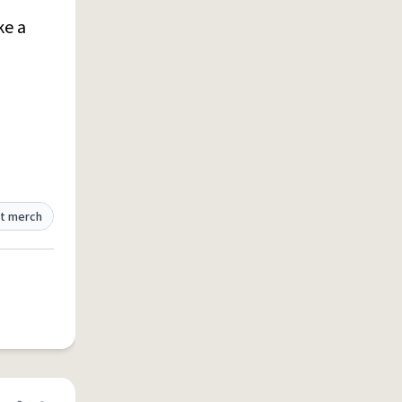
ke a
t merch