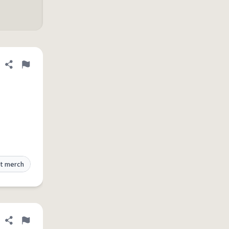
Share definition
Flag
t merch
Share definition
Flag