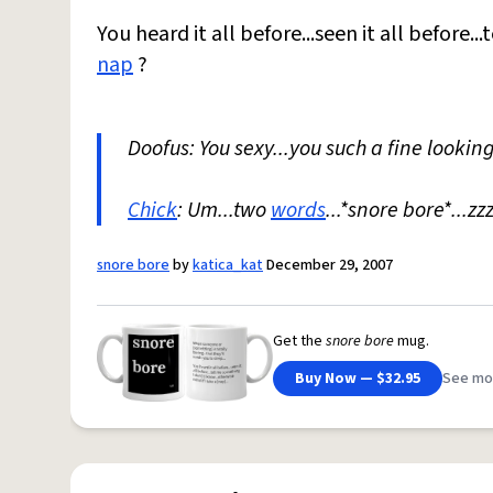
You heard it all before...seen it all before.
nap
?
Doofus: You sexy...you such a fine lookin
Chick
: Um...two
words
...*snore bore*...zz
snore bore
by
katica_kat
December 29, 2007
Get the
snore bore
mug.
Buy Now — $32.95
See mo