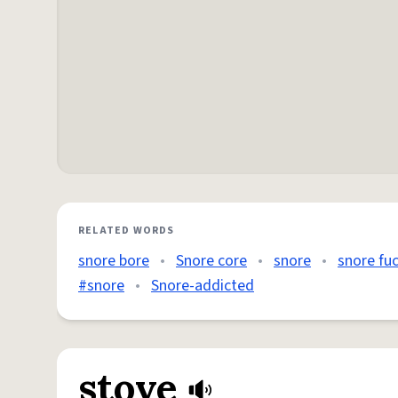
RELATED WORDS
snore bore
•
Snore core
•
snore
•
snore fu
#snore
•
Snore-addicted
stove