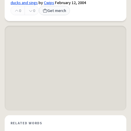
ducks and sings
by
Cwips
February 12, 2004
0
0
Get merch
RELATED WORDS