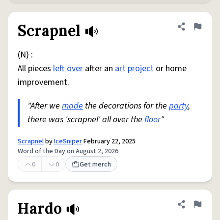
Scrapnel
Share defini
Flag
(N) :
All pieces
left over
after an
art
project
or home
improvement.
"After we
made
the decorations for the
party
,
there was 'scrapnel' all over the
floor
"
Scrapnel
by
IceSniper
February 22, 2025
Word of the Day on August 2, 2026
0
0
Get merch
Hardo
Share defini
Flag