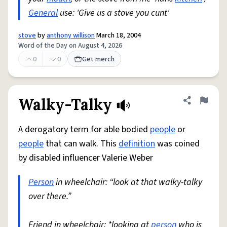
General
use: 'Give us a stove you cunt'
stove
by
anthony willison
March 18, 2004
Word of the Day on August 4, 2026
0
0
Get merch
Walky-Talky
Share defini
Flag
A derogatory term for able bodied
people
or
people
that can walk. This
definition
was coined
by disabled influencer Valerie Weber
Person
in wheelchair: “look at that walky-talky
over there.”
Friend in wheelchair: *looking at
person
who is