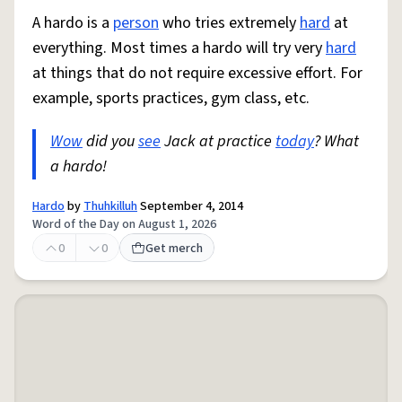
A hardo is a
person
who tries extremely
hard
at
everything. Most times a hardo will try very
hard
at things that do not require excessive effort. For
example, sports practices, gym class, etc.
Wow
did you
see
Jack at practice
today
? What
a hardo!
Hardo
by
Thuhkilluh
September 4, 2014
Word of the Day on August 1, 2026
0
0
Get merch