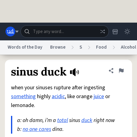
Skip to main content
Words of the Day
Browse
S
Food
Alcohol
Dictionary
Store
Blog
World
sinus duck
Share defini
Flag
when your sinuses rupture after ingesting
System
Help
Advertise
Chat
something
highly
acidic
, like orange
juice
or
Status
lemonade.
Do Not Sell My Personal Information
Information Collection Notice
reCAPTCHA Privacy
a: oh damn, i’m a
Terms of Service
total
sinus
reCAPTCHA Terms
duck
right now
Privacy Policy
Accessibility
Report a Bug
Data Request
DMCA
b:
no one cares
dina.
© 1999–2026 Urban Dictionary ®