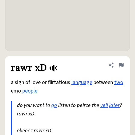
rawr xD
Share defini
Flag
a sign of love or flirtatious
language
between
two
emo
people
.
do you want to
go
listen to peirce the
veil
later
?
rawr xD
okeeez rawr xD