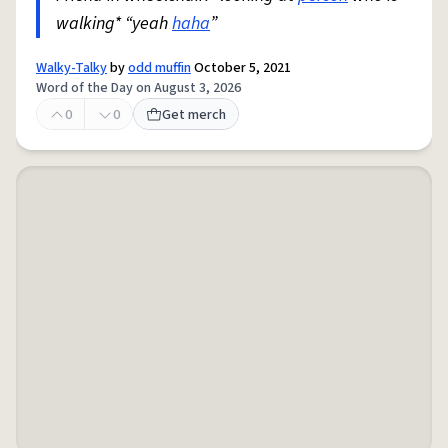
walking* “yeah
haha
”
Walky-Talky
by
odd muffin
October 5, 2021
Word of the Day on August 3, 2026
0
0
Get merch