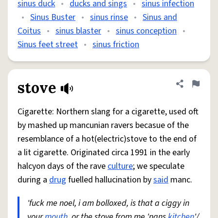
sinus duck
•
ducks and sings
•
sinus infection
•
Sinus Buster
•
sinus rinse
•
Sinus and
Coitus
•
sinus blaster
•
sinus conception
•
Sinus feet street
•
sinus friction
stove
Share defini
Flag
Cigarette: Northern slang for a cigarette, used oft
by mashed up mancunian ravers becasue of the
resemblance of a hot(electric)stove to the end of
a lit cigarette. Originated circa 1991 in the early
halcyon days of the rave
culture
; we speculate
during a
drug
fuelled hallucination by
said
manc.
'fuck me noel, i am bolloxed, is that a ciggy in
your
mouth
, or the stove from me 'nans
kitchen
'/