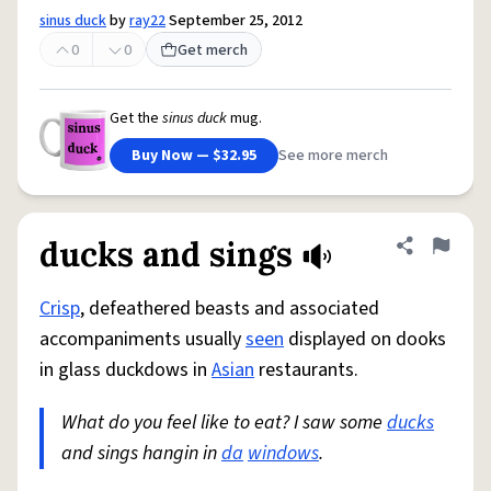
sinus duck
by
ray22
September 25, 2012
0
0
Get merch
Get the
sinus duck
mug.
Buy Now — $32.95
See more merch
ducks and sings
Share defini
Flag
Crisp
, defeathered beasts and associated
accompaniments usually
seen
displayed on dooks
in glass duckdows in
Asian
restaurants.
What do you feel like to eat? I saw some
ducks
and sings hangin in
da
windows
.