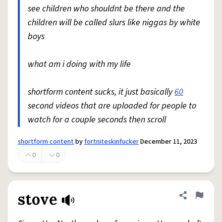
see children who shouldnt be there and the
children will be called slurs like niggas by white
boys
what am i doing with my life
shortform content sucks, it just basically
60
second videos that are uploaded for people to
watch for a couple seconds then scroll
shortform content
by
fortniteskinfucker
December 11, 2023
0
0
stove
Share defini
Flag