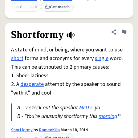
0
0
Get merch
Shortformy
Share defini
Flag
A state of mind, or being, where you want to use
short
forms and acronyms for every
single
word.
This can be attributed to 2 primary causes:
1. Sheer laziness
2. A
desperate
attempt by the speaker to sound
"with it" and cool
A - "Lezeck out the speshat
McD
'
s
, yo"
B - "You're unusually shortformy this
morning
!"
Shortformy
by
RomeoKilla
March 18, 2014