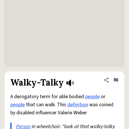
Walky-Talky
Share defini
Flag
A derogatory term for able bodied
people
or
people
that can walk. This
definition
was coined
by disabled influencer Valerie Weber
Person
in wheelchair: “look at that walky-talky