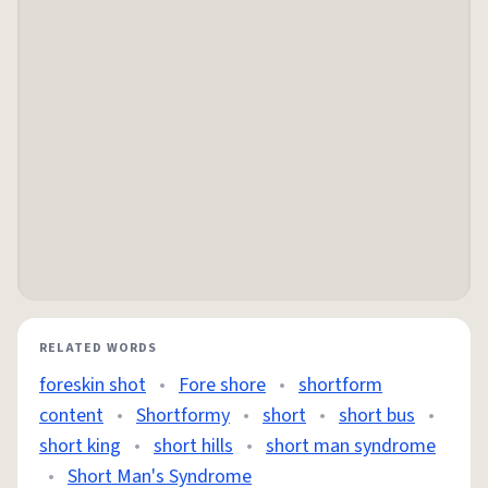
RELATED WORDS
foreskin shot
•
Fore shore
•
shortform
content
•
Shortformy
•
short
•
short bus
•
short king
•
short hills
•
short man syndrome
•
Short Man's Syndrome