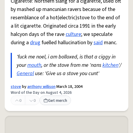
Cigarette: Northern slang for a cigarette, used oft
by mashed up mancunian ravers becasue of the
resemblance of a hot(electric)stove to the end of
a lit cigarette. Originated circa 1991 in the early
halcyon days of the rave
culture
; we speculate
during a
drug
fuelled hallucination by
said
manc.
'fuck me noel, i am bolloxed, is that a ciggy in
your
mouth
, or the stove from me 'nans
kitchen
'/
General
use: 'Give us a stove you cunt'
stove
by
anthony willison
March 18, 2004
Word of the Day on August 4, 2026
0
0
Get merch