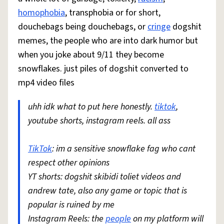
homophobia
, transphobia or for short,
douchebags being douchebags, or
cringe
dogshit
memes, the people who are into dark humor but
when you joke about 9/11 they become
snowflakes. just piles of dogshit converted to
mp4 video files
uhh idk what to put here honestly.
tiktok
,
youtube shorts, instagram reels. all ass
TikTok
: im a sensitive snowflake fag who cant
respect other opinions
YT shorts: dogshit skibidi toliet videos and
andrew tate, also any game or topic that is
popular is ruined by me
Instagram Reels: the
people
on my platform will