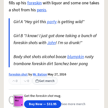
fills up his
foreskin
with liquor and some one takes
a shot from his
penis
.
Girl A "Hey girl this
party
is getting wild"
Girl B "I know! I just got done taking a bunch of
foreskin shots with
John
! I'm so drunk!"
Body shot shots alcohol booze
blumpkin
rusty
trombone foreskin dirt Sanchez beer pong
foreskin shot
by
Mr. Bation
May 27, 2016
0
0
Get merch
Get the
foreskin shot
mug.
Buy Now — $32.95
See more merch