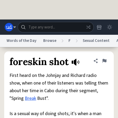
Skip to main content
Words of the Day
Browse
F
Sexual Content
Dictionary
Store
Blog
World
foreskin shot
Share defini
Flag
First heard on the Johnjay and Richard radio
System
Help
Advertise
Chat
show, when one of their listeners was telling them
Status
about her time in Cabo during their segment,
"Spring
Break
Bust".
Do Not Sell My Personal Information
Information Collection Notice
reCAPTCHA Privacy
Terms of Service
reCAPTCHA Terms
Privacy Policy
Accessibility
Report a Bug
Data Request
DMCA
Is a sexual way of doing shots; it's when a man
© 1999–2026 Urban Dictionary ®