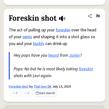
Foreskin shot
Share defini
Flag
The act of pulling up your
foreskin
over the head
of your
penis
and shaping it into a shot glass so
you and your
buddy
can drink up.
Hey pops have you
heard
from
Junior
?
Pops: No but he is most likely taking
foreskin
shots with Levi again.
Foreskin shot
by
That boy DK
July 13, 2019
0
0
Get merch