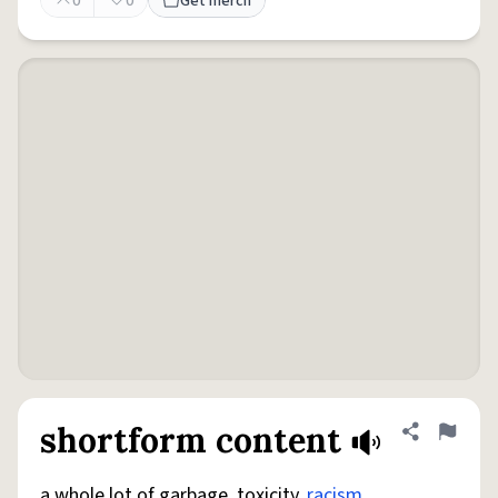
0
0
Get merch
shortform content
Share defini
Flag
a whole lot of garbage, toxicity,
racism
,