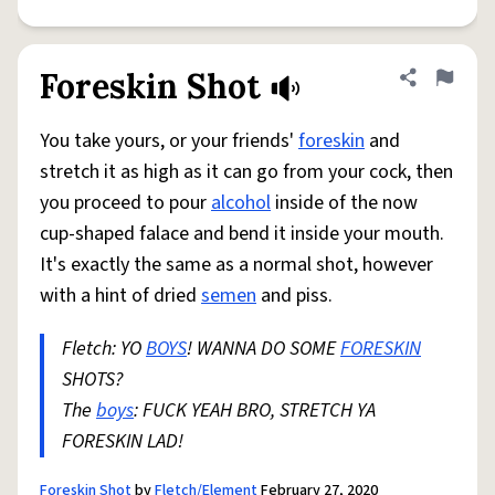
Foreskin Shot
Share defini
Flag
You take yours, or your friends'
foreskin
and
stretch it as high as it can go from your cock, then
you proceed to pour
alcohol
inside of the now
cup-shaped falace and bend it inside your mouth.
It's exactly the same as a normal shot, however
with a hint of dried
semen
and piss.
Fletch: YO
BOYS
! WANNA DO SOME
FORESKIN
SHOTS?
The
boys
: FUCK YEAH BRO, STRETCH YA
FORESKIN LAD!
Foreskin Shot
by
Fletch/Element
February 27, 2020