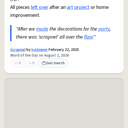
All pieces
left over
after an
art
project
or home
improvement.
"After we
made
the decorations for the
party
,
there was 'scrapnel' all over the
floor
"
Scrapnel
by
IceSniper
February 22, 2025
Word of the Day on August 2, 2026
0
0
Get merch