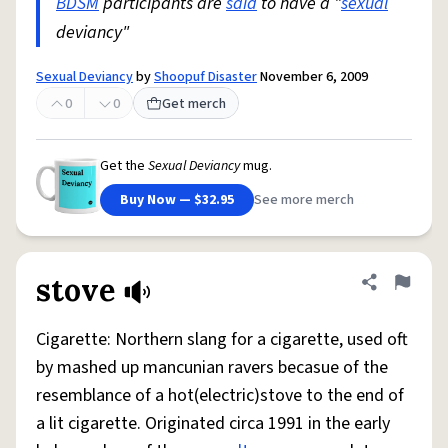
BDSM
participants are
said
to have a "
sexual
deviancy"
Sexual Deviancy
by
Shoopuf Disaster
November 6, 2009
0
0
Get merch
Get the
Sexual Deviancy
mug.
Buy Now — $32.95
See more merch
stove
Share defini
Flag
Cigarette: Northern slang for a cigarette, used oft
by mashed up mancunian ravers becasue of the
resemblance of a hot(electric)stove to the end of
a lit cigarette. Originated circa 1991 in the early