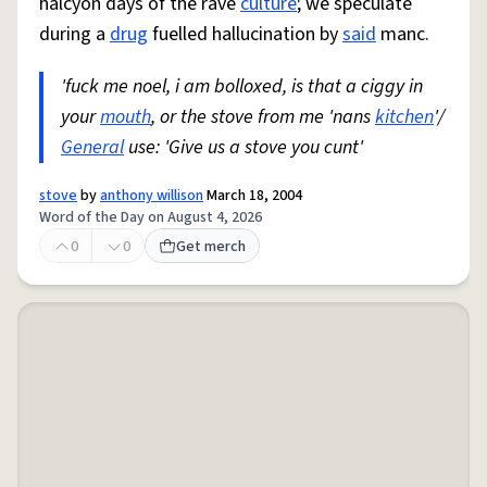
halcyon days of the rave
culture
; we speculate
during a
drug
fuelled hallucination by
said
manc.
'fuck me noel, i am bolloxed, is that a ciggy in
your
mouth
, or the stove from me 'nans
kitchen
'/
General
use: 'Give us a stove you cunt'
stove
by
anthony willison
March 18, 2004
Word of the Day on August 4, 2026
0
0
Get merch