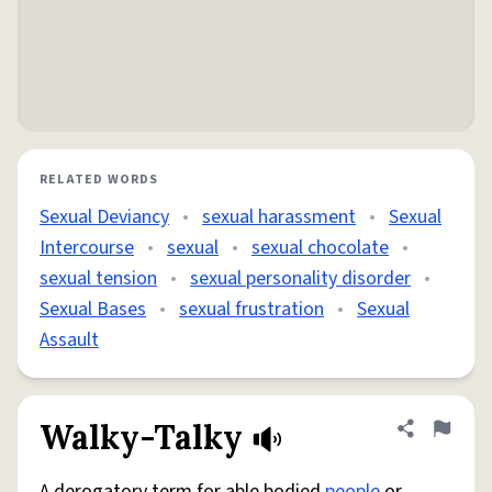
RELATED WORDS
Sexual Deviancy
•
sexual harassment
•
Sexual
Intercourse
•
sexual
•
sexual chocolate
•
sexual tension
•
sexual personality disorder
•
Sexual Bases
•
sexual frustration
•
Sexual
Assault
Walky-Talky
Share defini
Flag
A derogatory term for able bodied
people
or