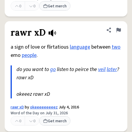
0
0
Get merch
rawr xD
Share defini
Flag
a sign of love or flirtatious
language
between
two
emo
people
.
do you want to
go
listen to peirce the
veil
later
?
rawr xD
okeeez rawr xD
rawr xD
by
okeeeeeeeeez
July 4, 2016
Word of the Day on July 31, 2026
0
0
Get merch