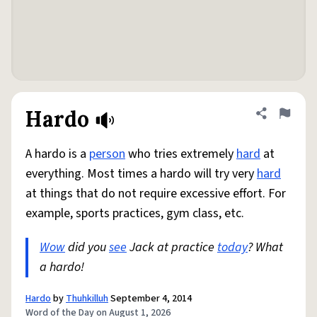
Hardo
Share defini
Flag
A hardo is a
person
who tries extremely
hard
at
everything. Most times a hardo will try very
hard
at things that do not require excessive effort. For
example, sports practices, gym class, etc.
Wow
did you
see
Jack at practice
today
? What
a hardo!
Hardo
by
Thuhkilluh
September 4, 2014
Word of the Day on August 1, 2026