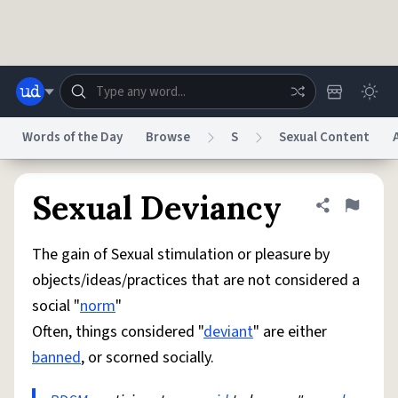
Skip to main content
Words of the Day
Browse
S
Sexual Content
Dictionary
Store
Blog
World
Sexual Deviancy
Share defini
Flag
The gain of Sexual stimulation or pleasure by
System
Help
Advertise
Chat
objects/ideas/practices that are not considered a
Status
social "
norm
"
Often, things considered "
deviant
" are either
Do Not Sell My Personal Information
Information Collection Notice
reCAPTCHA Privacy
Terms of Service
reCAPTCHA Terms
Privacy Policy
banned
, or scorned socially.
Accessibility
Report a Bug
Data Request
DMCA
© 1999–2026 Urban Dictionary ®