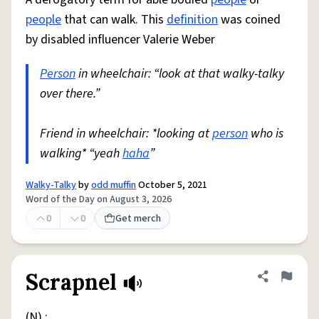
people
that can walk. This
definition
was coined
by disabled influencer Valerie Weber
Person
in wheelchair: “look at that walky-talky
over there.”
Friend in wheelchair: *looking at
person
who is
walking* “yeah
haha
”
Walky-Talky
by
odd muffin
October 5, 2021
Word of the Day on August 3, 2026
0
0
Get merch
Scrapnel
Share defini
Flag
(N) :