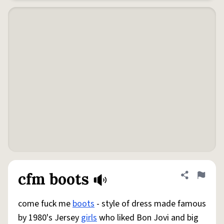
cfm boots
Share defini
Flag
come fuck me
boots
- style of dress made famous
by 1980's Jersey
girls
who liked Bon Jovi and big