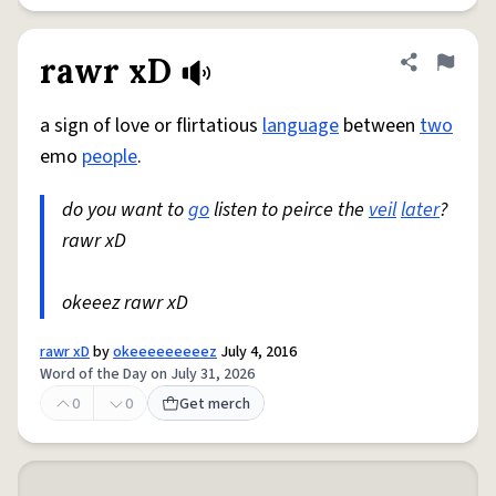
rawr xD
Share defini
Flag
a sign of love or flirtatious
language
between
two
emo
people
.
do you want to
go
listen to peirce the
veil
later
?
rawr xD
okeeez rawr xD
rawr xD
by
okeeeeeeeeez
July 4, 2016
Word of the Day on July 31, 2026
0
0
Get merch