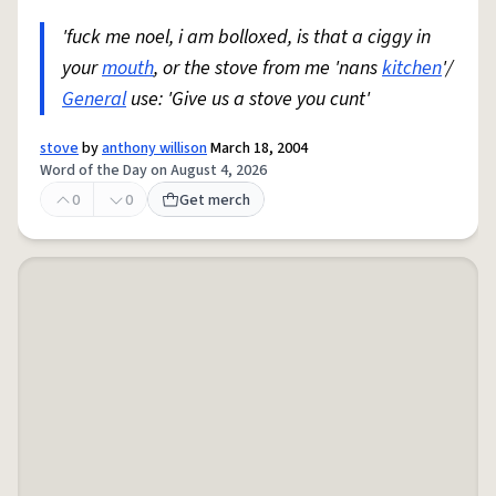
'fuck me noel, i am bolloxed, is that a ciggy in
your
mouth
, or the stove from me 'nans
kitchen
'/
General
use: 'Give us a stove you cunt'
stove
by
anthony willison
March 18, 2004
Word of the Day on August 4, 2026
0
0
Get merch