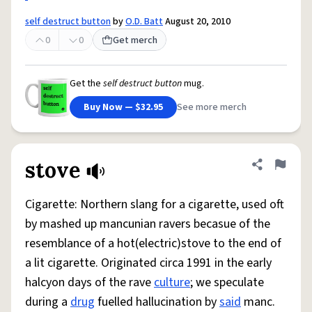
self destruct button
by
O.D. Batt
August 20, 2010
0
0
Get merch
Get the
self destruct button
mug.
Buy Now — $32.95
See more merch
stove
Share defini
Flag
Cigarette: Northern slang for a cigarette, used oft
by mashed up mancunian ravers becasue of the
resemblance of a hot(electric)stove to the end of
a lit cigarette. Originated circa 1991 in the early
halcyon days of the rave
culture
; we speculate
during a
drug
fuelled hallucination by
said
manc.