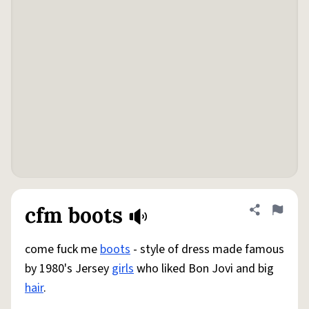
cfm boots
Share defini
Flag
come fuck me
boots
- style of dress made famous
by 1980's Jersey
girls
who liked Bon Jovi and big
hair
.