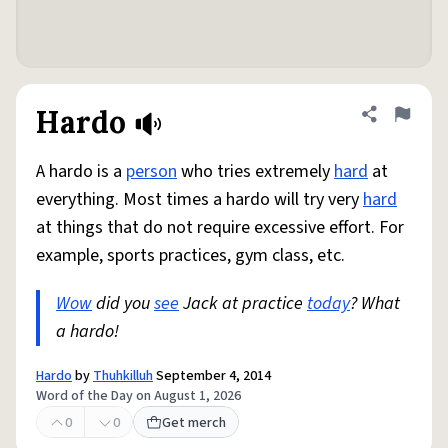
Hardo
Share defini
Flag
A hardo is a
person
who tries extremely
hard
at
everything. Most times a hardo will try very
hard
at things that do not require excessive effort. For
example, sports practices, gym class, etc.
Wow
did you
see
Jack at practice
today
? What
a hardo!
Hardo
by
Thuhkilluh
September 4, 2014
Word of the Day on August 1, 2026
0
0
Get merch