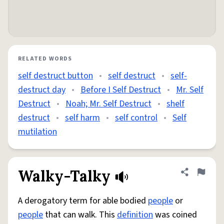
RELATED WORDS
self destruct button
•
self destruct
•
self-
destruct day
•
Before I Self Destruct
•
Mr. Self
Destruct
•
Noah; Mr. Self Destruct
•
shelf
destruct
•
self harm
•
self control
•
Self
mutilation
Walky-Talky
Share defini
Flag
A derogatory term for able bodied
people
or
people
that can walk. This
definition
was coined