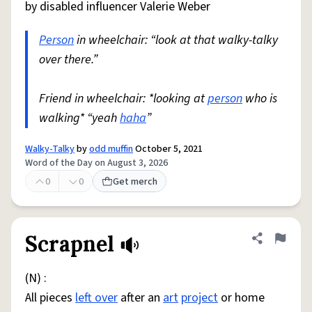
by disabled influencer Valerie Weber
Person
in wheelchair: “look at that walky-talky
over there.”
Friend in wheelchair: *looking at
person
who is
walking* “yeah
haha
”
Walky-Talky
by
odd muffin
October 5, 2021
Word of the Day on August 3, 2026
0
0
Get merch
Scrapnel
Share defini
Flag
(N) :
All pieces
left over
after an
art
project
or home