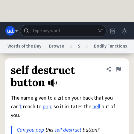
Skip to main content
Words of the Day
Browse
S
Bodily Functions
Dictionary
Store
Blog
World
self destruct
Share defini
Flag
button
System
Help
Advertise
Chat
Status
The name given to a zit on your back that you
can'
t
reach to
pop
, so it irritates the
hell
out of
Do Not Sell My Personal Information
Information Collection Notice
you.
reCAPTCHA Privacy
Terms of Service
reCAPTCHA Terms
Privacy Policy
Accessibility
Report a Bug
Data Request
DMCA
Can you
pop
this
self destruct
button?
© 1999–2026 Urban Dictionary ®