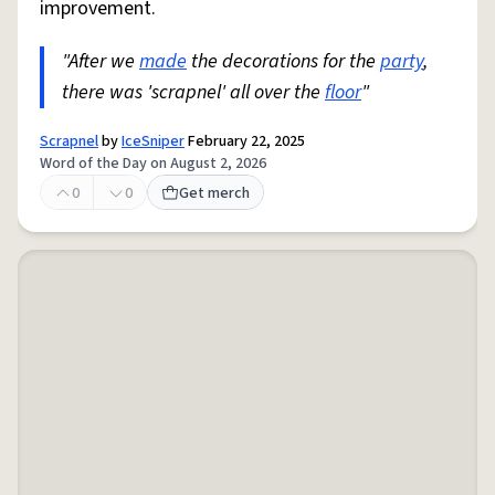
improvement.
"After we
made
the decorations for the
party
,
there was 'scrapnel' all over the
floor
"
Scrapnel
by
IceSniper
February 22, 2025
Word of the Day on August 2, 2026
0
0
Get merch