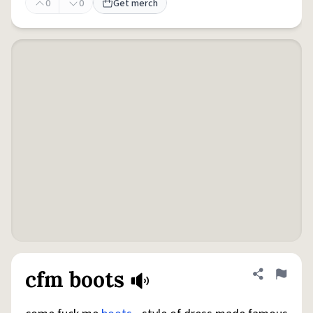
0
0
Get merch
cfm boots
Share defini
Flag