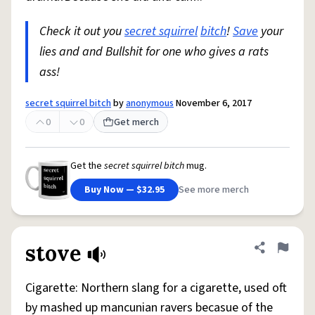
Check it out you
secret squirrel
bitch
!
Save
your
lies and and Bullshit for one who gives a rats
ass!
secret squirrel bitch
by
anonymous
November 6, 2017
0
0
Get merch
Get the
secret squirrel bitch
mug.
Buy Now — $32.95
See more merch
stove
Share defini
Flag
Cigarette: Northern slang for a cigarette, used oft
by mashed up mancunian ravers becasue of the