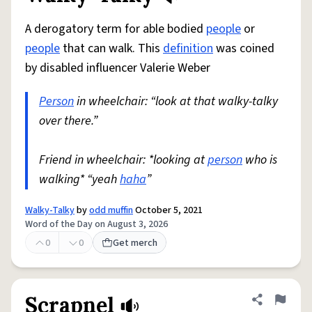
A derogatory term for able bodied
people
or
people
that can walk. This
definition
was coined
by disabled influencer Valerie Weber
Person
in wheelchair: “look at that walky-talky
over there.”
Friend in wheelchair: *looking at
person
who is
walking* “yeah
haha
”
Walky-Talky
by
odd muffin
October 5, 2021
Word of the Day on August 3, 2026
0
0
Get merch
Scrapnel
Share defini
Flag