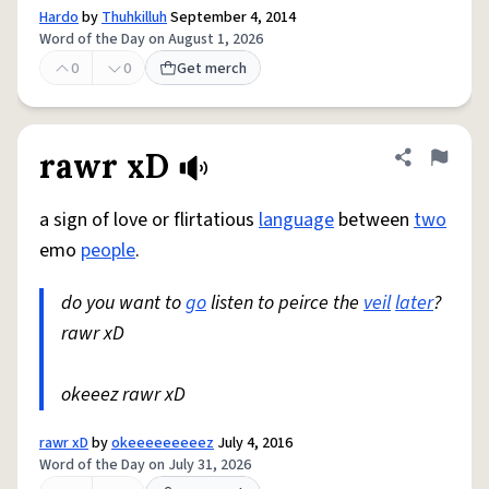
Hardo
by
Thuhkilluh
September 4, 2014
Word of the Day on August 1, 2026
0
0
Get merch
rawr xD
Share defini
Flag
a sign of love or flirtatious
language
between
two
emo
people
.
do you want to
go
listen to peirce the
veil
later
?
rawr xD
okeeez rawr xD
rawr xD
by
okeeeeeeeeez
July 4, 2016
Word of the Day on July 31, 2026