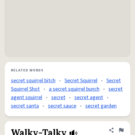
RELATED WORDS
secret squirrel bitch
•
Secret Squirrel
•
Secret
Squirrel Shot
•
a secret squirrel bunch
•
secret
agent squirrel
•
secret
•
secret agent
•
secret santa
•
secret sauce
•
secret garden
Walky-Talky
Share defini
Flag