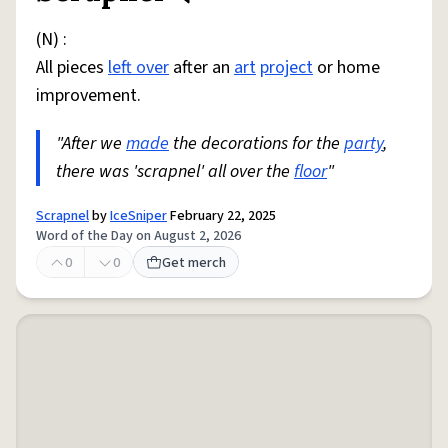
(N) :
All pieces
left over
after an
art
project
or home
improvement.
"After we
made
the decorations for the
party
,
there was 'scrapnel' all over the
floor
"
Scrapnel
by
IceSniper
February 22, 2025
Word of the Day on August 2, 2026
0
0
Get merch