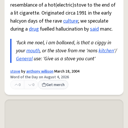
resemblance of a hot(electric)stove to the end of
a lit cigarette. Originated circa 1991 in the early
halcyon days of the rave
culture
; we speculate
during a
drug
fuelled hallucination by
said
manc.
'fuck me noel, i am bolloxed, is that a ciggy in
your
mouth
, or the stove from me 'nans
kitchen
'/
General
use: 'Give us a stove you cunt'
stove
by
anthony willison
March 18, 2004
Word of the Day on August 4, 2026
0
0
Get merch