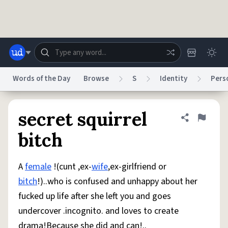
Skip to main content
Words of the Day
Browse
S
Identity
Pers
Dictionary
Store
Blog
World
secret squirrel
Share defini
Flag
bitch
System
Help
Advertise
Chat
Status
A
female
!(cunt ,ex-
wife
,ex-girlfriend or
bitch
!)..who is confused and unhappy about her
Do Not Sell My Personal Information
Information Collection Notice
fucked up life after she left you and goes
reCAPTCHA Privacy
Terms of Service
reCAPTCHA Terms
Privacy Policy
Accessibility
Report a Bug
Data Request
DMCA
undercover .incognito. and loves to create
© 1999–2026 Urban Dictionary ®
drama!Because she did and can!..