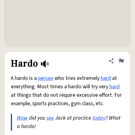
Hardo
Share defini
Flag
A hardo is a
person
who tries extremely
hard
at
everything. Most times a hardo will try very
hard
at things that do not require excessive effort. For
example, sports practices, gym class, etc.
Wow
did you
see
Jack at practice
today
? What
a hardo!