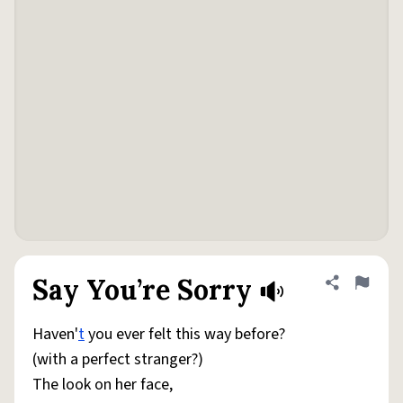
Say You’re Sorry
Share defini
Flag
Haven'
t
you ever felt this way before?
(with a perfect stranger?)
The look on her face,