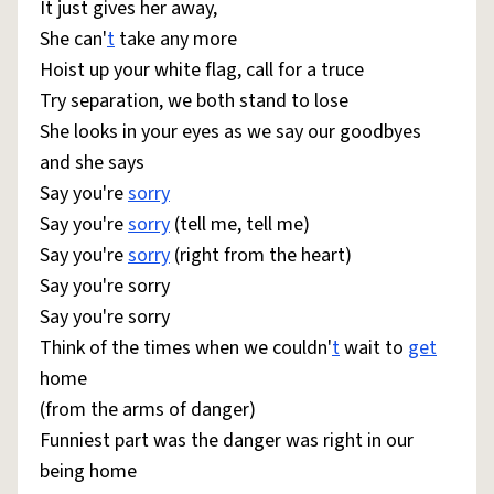
It just gives her away,
She can'
t
take any more
Hoist up your white flag, call for a truce
Try separation, we both stand to lose
She looks in your eyes as we say our goodbyes
and she says
Say you're
sorry
Say you're
sorry
(tell me, tell me)
Say you're
sorry
(right from the heart)
Say you're sorry
Say you're sorry
Think of the times when we couldn'
t
wait to
get
home
(from the arms of danger)
Funniest part was the danger was right in our
being home