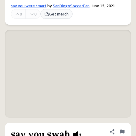
say you were smart
by
SanDiegoSoccerFan
June 15, 2021
0
0
Get merch
say you swah
Share defini
Flag