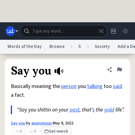
Skip to main content
Words of the Day
Browse
S
Society
Add a De
Dictionary
Store
Blog
World
Say you
Share defini
Flag
Basically meaning the
person
you
talking
too
said
System
Help
Advertise
Chat
a fact.
Status
“Say you shittin on your
past
, that’
s
the
gold
life”.
Do Not Sell My Personal Information
Information Collection Notice
reCAPTCHA Privacy
Terms of Service
reCAPTCHA Terms
Privacy Policy
Accessibility
Report a Bug
Data Request
DMCA
Say you
by
anonymous
May 9, 2022
© 1999–2026 Urban Dictionary ®
0
0
Get merch