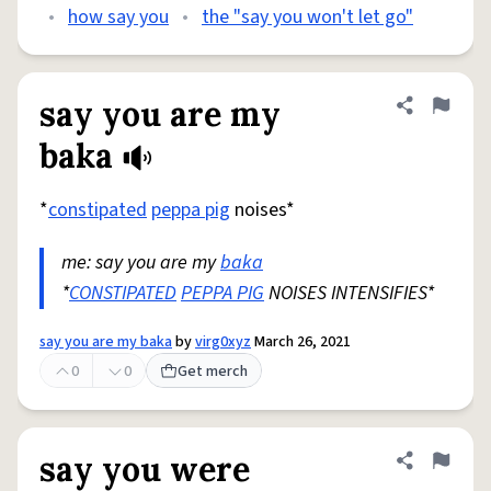
•
how say you
•
the "say you won't let go"
say you are my
Share defini
Flag
baka
*
constipated
peppa pig
noises*
me: say you are my
baka
*
CONSTIPATED
PEPPA PIG
NOISES INTENSIFIES*
say you are my baka
by
virg0xyz
March 26, 2021
0
0
Get merch
say you were
Share defini
Flag