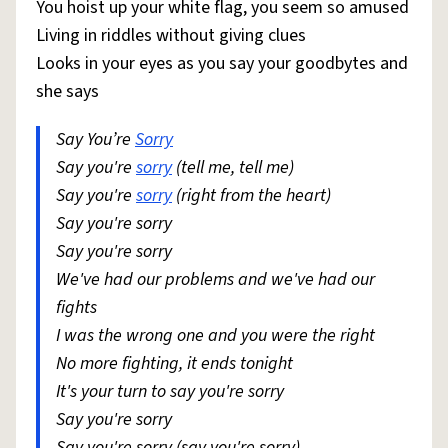
You hoist up your white flag, you seem so amused
Living in riddles without giving clues
Looks in your eyes as you say your goodbytes and
she says
Say You’re
Sorry
Say you're
sorry
(tell me, tell me)
Say you're
sorry
(right from the heart)
Say you're sorry
Say you're sorry
We've had our problems and we've had our
fights
I was the wrong one and you were the right
No more fighting, it ends tonight
It's your turn to say you're sorry
Say you're sorry
Say you're sorry (say you're sorry)