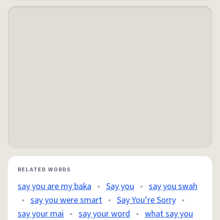
RELATED WORDS
say you are my baka
•
Say you
•
say you swah
•
say you were smart
•
Say You’re Sorry
•
say your mai
•
say your word
•
what say you