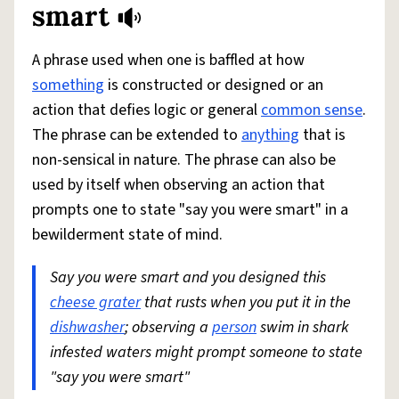
smart
A phrase used when one is baffled at how
something
is constructed or designed or an
action that defies logic or general
common sense
.
The phrase can be extended to
anything
that is
non-sensical in nature. The phrase can also be
used by itself when observing an action that
prompts one to state "say you were smart" in a
bewilderment state of mind.
Say you were smart and you designed this
cheese grater
that rusts when you put it in the
dishwasher
; observing a
person
swim in shark
infested waters might prompt someone to state
"say you were smart"