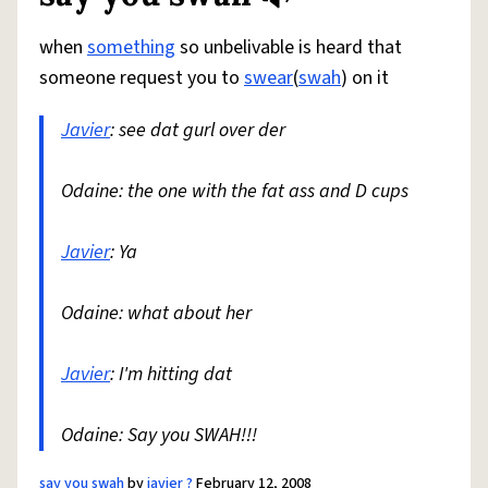
when
something
so unbelivable is heard that
someone request you to
swear
(
swah
) on it
Javier
: see dat gurl over der
Odaine: the one with the fat ass and D cups
Javier
: Ya
Odaine: what about her
Javier
: I'm hitting dat
Odaine: Say you SWAH!!!
say you swah
by
javier ?
February 12, 2008