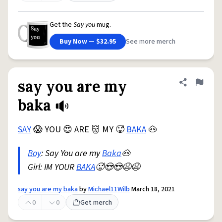
Get the
Say you
mug.
Buy Now — $32.95
See more merch
say you are my
Share defini
Flag
baka
SAY
😱 YOU 😍 ARE 👹 MY 🥵
BAKA
🐽
Boy
: Say You are my
Baka
🐽
Girl: IM YOUR
BAKA
🥵😍😍😫😫
say you are my baka
by
Michael11Wilb
March 18, 2021
0
0
Get merch