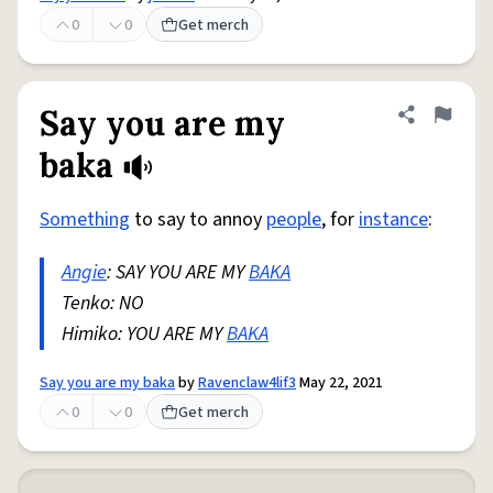
0
0
Get merch
Say you are my
Share defini
Flag
baka
Something
to say to annoy
people
, for
instance
:
Angie
: SAY YOU ARE MY
BAKA
Tenko: NO
Himiko: YOU ARE MY
BAKA
Say you are my baka
by
Ravenclaw4lif3
May 22, 2021
0
0
Get merch