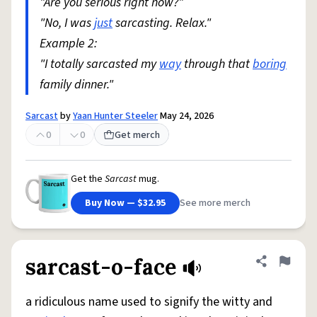
"Are you serious right now?"
"No, I was
just
sarcasting. Relax."
Example 2:
"I totally sarcasted my
way
through that
boring
family dinner."
Sarcast
by
Yaan Hunter Steeler
May 24, 2026
0
0
Get merch
Get the
Sarcast
mug.
Buy Now — $32.95
See more merch
sarcast-o-face
Share defini
Flag
a ridiculous name used to signify the witty and