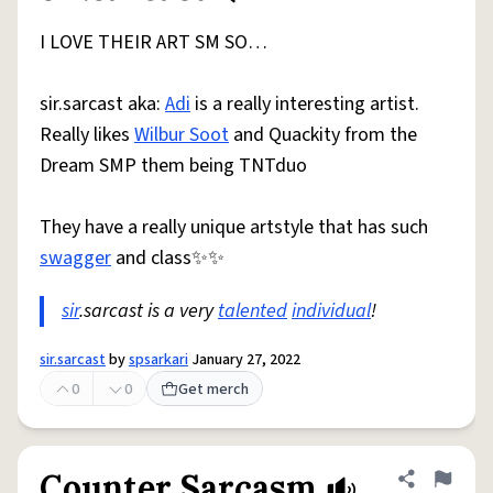
I LOVE THEIR ART SM SO…
sir.sarcast aka:
Adi
is a really interesting artist.
Really likes
Wilbur Soot
and Quackity from the
Dream SMP them being TNTduo
They have a really unique artstyle that has such
swagger
and class✨✨
sir
.sarcast is a very
talented
individual
!
sir.sarcast
by
spsarkari
January 27, 2022
0
0
Get merch
Counter Sarcasm
Share defini
Flag