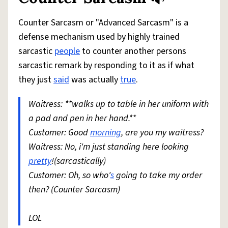
Counter Sarcasm or "Advanced Sarcasm" is a
defense mechanism used by highly trained
sarcastic
people
to counter another persons
sarcastic remark by responding to it as if what
they just
said
was actually
true
.
Waitress: **walks up to table in her uniform with
a pad and pen in her hand.**
Customer: Good
morning
, are you my waitress?
Waitress: No, i'm just standing here looking
pretty
!(sarcastically)
Customer: Oh, so who'
s
going to take my order
then? (Counter Sarcasm)
LOL