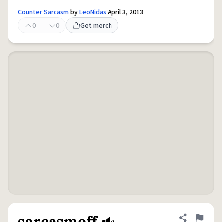
Counter Sarcasm
by
LeoNidas
April 3, 2013
0
0
Get merch
sarcasmoff