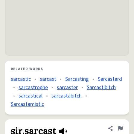
RELATED WORDS
sarcastic
•
sarcast
•
Sarcasting
•
Sarcastard
•
sarcastrophe
•
sarcaster
•
Sarcastibitch
•
sarcastical
•
sarcastabitch
•
Sarcastamistic
sir.sarcast
Share defini
Flag