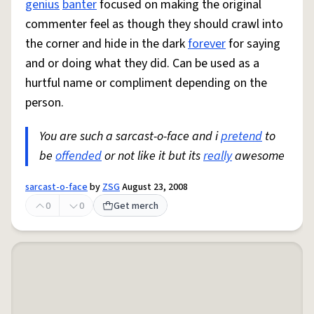
genius
banter
focused on making the original
commenter feel as though they should crawl into
the corner and hide in the dark
forever
for saying
and or doing what they did. Can be used as a
hurtful name or compliment depending on the
person.
You are such a sarcast-o-face and i
pretend
to
be
offended
or not like it but its
really
awesome
sarcast-o-face
by
ZSG
August 23, 2008
0
0
Get merch