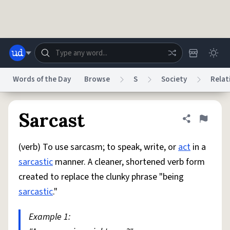
Skip to main content
Words of the Day
Browse
S
Society
Relat
Dictionary
Store
Blog
World
Sarcast
Share defini
Flag
(verb) To use sarcasm; to speak, write, or
act
in a
System
Help
Advertise
Chat
sarcastic
manner. A cleaner, shortened verb form
Status
created to replace the clunky phrase "being
sarcastic
."
Do Not Sell My Personal Information
Information Collection Notice
reCAPTCHA Privacy
Terms of Service
reCAPTCHA Terms
Privacy Policy
Accessibility
Report a Bug
Data Request
DMCA
Example 1:
© 1999–2026 Urban Dictionary ®