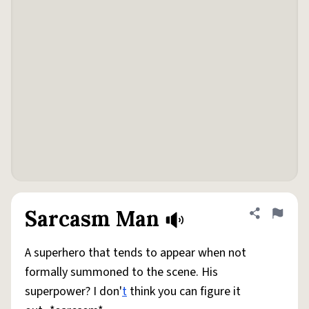
Sarcasm Man
Share defini
Flag
A superhero that tends to appear when not
formally summoned to the scene. His
superpower? I don'
t
think you can figure it