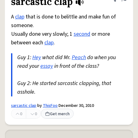
sarcastic clap
Share defini
Flag
A
clap
that is done to belittle and make fun of
someone.
Usually done very slowly; 1
second
or more
between each
clap
.
Guy 1:
Hey
what did Mr.
Peach
do when you
read your
essay
in front of the class?
Guy 2: He started sarcastic clapping, that
asshole.
sarcastic clap
by
ThisFoo
December 30, 2010
0
0
Get merch