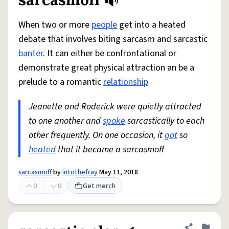
Share defini
Flag
When two or more
people
get into a heated
debate that involves biting sarcasm and sarcastic
banter
. It can either be confrontational or
demonstrate great physical attraction an be a
prelude to a romantic
relationship
Jeanette and Roderick were quietly attracted
to one another and
spoke
sarcastically to each
other frequently. On one occasion, it
got
so
heated
that it became a sarcasmoff
sarcasmoff
by
intothefray
May 11, 2018
0
0
Get merch