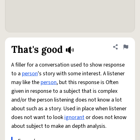
That's good
Share defini
Flag
A filler for a conversation used to show response
to a
person
's story with some interest. A listener
may like the
person
, but this response is Often
given in response to a subject that is complex
and/or the person listening does not know a lot
about such as a story. Used in place when listener
does not want to look
ignorant
or does not know
about subject to make an depth analysis.