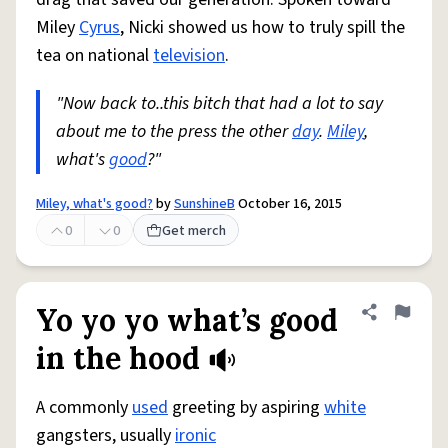
Miley
Cyrus
, Nicki showed us how to truly spill the
tea on national
television
.
"Now back to..this bitch that had a lot to say
about me to the press the other
day
.
Miley
,
what's
good
?"
Miley, what's good?
by
SunshineB
October 16, 2015
0
0
Get merch
Yo yo yo what’s good
Share defini
Flag
in the hood
A commonly
used
greeting by aspiring
white
gangsters, usually
ironic