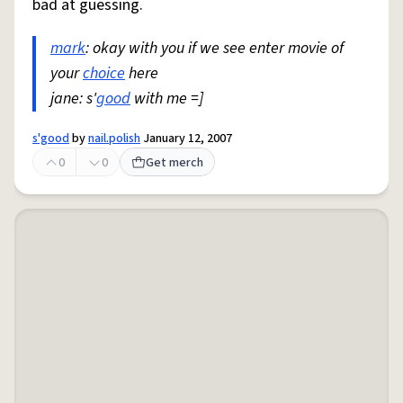
bad at guessing.
mark
: okay with you if we see enter movie of
your
choice
here
jane: s'
good
with me =]
s'good
by
nail.polish
January 12, 2007
0
0
Get merch