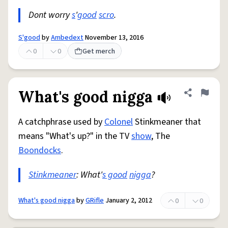
Dont worry
s
'
good
scro
.
S'good
by
Ambedext
November 13, 2016
0
0
Get merch
What's good nigga
Share defini
Flag
A catchphrase used by
Colonel
Stinkmeaner that
means "What's up?" in the TV
show
, The
Boondocks
.
Stinkmeaner
: What'
s good
nigga
?
What's good nigga
by
GRifle
January 2, 2012
0
0