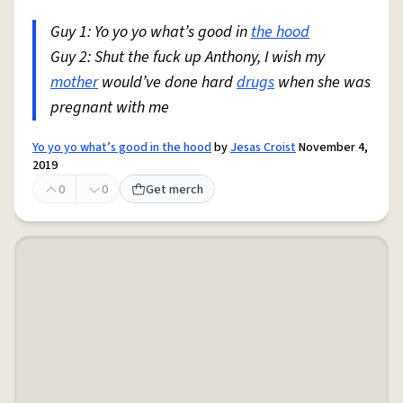
Guy 1: Yo yo yo what’s good in
the hood
Guy 2: Shut the fuck up Anthony, I wish my
mother
would’ve done hard
drugs
when she was
pregnant with me
Yo yo yo what’s good in the hood
by
Jesas Croist
November 4,
2019
0
0
Get merch