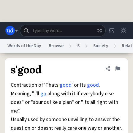
Skip to main content
Words of the Day
Browse
S
Society
Relat
Dictionary
Store
Blog
World
s'good
Share defini
Flag
Contraction of 'Thats
good
' or Its
good
.
System
Help
Advertise
Chat
Meaning, "I'll
go
along with it if everybody else
Status
does" or "sounds like a plan" or "Its all right with
me".
Do Not Sell My Personal Information
Information Collection Notice
reCAPTCHA Privacy
Terms of Service
reCAPTCHA Terms
Privacy Policy
Usually used by someone unwilling to answer the
Accessibility
Report a Bug
Data Request
DMCA
question or doesnt really care one way or another.
© 1999–2026 Urban Dictionary ®