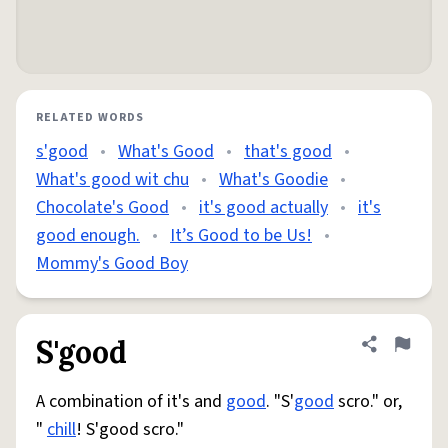
RELATED WORDS
s'good
•
What's Good
•
that's good
•
What's good wit chu
•
What's Goodie
•
Chocolate's Good
•
it's good actually
•
it's
good enough.
•
It’s Good to be Us!
•
Mommy's Good Boy
S'good
Share defini
Flag
A combination of it's and
good
. "S'
good
scro." or,
"
chill
! S'good scro."