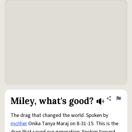
Miley, what's good?
Share defini
Flag
The drag that changed the world. Spoken by
mother
Onika Tanya Maraj on 8-31-15. This is the
drag that saved our generation. Spoken toward