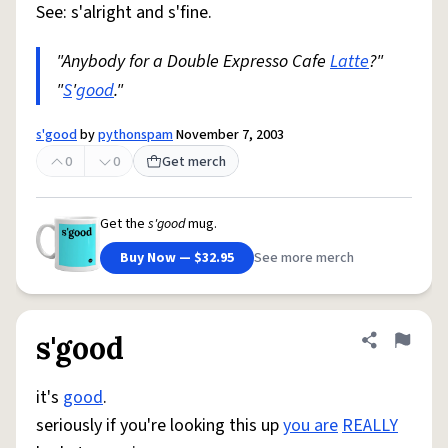
See: s'alright and s'fine.
"Anybody for a Double Expresso Cafe
Latte
?"
"
S
'
good
."
s'good
by
pythonspam
November 7, 2003
0
0
Get merch
Get the
s'good
mug.
Buy Now — $32.95
See more merch
s'good
Share defini
Flag
it's
good
.
seriously if you're looking this up
you are
REALLY