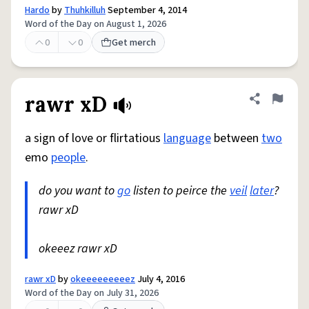
Hardo
by
Thuhkilluh
September 4, 2014
Word of the Day on August 1, 2026
0
0
Get merch
rawr xD
Share defini
Flag
a sign of love or flirtatious
language
between
two
emo
people
.
do you want to
go
listen to peirce the
veil
later
?
rawr xD
okeeez rawr xD
rawr xD
by
okeeeeeeeeez
July 4, 2016
Word of the Day on July 31, 2026