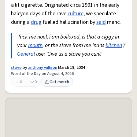
a lit cigarette. Originated circa 1991 in the early
halcyon days of the rave
culture
; we speculate
during a
drug
fuelled hallucination by
said
manc.
'fuck me noel, i am bolloxed, is that a ciggy in
your
mouth
, or the stove from me 'nans
kitchen
'/
General
use: 'Give us a stove you cunt'
stove
by
anthony willison
March 18, 2004
Word of the Day on August 4, 2026
0
0
Get merch