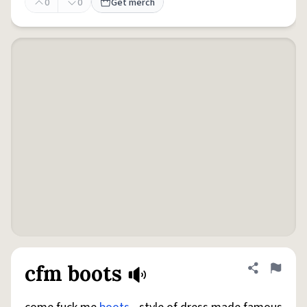
0
0
Get merch
cfm boots
Share defini
Flag