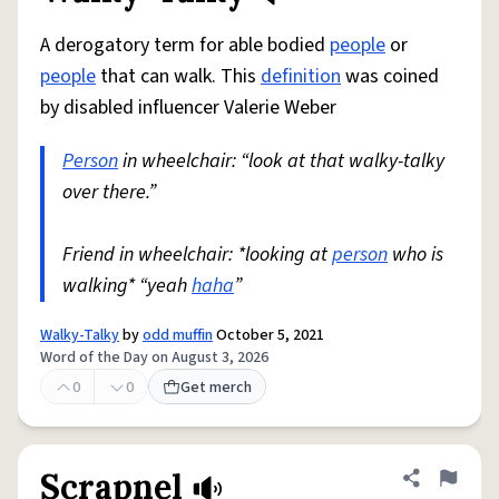
A derogatory term for able bodied
people
or
people
that can walk. This
definition
was coined
by disabled influencer Valerie Weber
Person
in wheelchair: “look at that walky-talky
over there.”
Friend in wheelchair: *looking at
person
who is
walking* “yeah
haha
”
Walky-Talky
by
odd muffin
October 5, 2021
Word of the Day on August 3, 2026
0
0
Get merch
Scrapnel
Share defini
Flag