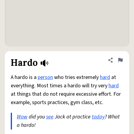
Hardo
Share defini
Flag
A hardo is a
person
who tries extremely
hard
at
everything. Most times a hardo will try very
hard
at things that do not require excessive effort. For
example, sports practices, gym class, etc.
Wow
did you
see
Jack at practice
today
? What
a hardo!