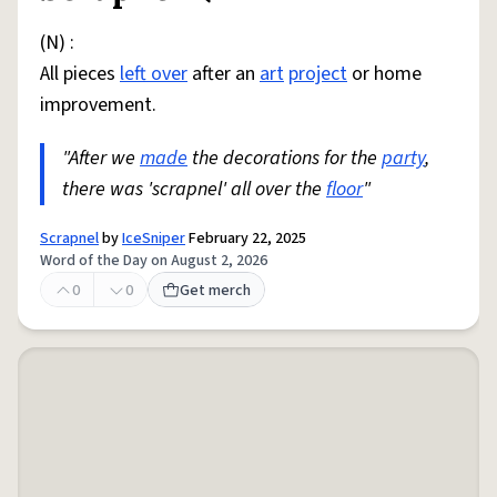
(N) :
All pieces
left over
after an
art
project
or home
improvement.
"After we
made
the decorations for the
party
,
there was 'scrapnel' all over the
floor
"
Scrapnel
by
IceSniper
February 22, 2025
Word of the Day on August 2, 2026
0
0
Get merch