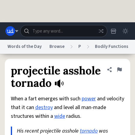
Skip to main content
Words of the Day
Browse
P
Bodily Functions
Dictionary
Store
Blog
World
projectile asshole
Share defini
Flag
tornado
System
Help
Advertise
Chat
Status
When a fart emerges with such
power
and velocity
that it can
destroy
and level all man-made
Do Not Sell My Personal Information
Information Collection Notice
structures within a
wide
radius.
reCAPTCHA Privacy
Terms of Service
reCAPTCHA Terms
Privacy Policy
Accessibility
Report a Bug
Data Request
DMCA
His recent projectile asshole
tornado
was
© 1999–2026 Urban Dictionary ®