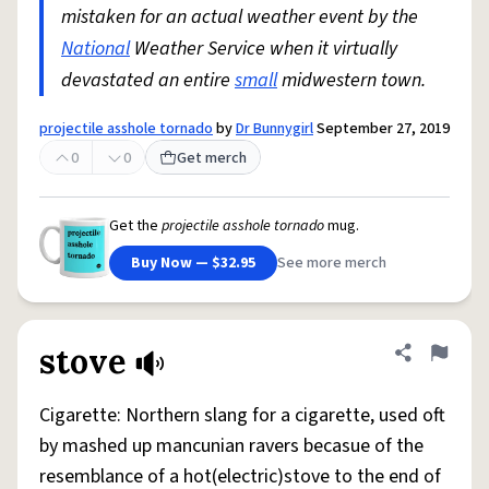
mistaken for an actual weather event by the
National
Weather Service when it virtually
devastated an entire
small
midwestern town.
projectile asshole tornado
by
Dr Bunnygirl
September 27, 2019
0
0
Get merch
Get the
projectile asshole tornado
mug.
Buy Now — $32.95
See more merch
stove
Share defini
Flag
Cigarette: Northern slang for a cigarette, used oft
by mashed up mancunian ravers becasue of the
resemblance of a hot(electric)stove to the end of