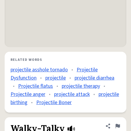
RELATED WORDS
projectile asshole tornado
•
Projectile
Dysfunction
•
projectile
•
projectile diarrhea
•
Projectile flatus
•
projectile therapy
•
Projectile anger
•
projectile attack
•
projectile
birthing
•
Projectile Boner
Walky-Talky
Share defini
Flag