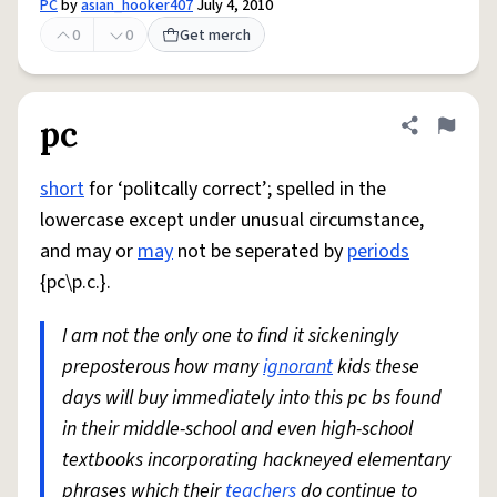
PC
by
asian_hooker407
July 4, 2010
0
0
Get merch
pc
Share defini
Flag
short
for ‘politcally correct’; spelled in the
lowercase except under unusual circumstance,
and may or
may
not be seperated by
periods
{pc\p.c.}.
I am not the only one to find it sickeningly
preposterous how many
ignorant
kids these
days will buy immediately into this pc bs found
in their middle-school and even high-school
textbooks incorporating hackneyed elementary
phrases which their
teachers
do continue to