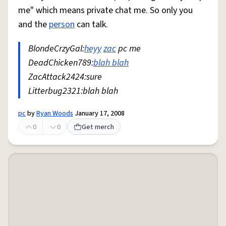
me" which means private chat me. So only you
and the
person
can talk.
BlondeCrzyGal:
heyy
zac
pc me
DeadChicken789:
blah blah
ZacAttack2424:sure
Litterbug2321:blah blah
pc
by
Ryan Woods
January 17, 2008
0
0
Get merch