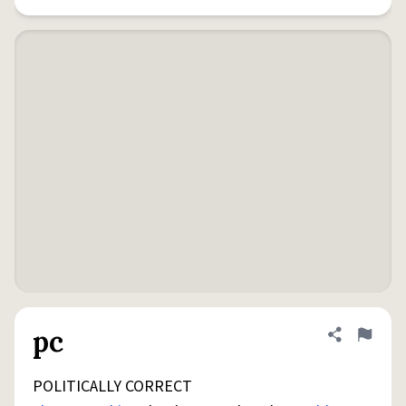
pc
Share defini
Flag
POLITICALLY CORRECT