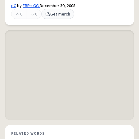
pC
by
FBP+ GG
December 30, 2008
0
0
Get merch
RELATED WORDS