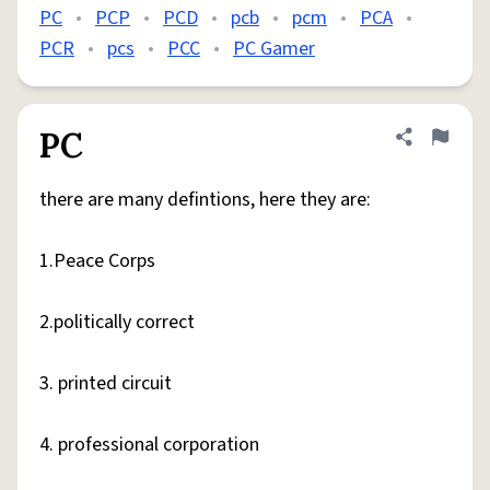
PC
•
PCP
•
PCD
•
pcb
•
pcm
•
PCA
•
PCR
•
pcs
•
PCC
•
PC Gamer
PC
Share defini
Flag
there are many defintions, here they are:
1.Peace Corps
2.politically correct
3. printed circuit
4. professional corporation