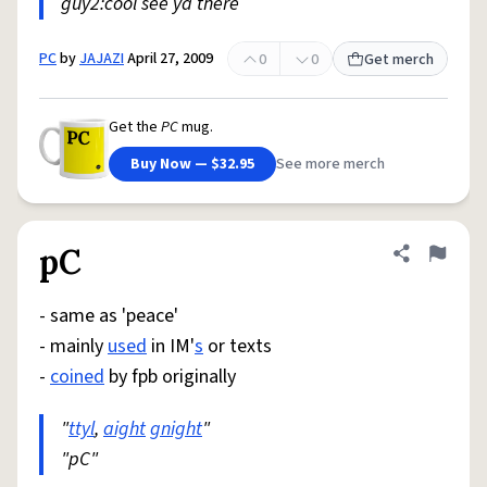
guy2:cool see ya there
PC
by
JAJAZI
April 27, 2009
0
0
Get merch
Get the
PC
mug.
Buy Now — $32.95
See more merch
pC
Share defini
Flag
- same as 'peace'
- mainly
used
in IM'
s
or texts
-
coined
by fpb originally
"
ttyl
,
aight
gnight
"
"pC"