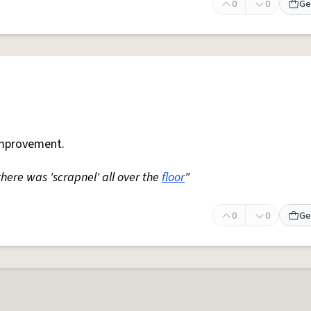
0
0
Ge
mprovement.
 there was 'scrapnel' all over the
floor
"
0
0
Ge