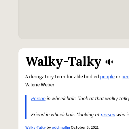
Walky-Talky
A derogatory term for able bodied
people
or
peo
Valerie Weber
Person
in wheelchair: “look at that walky-talky
Friend in wheelchair: *looking at
person
who i
Walky-Talky
by
odd muffin
October 5, 2021