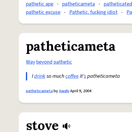
pathetic ape
•
patheticameta
•
patheticate
pathetic excuse
•
Pathetic, fucking idiot
•
Pa
patheticameta
Way
beyond
pathetic
I
drink
so much
coffee
it'
s
patheticameta
patheticameta
by
Awahi
April 9, 2004
stove