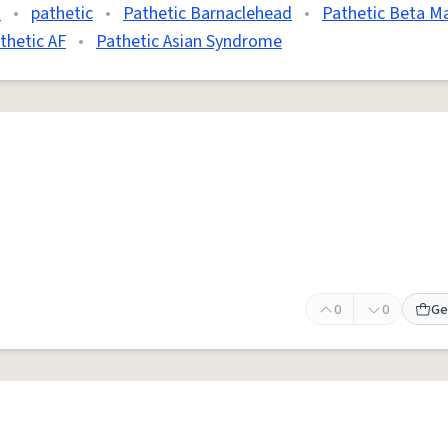
d
•
pathetic
•
Pathetic Barnaclehead
•
Pathetic Beta M
thetic AF
•
Pathetic Asian Syndrome
0
0
Ge