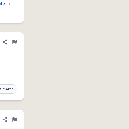
ale
•
Share definition
Flag
t merch
Share definition
Flag