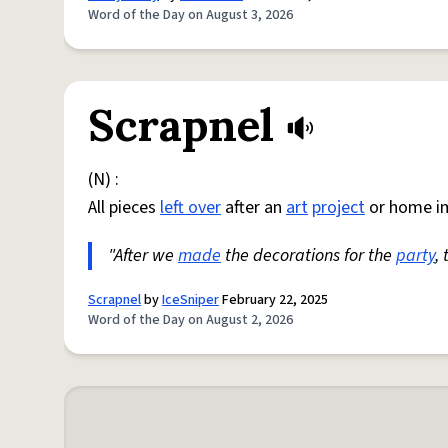
Word of the Day on August 3, 2026
Scrapnel
(N) :
All pieces
left over
after an
art
project
or home i
"After we
made
the decorations for the
party
,
Scrapnel
by
IceSniper
February 22, 2025
Word of the Day on August 2, 2026