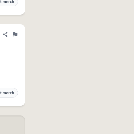
t merch
Share definition
Flag
t merch