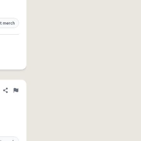
t merch
Share definition
Flag