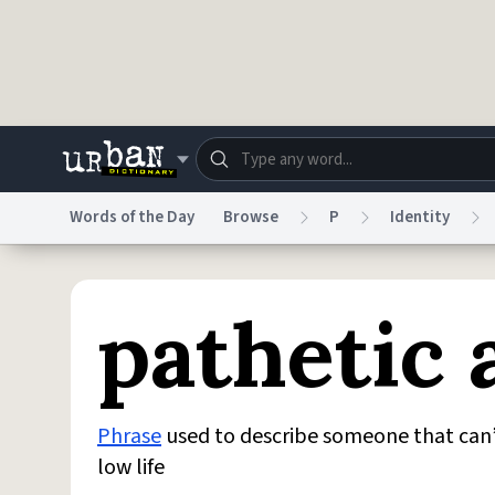
Skip to main content
Words of the Day
Browse
P
Identity
Dictionary
Store
Blo
pathetic 
Do Not Sell My Personal Information
Information
Phrase
used to describe someone that can
low life