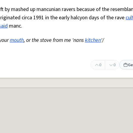
 oft by mashed up mancunian ravers becasue of the resemblan
Originated circa 1991 in the early halcyon days of the rave
cul
said
manc.
 your
mouth
, or the stove from me 'nans
kitchen
'/
0
0
Ge