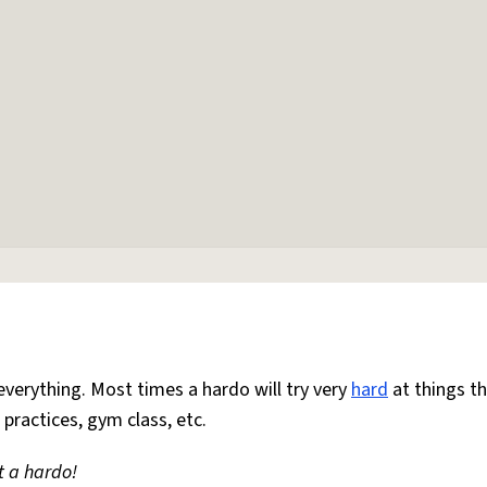
everything. Most times a hardo will try very
hard
at things t
 practices, gym class, etc.
t a hardo!