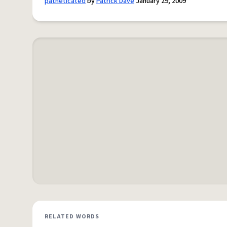
patheticated
by
Patrick Dave
January 29, 2009
RELATED WORDS