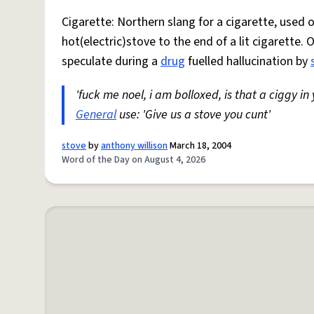
Cigarette: Northern slang for a cigarette, used
hot(electric)stove to the end of a lit cigarette. 
speculate during a
drug
fuelled hallucination by
'fuck me noel, i am bolloxed, is that a ciggy in
General
use: 'Give us a stove you cunt'
stove
by
anthony willison
March 18, 2004
Word of the Day on August 4, 2026