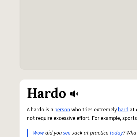
Hardo
A hardo is a
person
who tries extremely
hard
at 
not require excessive effort. For example, sports
Wow
did you
see
Jack at practice
today
? Wha