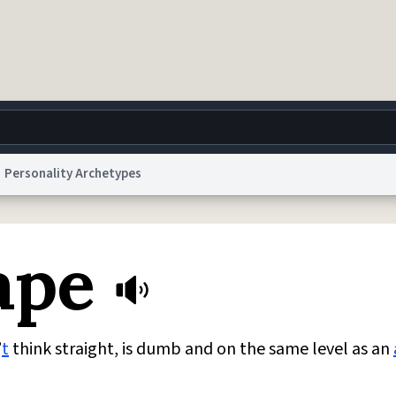
Personality Archetypes
g
World
Help
Adv
ape
 Collection Notice
reCAPTCHA Privacy
Terms of Service
reCAPTCHA Terms
Privacy Po
© 1999–2026 Urban Dictionary ®
’
t
think straight, is dumb and on the same level as an