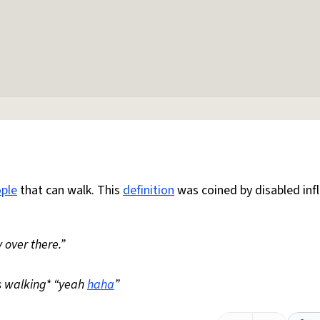
ple
that can walk. This
definition
was coined by disabled inf
 over there.”
s walking* “yeah
haha
”