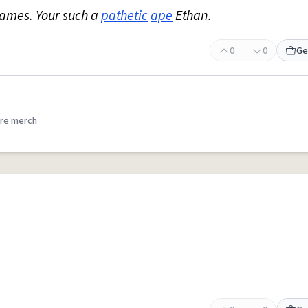
ames. Your such a
pathetic
ape
Ethan.
0
0
Ge
re merch