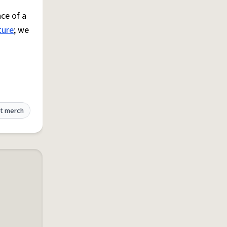
ce of a
ture
; we
t merch