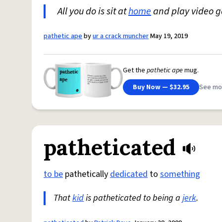
All you do is sit at
home
and play video g
pathetic ape
by
ur a crack muncher
May 19, 2019
Get the
pathetic ape
mug.
Buy Now — $32.95
See mo
patheticated
to be
pathetically
dedicated
to
something
That
kid
is patheticated to being a
jerk
.