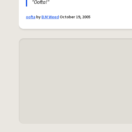
"Oofta!"
oofta
by
B.M Weed
October 19, 2005