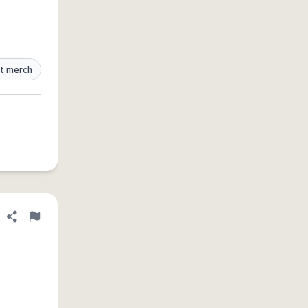
t merch
Share definition
Flag