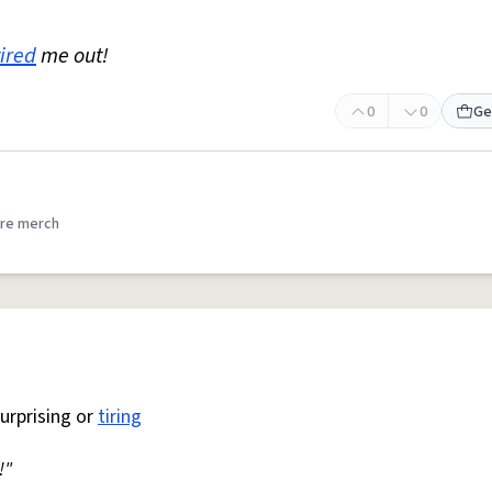
tired
me out!
0
0
Ge
re merch
surprising or
tiring
!"