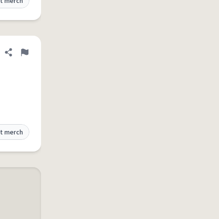
t merch
Share definition
Flag
t merch