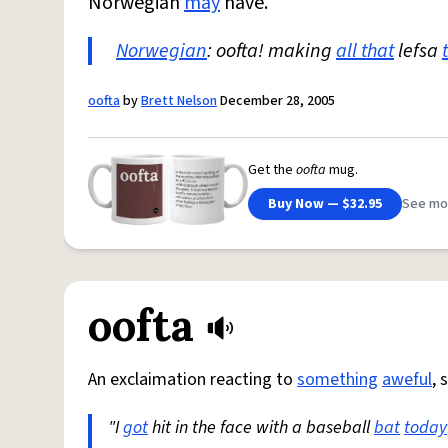
Norwegian
may
have.
Norwegian
: oofta! making
all that
lefsa
oofta
by
Brett Nelson
December 28, 2005
Get the
oofta
mug.
Buy Now — $32.95
See mo
oofta
An exclaimation reacting to
something
aweful
, 
"I
got
hit in the face with a baseball
bat
today