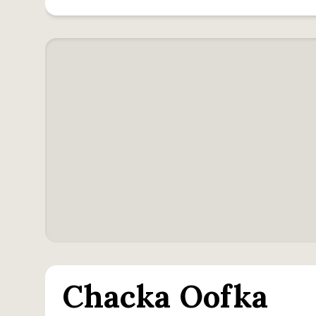
Chacka Oofka