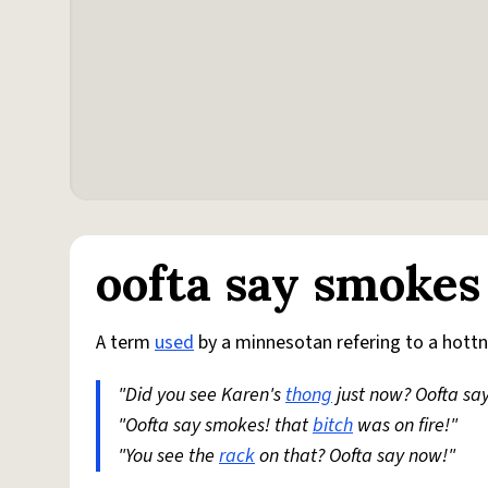
oofta say smokes
A term
used
by a minnesotan refering to a hott
"Did you see Karen's
thong
just now? Oofta sa
"Oofta say smokes! that
bitch
was on fire!"
"You see the
rack
on that? Oofta say now!"