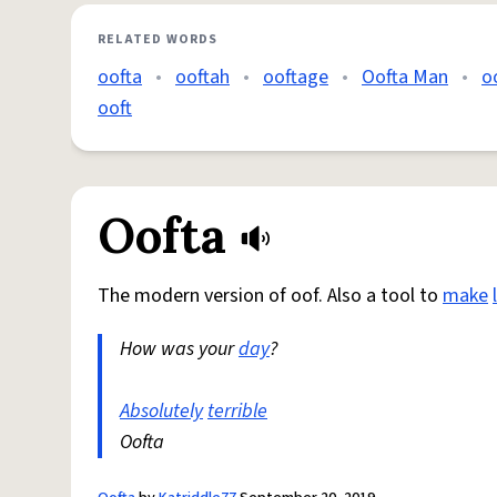
RELATED WORDS
oofta
•
ooftah
•
ooftage
•
Oofta Man
•
o
ooft
Oofta
The modern version of oof. Also a tool to
make
How was your
day
?
Absolutely
terrible
Oofta