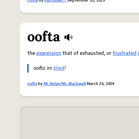
Oofta
by
Katriddle77
September 20, 2019
oofta
the
expression
that of exhausted, or
frustrated
oofta im
tired
!
oofta
by
Mr. Nolan/Ms. Blackwell
March 24, 2004