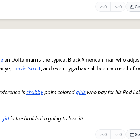
0
0
Ge
le
an Oofta man is the typical Black American man who adjus
Kanye,
Travis Scott
, and even Tyga have all been accused of o
reference is
chubby
palm colored
girls
who pay for his Red Lo
 girl
in boxbraids I’m going to lose it!
0
0
Ge