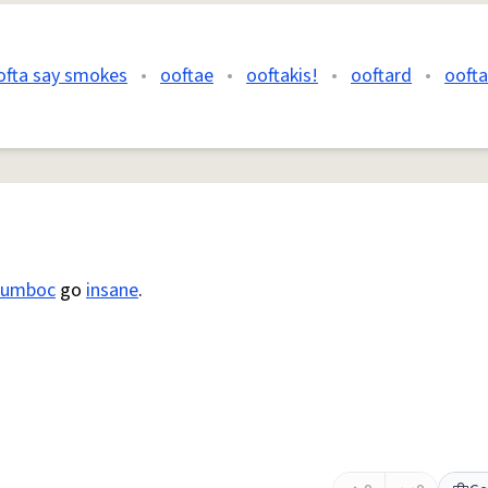
ofta say smokes
•
ooftae
•
ooftakis!
•
ooftard
•
oofta
lumboc
go
insane
.