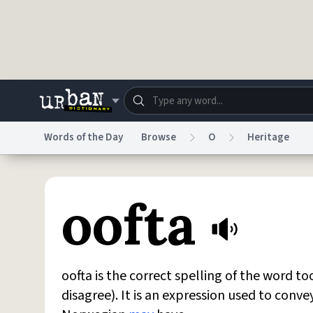
Skip to main content
Words of the Day
Browse
O
Heritage
Dictionary
Store
Blo
oofta
Do Not Sell My Personal Information
Information
oofta is the correct spelling of the word t
disagree). It is an expression used to conve