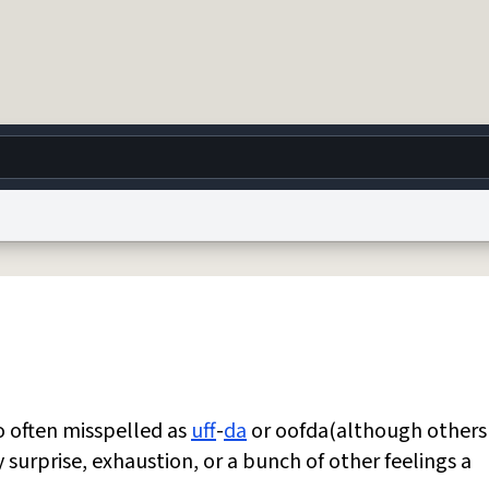
g
World
Help
Adv
 Collection Notice
reCAPTCHA Privacy
Terms of Service
reCAPTCHA Terms
Privacy Po
© 1999–2026 Urban Dictionary ®
oo often misspelled as
uff
-
da
or oofda(although others
y surprise, exhaustion, or a bunch of other feelings a