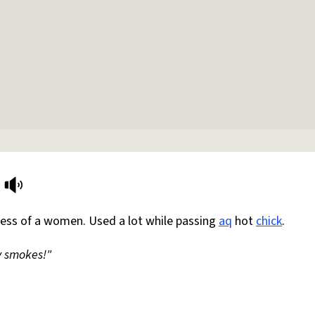
ness of a women. Used a lot while passing
aq
hot
chick
.
y smokes!"