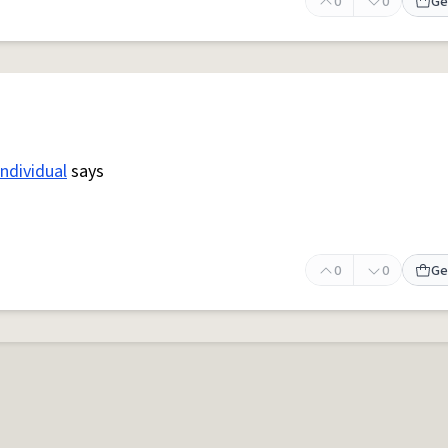
0
0
Ge
individual
says
0
0
Ge