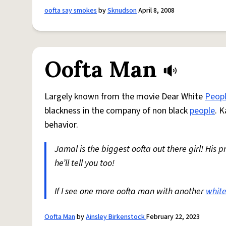
oofta say smokes
by
Sknudson
April 8, 2008
Oofta Man
Largely known from the movie Dear White
Peop
blackness in the company of non black
people
. 
behavior.
Jamal is the biggest oofta out there girl! His p
he’ll tell you too!
If I see one more oofta man with another
white
Oofta Man
by
Ainsley Birkenstock
February 22, 2023