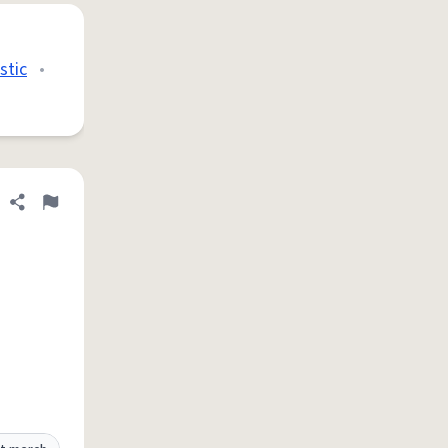
stic
•
Share definition
Flag