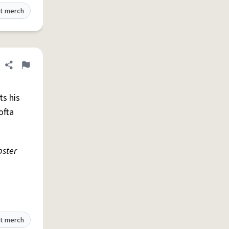
t merch
Share definition
Flag
ts his
ofta
bster
t merch