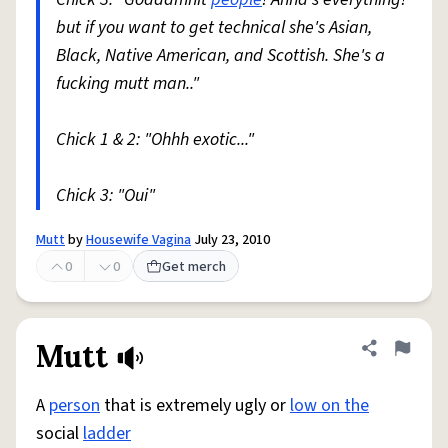
but if you want to get technical she's Asian,
Black, Native American, and Scottish. She's a
fucking mutt man.."
Chick 1 & 2: "Ohhh exotic..."
Chick 3: "Oui"
Mutt
by
Housewife Vagina
July 23, 2010
0
0
Get merch
Mutt
Share defini
Flag
A
person
that is extremely ugly or
low on the
social
ladder