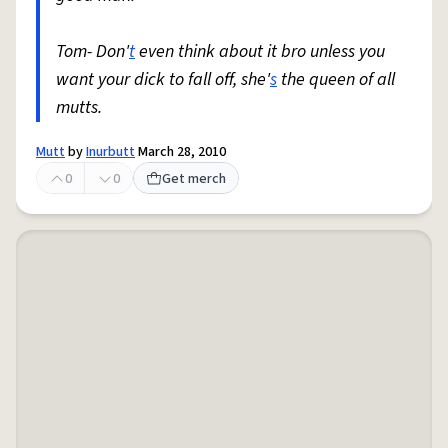
Tom- Don'
t
even think about it bro unless you
want your dick to fall off, she'
s
the queen of all
mutts.
Mutt
by
Inurbutt
March 28, 2010
0
0
Get merch