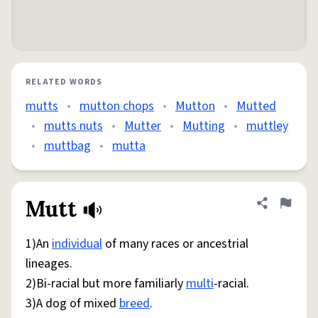
RELATED WORDS
mutts
•
mutton chops
•
Mutton
•
Mutted
•
mutts nuts
•
Mutter
•
Mutting
•
muttley
•
muttbag
•
mutta
Mutt
Share defini
Flag
1)An
individual
of many races or ancestrial
lineages.
2)Bi-racial but more familiarly
multi
-racial.
3)A dog of mixed
breed
.