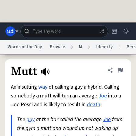
Skip to main content
Words of the Day
Browse
M
Identity
Pers
Dictionary
Store
Blog
World
Mutt
Share defini
Flag
An insulting
way
of calling a guy a hybrid. Calling
System
Help
Advertise
Chat
somebody a mutt will turn an average
Joe
into a
Status
Joe Pesci and is likely to result in
death
.
Do Not Sell My Personal Information
Information Collection Notice
reCAPTCHA Privacy
The
guy
at the bar called the average
Terms of Service
reCAPTCHA Terms
Privacy Policy
Joe
from
Accessibility
Report a Bug
Data Request
DMCA
the gym a mutt and wound up not waking up
© 1999–2026 Urban Dictionary ®