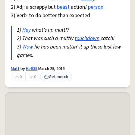
2) Adj: a scrappy but
beast
action/
person
3) Verb: to do better than expected
1)
Hey
what's up mutt!?
2) That was such a muttly
touchdown
catch!
3)
Wow
he has been muttin' it up these last few
games.
Mutt
by
Heff35
March 29, 2015
0
0
Get merch