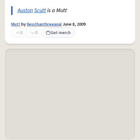
Auston
Scutt
is a Mutt
Mutt
by
Ilessthanthreeanal
June 8, 2009
0
0
Get merch