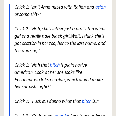
Chick 1: "Isn't Anna mixed with Italian and
asian
or some shit?"
Chick 2: "Nah, she's either just a really tan white
girl or a really pale black girl..Wait, I think she's
got scottish in her too, hence the last name. and
the drinking."
Chick 1: "Nah that
bitch
is plain native
american. Look at her she looks like
Pocahontas. Or Esmeralda, which would make
her spanish..right?"
Chick 2: "Fuck it, I dunno what that
bitch
is.."
Chick 3: "Goddamnit
people
! Anna's everything!