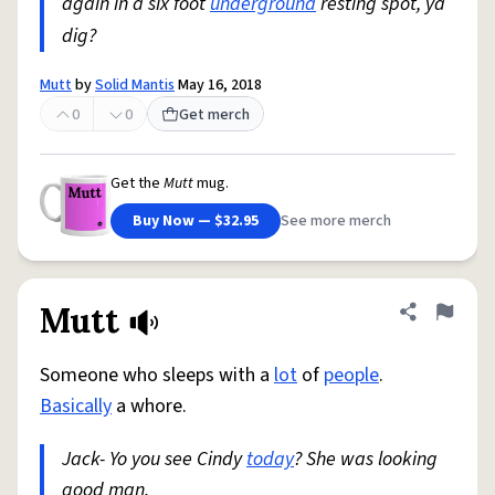
again in a six foot
underground
resting spot, ya
dig?
Mutt
by
Solid Mantis
May 16, 2018
0
0
Get merch
Get the
Mutt
mug.
Buy Now — $32.95
See more merch
Mutt
Share defini
Flag
Someone who sleeps with a
lot
of
people
.
Basically
a whore.
Jack- Yo you see Cindy
today
? She was looking
good man.