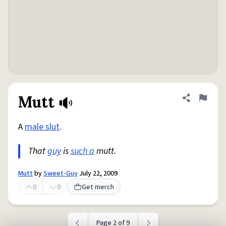
Mutt
Share defini
Flag
A
male slut
.
That
guy
is
such a
mutt.
Mutt
by
Sweet-Guy
July 22, 2009
0
0
Get merch
Page 2 of 9