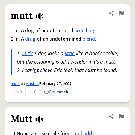
mutt
Share defini
Flag
1. n. A dog of undetermined
breeding
.
2. n. A
drug
of an undetermined
blend
.
1.
Suzie
's dog looks a
little
like a border collie,
but the colouring is off. I wonder if it's a mutt.
2. I can'
t
believe Eric took that mutt he found.
mutt
by
Kristin.
February 27, 2007
0
0
Get merch
Mutt
Share defini
Flag
1) Noun: a close male friend or
buddy