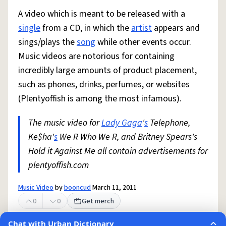
A video which is meant to be released with a
single
from a CD, in which the
artist
appears and
sings/plays the
song
while other events occur.
Music videos are notorious for containing
incredibly large amounts of product placement,
such as phones, drinks, perfumes, or websites
(Plentyoffish is among the most infamous).
The music video for
Lady Gaga
'
s
Telephone,
Ke$ha'
s
We R Who We R, and Britney Spears's
Hold it Against Me all contain advertisements for
plentyoffish.com
Music Video
by
booncud
March 11, 2011
0
0
Get merch