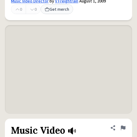
Music Video Director
by
V Freightrain
August 1, 2009
0
0
Get merch
Music Video
Share defini
Flag