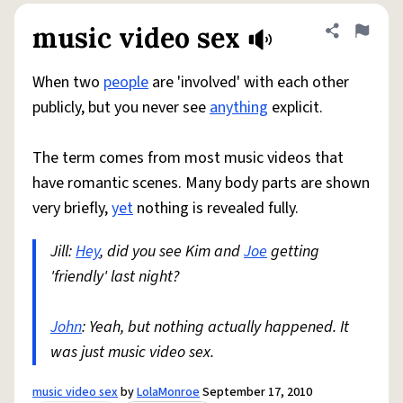
music video sex
Share defini
Flag
When two
people
are 'involved' with each other
publicly, but you never see
anything
explicit.
The term comes from most music videos that
have romantic scenes. Many body parts are shown
very briefly,
yet
nothing is revealed fully.
Jill:
Hey
, did you see Kim and
Joe
getting
'friendly' last night?
John
: Yeah, but nothing actually happened. It
was just music video sex.
music video sex
by
LolaMonroe
September 17, 2010