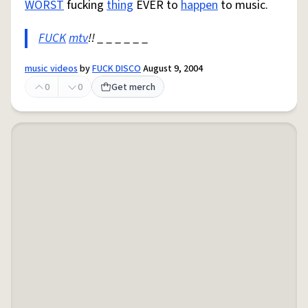
WORST
fucking
thing
EVER to
happen
to music.
FUCK
mtv
!! _ _ _ _ _ _
music videos
by
FUCK DISCO
August 9, 2004
0
0
Get merch