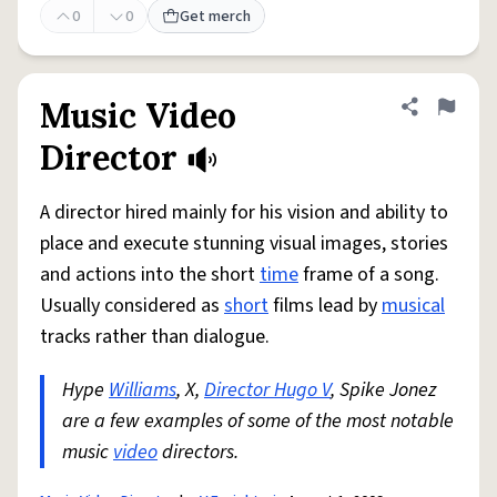
0
0
Get merch
Music Video
Share defini
Flag
Director
A director hired mainly for his vision and ability to
place and execute stunning visual images, stories
and actions into the short
time
frame of a song.
Usually considered as
short
films lead by
musical
tracks rather than dialogue.
Hype
Williams
, X,
Director Hugo V
, Spike Jonez
are a few examples of some of the most notable
music
video
directors.