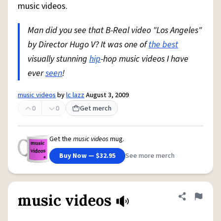
music videos.
Man did you see that B-Real video "Los Angeles"
by Director Hugo V? It was one of
the best
visually stunning
hip
-hop music videos I have
ever
seen
!
music videos
by
lc lazz
August 3, 2009
0
0
Get merch
Get the
music videos
mug.
Buy Now — $32.95
See more merch
music videos
Share defini
Flag