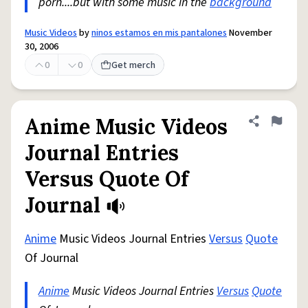
porn....but with some music in the
background
Music Videos
by
ninos estamos en mis pantalones
November
30, 2006
0
0
Get merch
Anime Music Videos
Share defini
Flag
Journal Entries
Versus Quote Of
Journal
Anime
Music Videos Journal Entries
Versus
Quote
Of Journal
Anime
Music Videos Journal Entries
Versus
Quote