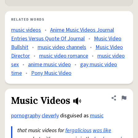
RELATED WORDS
music videos
•
Anime Music Videos Journal
Entries Versus Quote Of Journal
•
Music Video
Bullshit
•
music video channels
•
Music Video
Director
•
music video romance
•
music video
sex
•
anime music video
•
gay music video
time
•
Pony Music Video
Music Videos
Share defini
Flag
pornography
cleverly
disguised as
music
that music videos for
fergalicious
was like