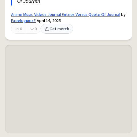
Of Journal
Anime Music Videos Journal Entries Versus Quote Of Journal
by
ExeeloguiexE
April 14, 2025
0
0
Get merch