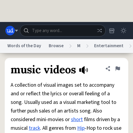
Skip to main content
Words of the Day
Browse
M
Entertainment
Dictionary
Store
Blog
World
music videos
Share defini
Flag
A collection of visual images set to accompany
System
Help
Advertise
Chat
and or reflect the lyrics or overall feeling of a
Status
song. Usually used as a visual marketing tool to
further push sales of an artists song. Also
Do Not Sell My Personal Information
Information Collection Notice
reCAPTCHA Privacy
Terms of Service
reCAPTCHA Terms
Privacy Policy
considered mini-movies or
short
films driven by a
Accessibility
Report a Bug
Data Request
DMCA
musical
track
. All genres from
Hip
-Hop to rock use
© 1999–2026 Urban Dictionary ®