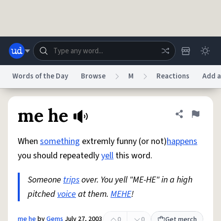
Skip to main content
Words of the Day
Browse
M
Reactions
Add a
Dictionary
Store
Blog
World
me he
Share defini
Flag
When
something
extremly funny (or not)
happens
System
Help
Advertise
Chat
you should repeatedly
yell
this word.
Status
Someone
trips
over. You yell "ME-HE" in a high
Do Not Sell My Personal Information
Information Collection Notice
reCAPTCHA Privacy
pitched
voice
Terms of Service
at them.
MEHE
reCAPTCHA Terms
!
Privacy Policy
Accessibility
Report a Bug
Data Request
DMCA
© 1999–2026 Urban Dictionary ®
me he
by
Gems
July 27, 2003
0
0
Get merch