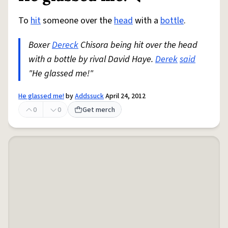
To
hit
someone over the
head
with a
bottle
.
Boxer
Dereck
Chisora being hit over the head
with a bottle by rival David Haye.
Derek
said
"He glassed me!"
He glassed me!
by
Addssuck
April 24, 2012
0
0
Get merch