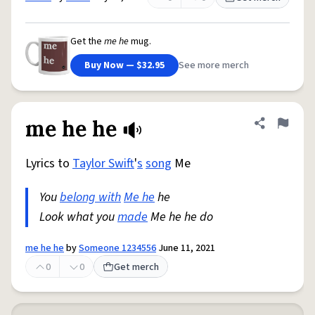
Get the
me he
mug.
Buy Now — $32.95
See more merch
me he he
Share defini
Flag
Lyrics to
Taylor Swift
'
s
song
Me
You
belong with
Me he
he
Look what you
made
Me he he do
me he he
by
Someone 1234556
June 11, 2021
0
0
Get merch