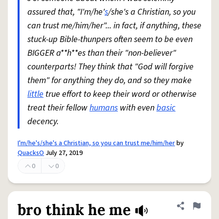
assured that, "I'm/he'
s
/she's a Christian, so you
can trust me/him/her"... in fact, if anything, these
stuck-up Bible-thunpers often seem to be even
BIGGER a**h**es than their "non-believer"
counterparts! They think that "God will forgive
them" for anything they do, and so they make
little
true effort to keep their word or otherwise
treat their fellow
humans
with even
basic
decency.
I'm/he's/she's a Christian, so you can trust me/him/her
by
QuacksO
July 27, 2019
0
0
bro think he me
Share defini
Flag