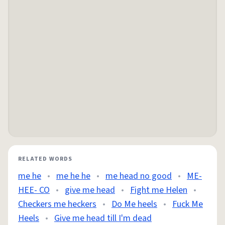
RELATED WORDS
me he
•
me he he
•
me head no good
•
ME-
HEE- CO
•
give me head
•
Fight me Helen
•
Checkers me heckers
•
Do Me heels
•
Fuck Me
Heels
•
Give me head till I'm dead