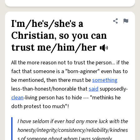
I'm/he's/she's a
Share defini
Flag
Christian, so you can
trust me/him/her
All the more reason not to trust the person... if the
fact that someone is a "born-aginner" even has to
be mentioned, then there must be
something
less-than-honest/honorable that
said
supposedly-
clean
-living person has to hide --- "methinks he
doth protest too much"!
I have seldom if ever had any more luck with the
honesty/integrity/consistency/reliability/kindnes
s of someone about whom I was solemnly