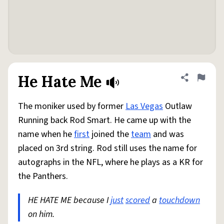
He Hate Me
Share defini
Flag
The moniker used by former
Las Vegas
Outlaw
Running back Rod Smart. He came up with the
name when he
first
joined the
team
and was
placed on 3rd string. Rod still uses the name for
autographs in the NFL, where he plays as a KR for
the Panthers.
HE HATE ME because I
just
scored
a
touchdown
on him.