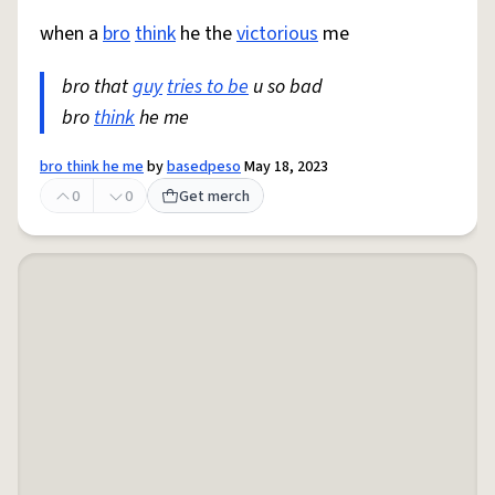
when a
bro
think
he the
victorious
me
bro that
guy
tries to be
u so bad
bro
think
he me
bro think he me
by
basedpeso
May 18, 2023
0
0
Get merch