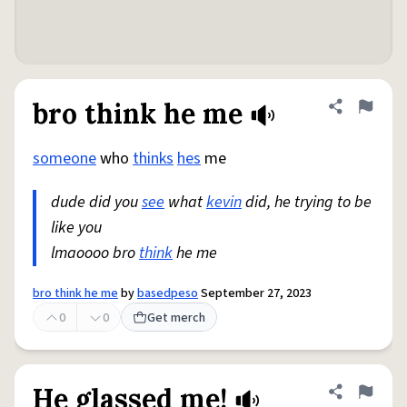
bro think he me
Share defini
Flag
someone
who
thinks
hes
me
dude did you
see
what
kevin
did, he trying to be
like you
lmaoooo bro
think
he me
bro think he me
by
basedpeso
September 27, 2023
0
0
Get merch
He glassed me!
Share defini
Flag