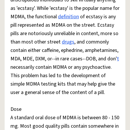
as 'ecstasy'. While 'ecstasy' is the popular name for
MDMA, the functional
definition
of ecstasy is any
pill represented as MDMA on the street. Ecstasy
pills are notoriously unreliable in content, more so
than most other street
drugs
, and commonly
contain either caffeine, ephedrine, amphetamines,
MDA, MDE, DXM, or--in rare cases--DOB, and don'
t
necessarily contain MDMA or any psychoactive.
This problem has led to the development of
simple MDMA testing kits that may help give the
user a general sense of the content of a pill.
Dose
A standard oral dose of MDMA is between 80 - 150
mg. Most good quality pills contain somewhere in