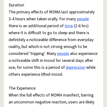
Duration
The primary effects of MDMA last approximately
3-4 hours when taken orally. For many
people
there is an additional period of
time
(2-6 hrs)
where it is difficult to go to sleep and there is
definitely a noticeable difference from everyday
reality, but which is not strong enough to be
considered 'tripping'. Many
people
also experience
a noticeable shift in mood for several days after
use; for some this is a period of
depression
while
others experience lifted mood.
The Experience
When the full effects of MDMA manifest, barring
an uncommon negative reaction, users are likely