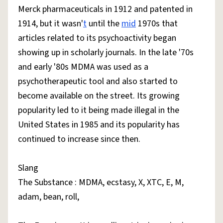
Merck pharmaceuticals in 1912 and patented in
1914, but it wasn'
t
until the
mid
1970s that
articles related to its psychoactivity began
showing up in scholarly journals. In the late '70s
and early '80s MDMA was used as a
psychotherapeutic tool and also started to
become available on the street. Its growing
popularity led to it being made illegal in the
United States in 1985 and its popularity has
continued to increase since then.
Slang
The Substance : MDMA, ecstasy, X, XTC, E, M,
adam, bean, roll,