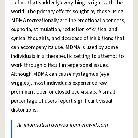
to find that suddenly everything is right with the
world. The primary effects sought by those using
MDMA recreationally are the emotional openness,
euphoria, stimulation, reduction of critical and
cynical thoughts, and decrease of inhibitions that
can accompany its use. MDMA is used by some
individuals in a therapeutic setting to attempt to
work through difficult interpersonal issues.
Although MDMA can cause nystagmus (eye
wiggles), most individuals experience few
prominent open or closed eye visuals. A small
percentage of users report significant visual
distortions.
All information derived from erowid.com