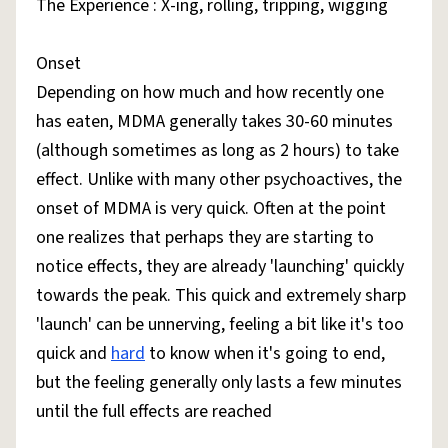
The Experience : X-ing, rolling, tripping, wigging
Onset
Depending on how much and how recently one
has eaten, MDMA generally takes 30-60 minutes
(although sometimes as long as 2 hours) to take
effect. Unlike with many other psychoactives, the
onset of MDMA is very quick. Often at the point
one realizes that perhaps they are starting to
notice effects, they are already 'launching' quickly
towards the peak. This quick and extremely sharp
'launch' can be unnerving, feeling a bit like it's too
quick and
hard
to know when it's going to end,
but the feeling generally only lasts a few minutes
until the full effects are reached