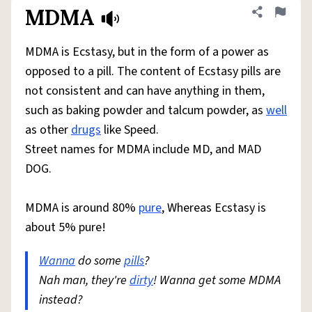
MDMA
Share defini
Flag
MDMA is Ecstasy, but in the form of a power as
opposed to a pill. The content of Ecstasy pills are
not consistent and can have anything in them,
such as baking powder and talcum powder, as
well
as other
drugs
like Speed.
Street names for MDMA include MD, and MAD
DOG.
MDMA is around 80%
pure
, Whereas Ecstasy is
about 5% pure!
Wanna
do some
pills
?
Nah man, they're
dirty
! Wanna get some MDMA
instead?