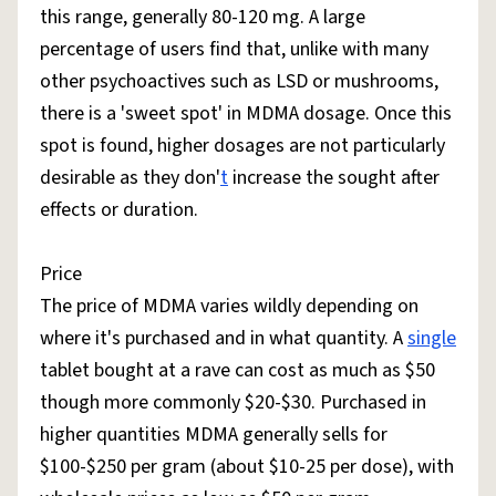
this range, generally 80-120 mg. A large
percentage of users find that, unlike with many
other psychoactives such as LSD or mushrooms,
there is a 'sweet spot' in MDMA dosage. Once this
spot is found, higher dosages are not particularly
desirable as they don'
t
increase the sought after
effects or duration.
Price
The price of MDMA varies wildly depending on
where it's purchased and in what quantity. A
single
tablet bought at a rave can cost as much as $50
though more commonly $20-$30. Purchased in
higher quantities MDMA generally sells for
$100-$250 per gram (about $10-25 per dose), with