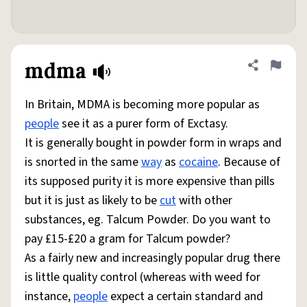
mdma
Share defini
Flag
In Britain, MDMA is becoming more popular as
people
see it as a purer form of Exctasy.
It is generally bought in powder form in wraps and
is snorted in the same
way
as
cocaine
. Because of
its supposed purity it is more expensive than pills
but it is just as likely to be
cut
with other
substances, eg. Talcum Powder. Do you want to
pay £15-£20 a gram for Talcum powder?
As a fairly new and increasingly popular drug there
is little quality control (whereas with weed for
instance,
people
expect a certain standard and