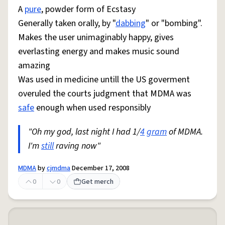
A
pure
, powder form of Ecstasy
Generally taken orally, by "
dabbing
" or "bombing".
Makes the user unimaginably happy, gives
everlasting energy and makes music sound
amazing
Was used in medicine untill the US goverment
overuled the courts judgment that MDMA was
safe
enough when used responsibly
"Oh my god, last night I had 1/
4
gram
of MDMA.
I'm
still
raving now"
MDMA
by
cjmdma
December 17, 2008
0
0
Get merch