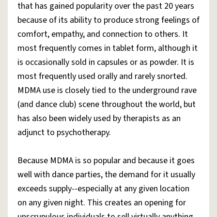
that has gained popularity over the past 20 years
because of its ability to produce strong feelings of
comfort, empathy, and connection to others. It
most frequently comes in tablet form, although it
is occasionally sold in capsules or as powder. It is
most frequently used orally and rarely snorted.
MDMA use is closely tied to the underground rave
(and dance club) scene throughout the world, but
has also been widely used by therapists as an
adjunct to psychotherapy.
Because MDMA is so popular and because it goes
well with dance parties, the demand for it usually
exceeds supply--especially at any given location
on any given night. This creates an opening for
unscrupulous individuals to sell virtually anything