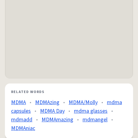
RELATED WORDS
MDMA
•
MDMAzing
•
MDMA/Molly
•
mdma
capsules
•
MDMA Day
•
mdma glasses
•
mdmadd
•
MDMAmazing
•
mdmangel
•
MDMAniac