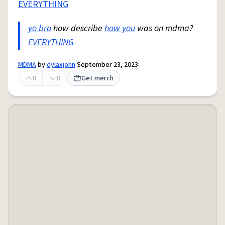
EVERYTHING
yo bro
how describe
how you
was on mdma?
EVERYTHING
MDMA
by
dylaxjohn
September 23, 2023
0
0
Get merch