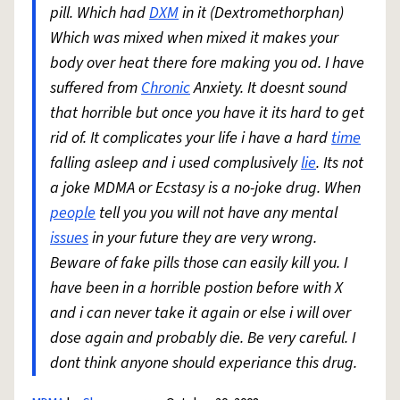
pill. Which had
DXM
in it (Dextromethorphan)
Which was mixed when mixed it makes your
body over heat there fore making you od. I have
suffered from
Chronic
Anxiety. It doesnt sound
that horrible but once you have it its hard to get
rid of. It complicates your life i have a hard
time
falling asleep and i used complusively
lie
. Its not
a joke MDMA or Ecstasy is a no-joke drug. When
people
tell you you will not have any mental
issues
in your future they are very wrong.
Beware of fake pills those can easily kill you. I
have been in a horrible postion before with X
and i can never take it again or else i will over
dose again and probably die. Be very careful. I
dont think anyone should experiance this drug.