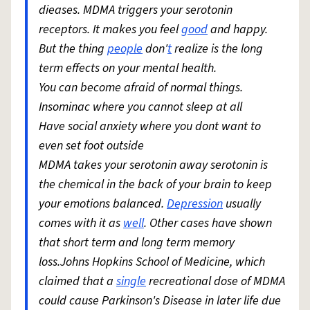
dieases. MDMA triggers your serotonin
receptors. It makes you feel
good
and happy.
But the thing
people
don'
t
realize is the long
term effects on your mental health.
You can become afraid of normal things.
Insominac where you cannot sleep at all
Have social anxiety where you dont want to
even set foot outside
MDMA takes your serotonin away serotonin is
the chemical in the back of your brain to keep
your emotions balanced.
Depression
usually
comes with it as
well
. Other cases have shown
that short term and long term memory
loss.Johns Hopkins School of Medicine, which
claimed that a
single
recreational dose of MDMA
could cause Parkinson's Disease in later life due