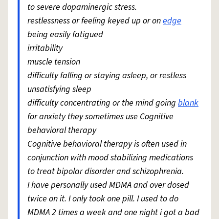
to severe dopaminergic stress.
restlessness or feeling keyed up or on
edge
being easily fatigued
irritability
muscle tension
difficulty falling or staying asleep, or restless
unsatisfying sleep
difficulty concentrating or the mind going
blank
for anxiety they sometimes use Cognitive
behavioral therapy
Cognitive behavioral therapy is often used in
conjunction with mood stabilizing medications
to treat bipolar disorder and schizophrenia.
I have personally used MDMA and over dosed
twice on it. I only took one pill. I used to do
MDMA 2 times a week and one night i got a bad