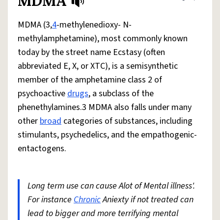
MDMA
Share defini
Flag
MDMA (3,
4
-methylenedioxy- N-
methylamphetamine), most commonly known
today by the street name Ecstasy (often
abbreviated E, X, or XTC), is a semisynthetic
member of the amphetamine class 2 of
psychoactive
drugs
, a subclass of the
phenethylamines.3 MDMA also falls under many
other
broad
categories of substances, including
stimulants, psychedelics, and the empathogenic-
entactogens.
Long term use can cause Alot of Mental illness'.
For instance
Chronic
Aniexty if not treated can
lead to bigger and more terrifying mental