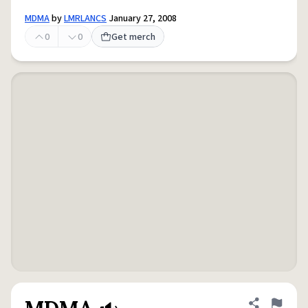
MDMA
by
LMRLANCS
January 27, 2008
0
0
Get merch