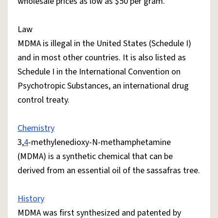
wholesale prices as low as $50 per gram.
Law
MDMA is illegal in the United States (Schedule I)
and in most other countries. It is also listed as
Schedule I in the International Convention on
Psychotropic Substances, an international drug
control treaty.
Chemistry
3,
4
-methylenedioxy-N-methamphetamine
(MDMA) is a synthetic chemical that can be
derived from an essential oil of the sassafras tree.
History
MDMA was first synthesized and patented by