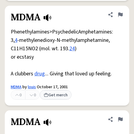
MDMA
Share defini
Flag
Phenethylamines>PsychedelicAmphetamines:
3,
4
-methylenedioxy-N-methylamphetamine,
C11H15NO2 (mol. wt. 193.
24
)
or ecstasy
A clubbers
drug
... Giving that loved up feeling.
MDMA
by
louis
October 17, 2001
0
0
Get merch
MDMA
Share defini
Flag