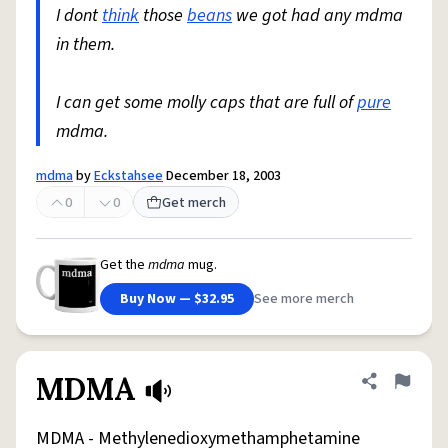
I dont
think
those
beans
we got had any mdma
in them.
I can get some molly caps that are full of
pure
mdma.
mdma
by
Eckstahsee
December 18, 2003
0
0
Get merch
Get the
mdma
mug.
Buy Now — $32.95
See more merch
MDMA
Share defini
Flag
MDMA - Methylenedioxymethamphetamine