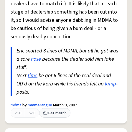
dealers have to match it). It is likely that at each
stage of dealership something has been cut into
it, so I would advise anyone dabbling in MDMA to
be cautious of being given a bum deal - or a
seriously deadly concoction.
Eric snorted 3 lines of MDMA, but all he got was
a sore
nose
because the dealer sold him fake
stuff.
Next
time
he got 6 lines of the real deal and
OD'd on the kerb while his friends felt up
lamp
-
posts.
mdma
by
mmmerangue
March 9, 2007
0
0
Get merch