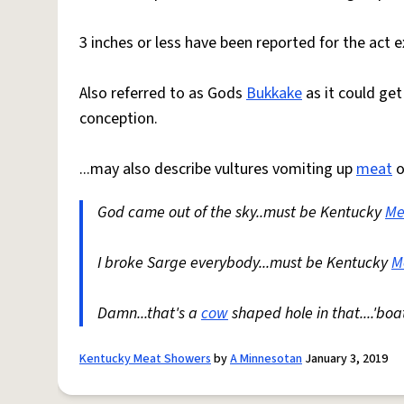
3 inches or less have been reported for the act
Also referred to as Gods
Bukkake
as it could get
conception.
...may also describe vultures vomiting up
meat
o
God came out of the sky..must be Kentucky
Me
I broke Sarge everybody...must be Kentucky
M
Damn...that's a
cow
shaped hole in that....'bo
Kentucky Meat Showers
by
A Minnesotan
January 3, 2019