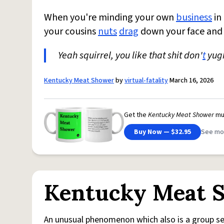
When you're minding your own
business
in
your cousins
nuts
drag
down your face and 
Yeah squirrel, you like that shit don'
t
yugh
Kentucky Meat Shower
by
virtual-fatality
March 16, 2026
Get the
Kentucky Meat Shower
mu
Buy Now — $32.95
See mo
Kentucky Meat 
An unusual phenomenon which also is a group se