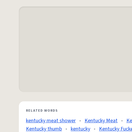
RELATED WORDS
kentucky meat shower
•
Kentucky Meat
•
Ke
Kentucky thumb
•
kentucky
•
Kentucky Fuck