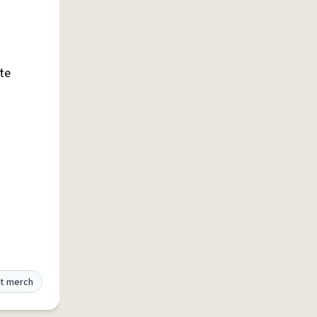
te
t merch