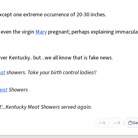
 except one extreme occurrence of 20-30 inches.
 even the virgin
Mary
pregnant; perhaps explaining immacula
ver Kentucky.. but...we all know that is fake news.
at
showers. Take your birth control ladies!!
eat
Showers
at'...Kentucky Meat Showers served again.
0
0
Ge