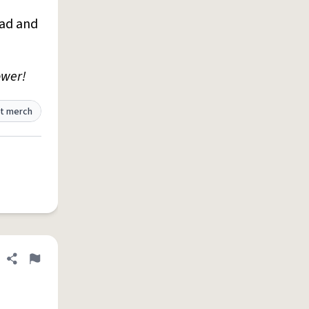
ead and
ower!
t merch
Share definition
Flag