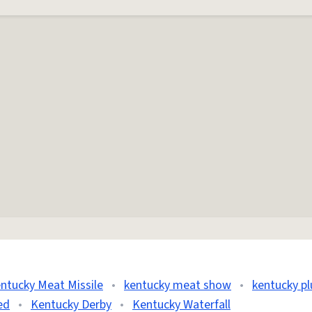
ntucky Meat Missile
•
kentucky meat show
•
kentucky p
ed
•
Kentucky Derby
•
Kentucky Waterfall