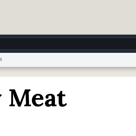
t
g
World
Help
Adv
 Meat
 Collection Notice
reCAPTCHA Privacy
Terms of Service
reCAPTCHA Terms
Privacy Po
© 1999–2026 Urban Dictionary ®