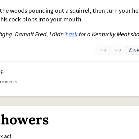
 the woods pounding out a squirrel, then turn your h
his cock plops into your mouth.
ghg. Damnit Fred, I didn'
t
ask
for a Kentucky Meat sh
0
0
Ge
g.
re merch
Showers
x act.