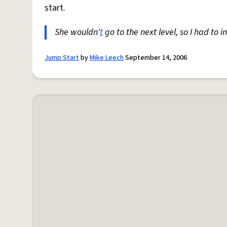
start.
She wouldn'
t
go to the next level, so I had to i
Jump Start
by
Mike Leech
September 14, 2006