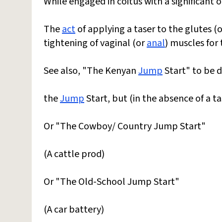
While engaged in coitus with a significant 
The
act
of applying a taser to the glutes (
tightening of vaginal (or
anal
) muscles for
See also, "The Kenyan
Jump
Start" to be d
the
Jump
Start, but (in the absence of a ta
Or "The Cowboy/ Country Jump Start"
(A cattle prod)
Or "The Old-School Jump Start"
(A car battery)