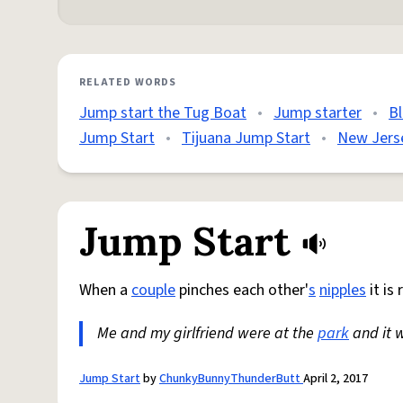
RELATED WORDS
Jump start the Tug Boat
•
Jump starter
•
B
Jump Start
•
Tijuana Jump Start
•
New Jers
Jump Start
When a
couple
pinches each other'
s
nipples
it is
Me and my girlfriend were at the
park
and it 
Jump Start
by
ChunkyBunnyThunderButt
April 2, 2017