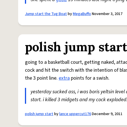
Jump start the Tug Boat
by
MegaBuffo
November 3, 2017
polish jump star
going to a basketball court, getting naked, att
cock and hit the switch with the intention of bla
the 3 point line.
extra
points for a swish.
yesterday sucked ass, i was boris yeltsin level
start. i killed 3 midgets and my cock exploded...
polish jump start
by
lance uppercut176
December 9, 2011