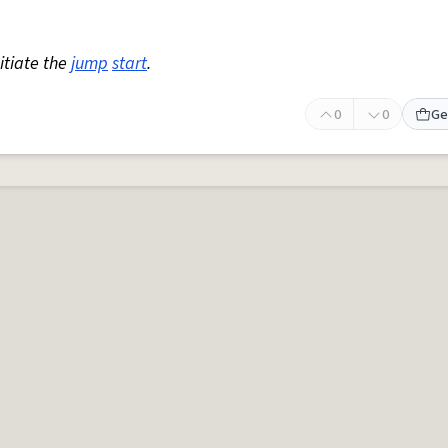
nitiate the
jump
start
.
0
0
Ge