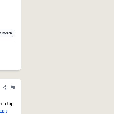
t merch
Share definition
Flag
 on top
ump