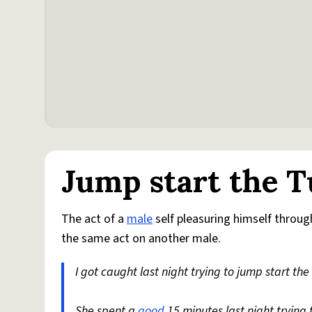
Jump start the T
The act of a
male
self pleasuring himself throug
the same act on another male.
I got caught last night trying to jump start th
She spent a
good
15 minutes last night trying 