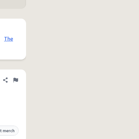
•
The
Share definition
Flag
t merch