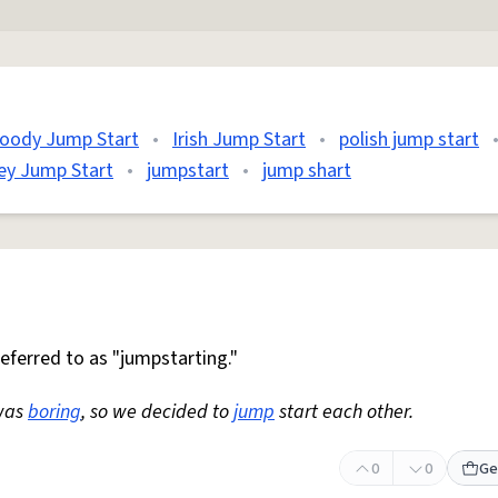
loody Jump Start
•
Irish Jump Start
•
polish jump start
ey Jump Start
•
jumpstart
•
jump shart
 referred to as "jumpstarting."
was
boring
, so we decided to
jump
start each other.
0
0
Ge