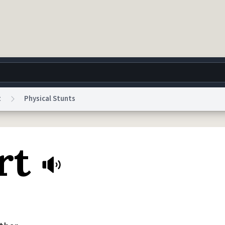
t
Physical Stunts
g
World
Help
Adv
rt
 Collection Notice
reCAPTCHA Privacy
Terms of Service
reCAPTCHA Terms
Privacy Po
© 1999–2026 Urban Dictionary ®