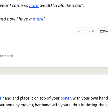
swear I came so
hard
we BOTH blacked out".
and now I have a
mark
"
0
0
Ge
re merch
s
hand and place it on top of your
boner
, with your own hand
our bone by moving her hand with yours, thus initiating the
j