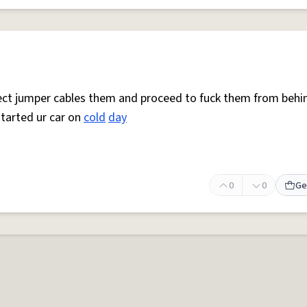
nnect jumper cables them and proceed to fuck them from behi
tarted ur car on
cold
day
0
0
Ge