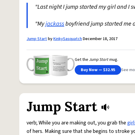
"Last night I jump started my girl and I 
"My
jackass
boyfriend jump started me 
Jump Start
by
KinkySasquatch
December 18, 2017
Get the
Jump Start
mug.
Buy Now — $32.95
See mo
Jump Start
verb; While you are making out, you grab the
girl
of hers. Making sure that she begins to stroke y