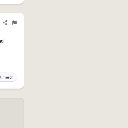
Share definition
Flag
nd
t merch