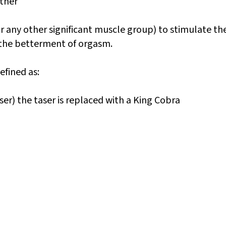
other
or any other significant muscle group) to stimulate th
 the betterment of orgasm.
efined as:
ser) the taser is replaced with a King Cobra