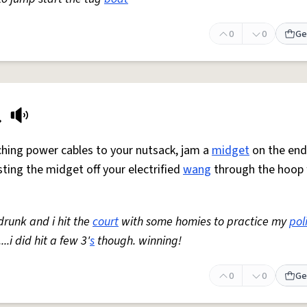
0
0
Ge
t
aching power cables to your nutsack, jam a
midget
on the end
sting the midget off your electrified
wang
through the hoop
 drunk and i hit the
court
with some homies to practice my
pol
.i did hit a few 3'
s
though. winning!
0
0
Ge