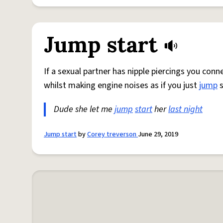
Jump start
If a sexual partner has nipple piercings you co
whilst making engine noises as if you just
jump
s
Dude she let me
jump
start
her
last night
Jump start
by
Corey treverson
June 29, 2019