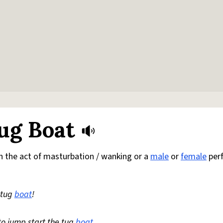
ug Boat
h the act of masturbation / wanking or a
male
or
female
per
e tug
boat
!
to jump start the tug
boat