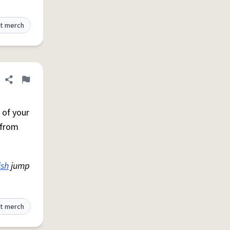
t merch
Share definition
Flag
 of your
 from
ish
jump
t merch