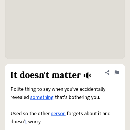
It doesn't matter
Share defini
Flag
Polite thing to say when you've accidentally
revealed
something
that's bothering you.
Used so the other
person
forgets about it and
doesn'
t
worry.