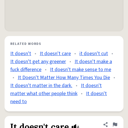
RELATED WORDS
It doesn't
•
It doesn't care
•
it doesn't cut
•
It doesn't get any greener
•
It doesn't make a
fuck difference
•
It doesn't make sense to me
•
It Doesn't Matter How Many Times You Die
•
It doesn't matter in the dark.
•
It doesn't
matter what other people think
•
It doesn't
need to
It doesn't care