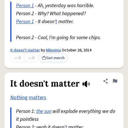
Person 1
- Ah, yesterday was horrible.
Person 2 - Why? What happened?
Person 1
- It doesn'
t
matter.
Person 2 - Cool, I'm going for some chips.
It doesn't matter
by
Milonima
October 26, 2014
0
0
Get merch
It doesn't matter
Share defini
Flag
Nothing
matters
Person 1:
the sun
will explode everything we do
it pointless
Person 2: yeah it doesn'
t
matter