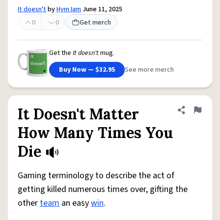
It doesn't
by
Hym Iam
June 11, 2025
0
0
Get merch
Get the
It doesn't
mug.
Buy Now — $32.95
See more merch
It Doesn't Matter
Share defini
Flag
How Many Times You
Die
Gaming terminology to describe the act of
getting killed numerous times over, gifting the
other
team
an easy
win
.