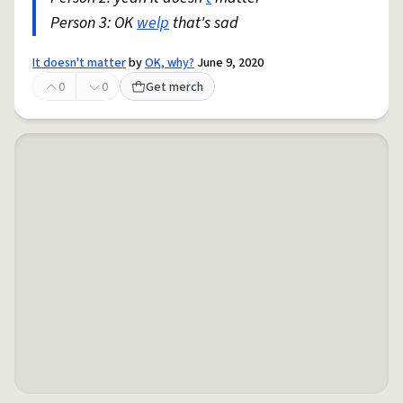
Person 3: OK
welp
that's sad
It doesn't matter
by
OK, why?
June 9, 2020
0
0
Get merch