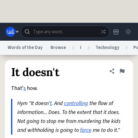
Skip to main content
Words of the Day
Browse
I
Technology
P
Dictionary
Store
Blog
World
It doesn't
Share defini
Flag
That'
s
how.
System
Help
Advertise
Chat
Status
Hym "It doesn'
t
. And
controlling
the flow of
information... Does. To the extent that it does.
Do Not Sell My Personal Information
Information Collection Notice
reCAPTCHA Privacy
Not going to stop me from murdering the kids
Terms of Service
reCAPTCHA Terms
Privacy Policy
Accessibility
Report a Bug
Data Request
DMCA
and withholding is going to
force
me to do it."
© 1999–2026 Urban Dictionary ®