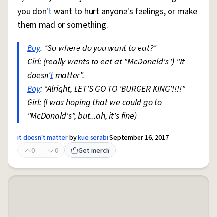
you don'
t
want to hurt anyone's feelings, or make
them mad or something.
Boy
: "So where do you want to eat?"
Girl: (really wants to eat at "McDonald's") "It
doesn'
t
matter".
Boy
: "Alright, LET'S GO TO 'BURGER KING'!!!!"
Girl: (I was hoping that we could go to
"McDonald's", but...ah, it's fine)
it doesn't matter
by
kue serabi
September 16, 2017
0
0
Get merch