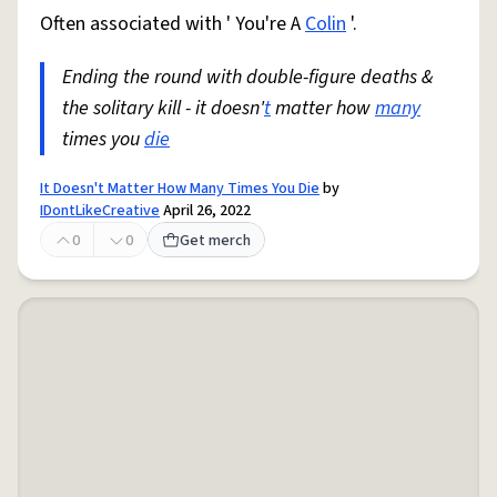
Often associated with ' You're A
Colin
'.
Ending the round with double-figure deaths &
the solitary kill - it doesn'
t
matter how
many
times you
die
It Doesn't Matter How Many Times You Die
by
IDontLikeCreative
April 26, 2022
0
0
Get merch