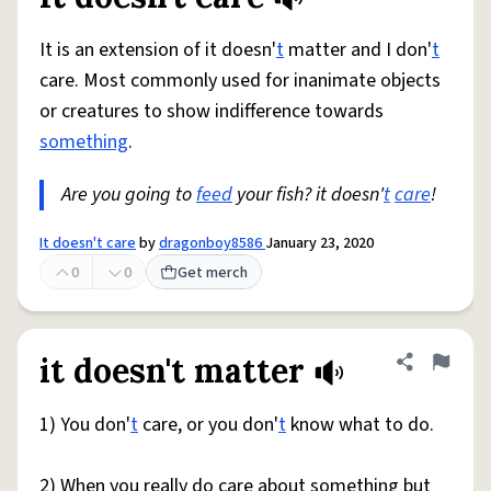
Share defini
Flag
It is an extension of it doesn'
t
matter and I don'
t
care. Most commonly used for inanimate objects
or creatures to show indifference towards
something
.
Are you going to
feed
your fish? it doesn'
t
care
!
It doesn't care
by
dragonboy8586
January 23, 2020
0
0
Get merch
it doesn't matter
Share defini
Flag
1) You don'
t
care, or you don'
t
know what to do.
2) When you really do care about something but