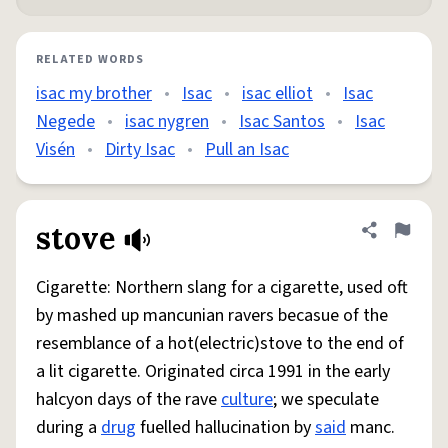
RELATED WORDS
isac my brother
•
Isac
•
isac elliot
•
Isac
Negede
•
isac nygren
•
Isac Santos
•
Isac
Visén
•
Dirty Isac
•
Pull an Isac
stove
Share defini
Flag
Cigarette: Northern slang for a cigarette, used oft
by mashed up mancunian ravers becasue of the
resemblance of a hot(electric)stove to the end of
a lit cigarette. Originated circa 1991 in the early
halcyon days of the rave
culture
; we speculate
during a
drug
fuelled hallucination by
said
manc.