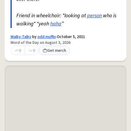
Friend in wheelchair: *looking at
person
who is
walking* “yeah
haha
”
Walky-Talky
by
odd muffin
October 5, 2021
Word of the Day on August 3, 2026
0
0
Get merch