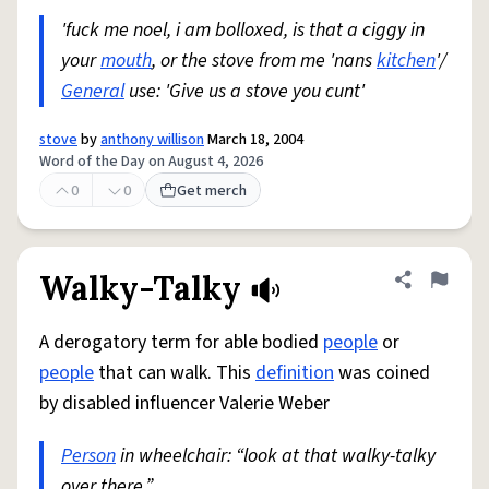
'fuck me noel, i am bolloxed, is that a ciggy in
your
mouth
, or the stove from me 'nans
kitchen
'/
General
use: 'Give us a stove you cunt'
stove
by
anthony willison
March 18, 2004
Word of the Day on August 4, 2026
0
0
Get merch
Walky-Talky
Share defini
Flag
A derogatory term for able bodied
people
or
people
that can walk. This
definition
was coined
by disabled influencer Valerie Weber
Person
in wheelchair: “look at that walky-talky
over there.”