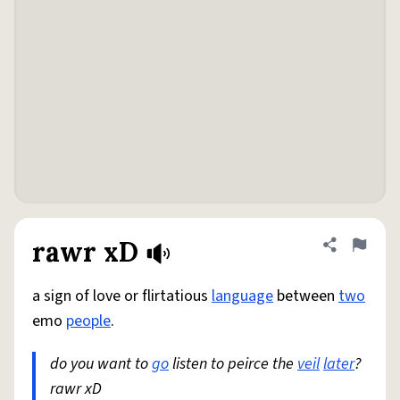
rawr xD
Share defini
Flag
a sign of love or flirtatious
language
between
two
emo
people
.
do you want to
go
listen to peirce the
veil
later
?
rawr xD