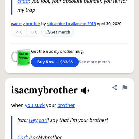
chad
: you fool, your absolute blunder. you fell for
my trap
isac my brother
by
subscribe to allanime 2019
April 30, 2020
0
0
Get merch
Get the
isac my brother
mug.
Buy Now — $32.95
See more merch
isacmybrother
Share defini
Flag
when
you suck
your
brother
Isac:
Hey
carl
! say that i'm your brother!
Carl
: IsacMybrother