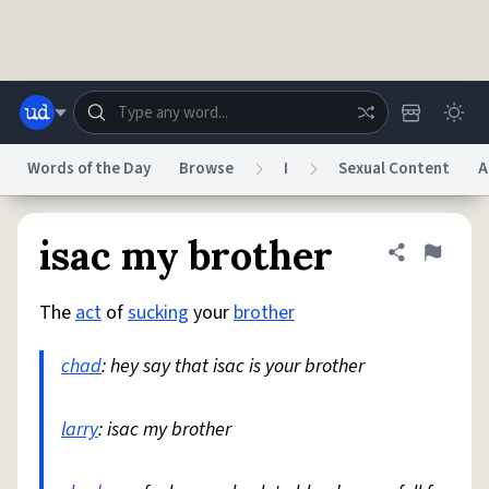
Skip to main content
Words of the Day
Browse
I
Sexual Content
A
Dictionary
Store
Blog
World
isac my brother
Share defini
Flag
The
act
of
sucking
your
brother
System
Help
Advertise
Chat
Status
chad
: hey say that isac is your brother
Do Not Sell My Personal Information
Information Collection Notice
reCAPTCHA Privacy
larry
: isac my brother
Terms of Service
reCAPTCHA Terms
Privacy Policy
Accessibility
Report a Bug
Data Request
DMCA
© 1999–2026 Urban Dictionary ®