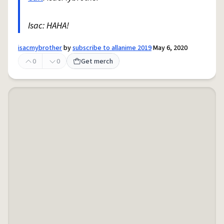
Isac: HAHA!
isacmybrother
by
subscribe to allanime 2019
May 6, 2020
0
0
Get merch