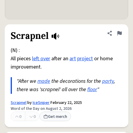
Scrapnel
Share defini
Flag
(N) :
All pieces
left over
after an
art
project
or home
improvement.
"After we
made
the decorations for the
party
,
there was 'scrapnel' all over the
floor
"
Scrapnel
by
IceSniper
February 22, 2025
Word of the Day on August 2, 2026
0
0
Get merch