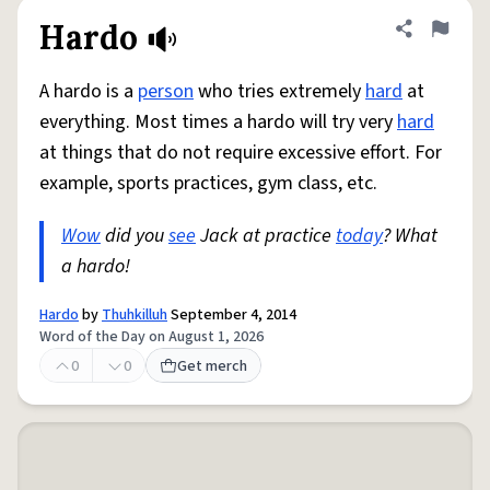
Hardo
Share defini
Flag
A hardo is a
person
who tries extremely
hard
at
everything. Most times a hardo will try very
hard
at things that do not require excessive effort. For
example, sports practices, gym class, etc.
Wow
did you
see
Jack at practice
today
? What
a hardo!
Hardo
by
Thuhkilluh
September 4, 2014
Word of the Day on August 1, 2026
0
0
Get merch