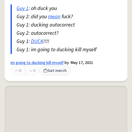
Guy 1
: oh duck you
Guy 2: did you
mean
fuck?
Guy 1: ducking autocorrect
Guy 2: autocorrect?
Guy 1:
DUCK
!!!!
Guy 1: im going to ducking kill myself
im going to ducking kill myself
by
May 17, 2021
0
0
Get merch