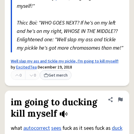
myself!"
Thicc Boi: "WHO GOES NEXT? If he's on my left
and he's on my right, WHOSE IN THE MIDDLE??
Enlightened one: "Well slap my ass and tickle
my pickle he's got more chromosomes than me!"
Well slap my ass and tickle my pickle, I'm going to kill myself!
by
ExcitedTea
December 19, 2018
0
0
Get merch
im going to ducking
Share defini
Flag
kill myself
what
autocorrect
sees
fuck as it sees fuck as
duck