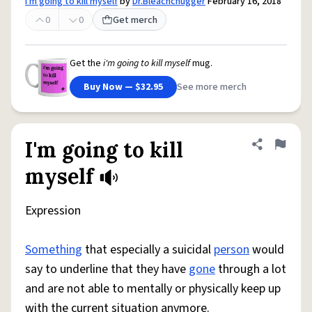
i'm going to kill myself
by
Dr.Bleachchugger
February 16, 2018
0
0
Get merch
Get the
i'm going to kill myself
mug.
Buy Now — $32.95
See more merch
I'm going to kill
Share defini
Flag
myself
Expression
Something
that especially a suicidal
person
would
say to underline that they have
gone
through a lot
and are not able to mentally or physically keep up
with the current situation anymore.