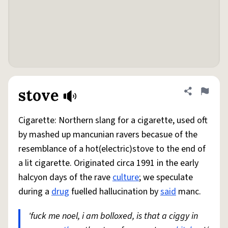
stove
Share defini
Flag
Cigarette: Northern slang for a cigarette, used oft
by mashed up mancunian ravers becasue of the
resemblance of a hot(electric)stove to the end of
a lit cigarette. Originated circa 1991 in the early
halcyon days of the rave
culture
; we speculate
during a
drug
fuelled hallucination by
said
manc.
'fuck me noel, i am bolloxed, is that a ciggy in