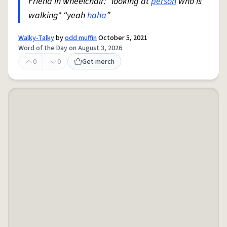
Friend in wheelchair: *looking at
person
who is
walking* “yeah
haha
”
Walky-Talky
by
odd muffin
October 5, 2021
Word of the Day on August 3, 2026
0
0
Get merch