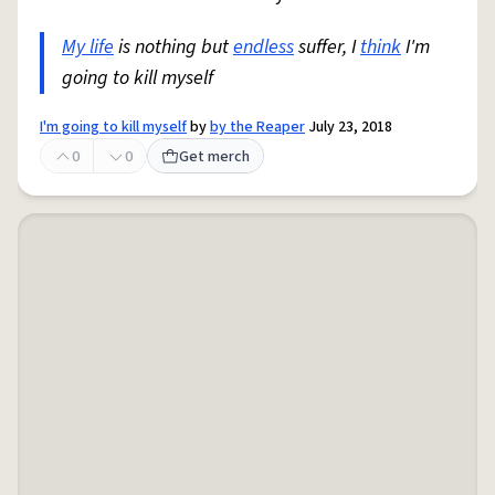
My life
is nothing but
endless
suffer, I
think
I'm
going to kill myself
I'm going to kill myself
by
by the Reaper
July 23, 2018
0
0
Get merch