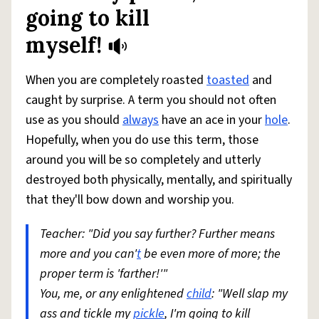
going to kill
myself!
When you are completely roasted
toasted
and
caught by surprise. A term you should not often
use as you should
always
have an ace in your
hole
.
Hopefully, when you do use this term, those
around you will be so completely and utterly
destroyed both physically, mentally, and spiritually
that they'll bow down and worship you.
Teacher: "Did you say further? Further means
more and you can'
t
be even more of more; the
proper term is 'farther!'"
You, me, or any enlightened
child
: "Well slap my
ass and tickle my
pickle
, I'm going to kill