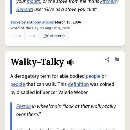
your
mouth
, or the stove from me 'nans
kitchen
'/
General
use: 'Give us a stove you cunt'
stove
by
anthony willison
March 18, 2004
Word of the Day on August 4, 2026
0
0
Get merch
Walky-Talky
Share defini
Flag
A derogatory term for able bodied
people
or
people
that can walk. This
definition
was coined
by disabled influencer Valerie Weber
Person
in wheelchair: “look at that walky-talky
over there.”