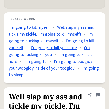
RELATED WORDS
i'm going to kill myself
•
Well slap my ass and
tickle my pickle, I'm going to kill myself!
•
im
going to ducking kill myself
•
I'm going to kill
yourself
•
I’m going to kill your face
•
i'm
going to fucking kill you
•
Im going to kill a a
hore
•
I'm going to
•
I'm going to boogidy
your woogidy inside of your toogidy
•
i'm going
to sleep
Well slap my ass and
Share defini
Flag
tickle my pickle, I'm