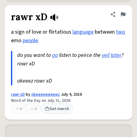
rawr xD
Share defini
Flag
a sign of love or flirtatious
language
between
two
emo
people
.
do you want to
go
listen to peirce the
veil
later
?
rawr xD
okeeez rawr xD
rawr xD
by
okeeeeeeeeez
July 4, 2016
Word of the Day on July 31, 2026
0
0
Get merch