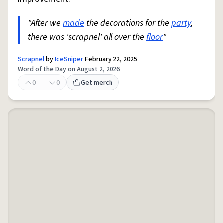
"After we
made
the decorations for the
party
,
there was 'scrapnel' all over the
floor
"
Scrapnel
by
IceSniper
February 22, 2025
Word of the Day on August 2, 2026
0
0
Get merch