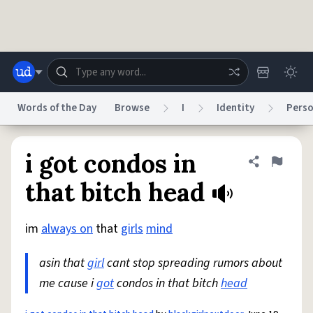
Skip to main content
Words of the Day
Browse
I
Identity
Perso
Dictionary
Store
Blog
World
i got condos in
Share defini
Flag
that bitch head
System
Help
Advertise
Chat
Status
im
always on
that
girls
mind
asin that
girl
cant stop spreading rumors about
Do Not Sell My Personal Information
Information Collection Notice
reCAPTCHA Privacy
Terms of Service
reCAPTCHA Terms
Privacy Policy
me cause i
got
condos in that bitch
head
Accessibility
Report a Bug
Data Request
DMCA
© 1999–2026 Urban Dictionary ®