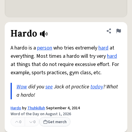
Hardo
Share defini
Flag
A hardo is a
person
who tries extremely
hard
at
everything. Most times a hardo will try very
hard
at things that do not require excessive effort. For
example, sports practices, gym class, etc.
Wow
did you
see
Jack at practice
today
? What
a hardo!
Hardo
by
Thuhkilluh
September 4, 2014
Word of the Day on August 1, 2026
0
0
Get merch