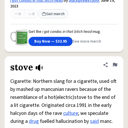
i got condos in that bitch head
by
blackgirlnextdoor
June 19,
2023
0
0
Get merch
Get the
i got condos in that bitch head
mug.
Buy Now — $32.95
See more merch
stove
Share defini
Flag
Cigarette: Northern slang for a cigarette, used oft
by mashed up mancunian ravers becasue of the
resemblance of a hot(electric)stove to the end of
a lit cigarette. Originated circa 1991 in the early
halcyon days of the rave
culture
; we speculate
during a
drug
fuelled hallucination by
said
manc.