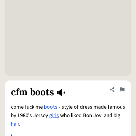
cfm boots
Share defini
Flag
come fuck me
boots
- style of dress made famous
by 1980's Jersey
girls
who liked Bon Jovi and big
hair
.