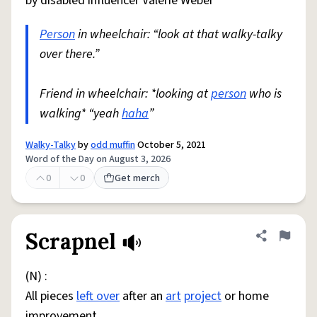
by disabled influencer Valerie Weber
Person
in wheelchair: “look at that walky-talky
over there.”
Friend in wheelchair: *looking at
person
who is
walking* “yeah
haha
”
Walky-Talky
by
odd muffin
October 5, 2021
Word of the Day on August 3, 2026
0
0
Get merch
Scrapnel
Share defini
Flag
(N) :
All pieces
left over
after an
art
project
or home
improvement.