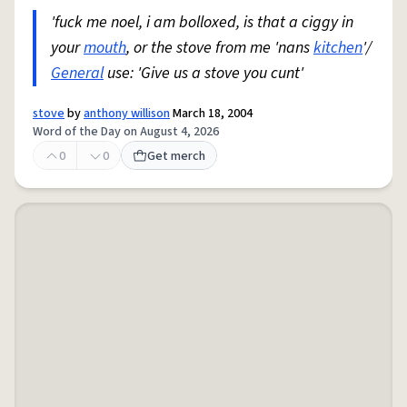
'fuck me noel, i am bolloxed, is that a ciggy in
your
mouth
, or the stove from me 'nans
kitchen
'/
General
use: 'Give us a stove you cunt'
stove
by
anthony willison
March 18, 2004
Word of the Day on August 4, 2026
0
0
Get merch