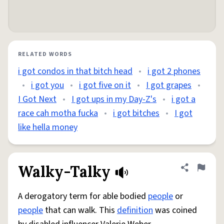
RELATED WORDS
i got condos in that bitch head
•
i got 2 phones
•
i got you
•
i got five on it
•
I got grapes
•
I Got Next
•
I got ups in my Day-Z's
•
i got a
race cah motha fucka
•
i got bitches
•
I got
like hella money
Walky-Talky
Share defini
Flag
A derogatory term for able bodied
people
or
people
that can walk. This
definition
was coined