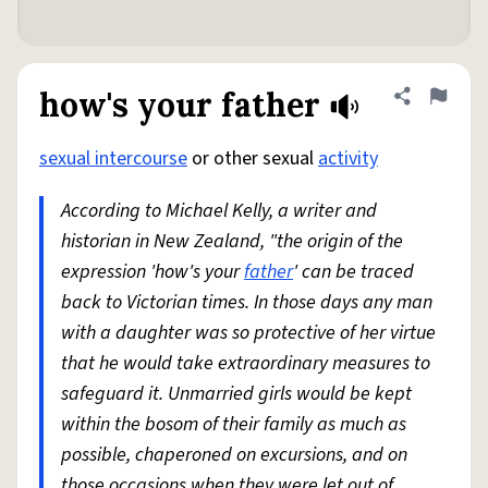
how's your father
Share defini
Flag
sexual intercourse
or other sexual
activity
According to Michael Kelly, a writer and
historian in New Zealand, "the origin of the
expression 'how's your
father
' can be traced
back to Victorian times. In those days any man
with a daughter was so protective of her virtue
that he would take extraordinary measures to
safeguard it. Unmarried girls would be kept
within the bosom of their family as much as
possible, chaperoned on excursions, and on
those occasions when they were let out of