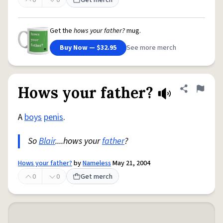
0
0
Get merch
Get the
hows your father?
mug.
Buy Now — $32.95
See more merch
Hows your father?
Share defini
Flag
A
boys
penis
.
So
Blair
....hows your
father
?
Hows your father?
by
Nameless
May 21, 2004
0
0
Get merch