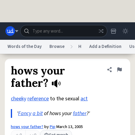
Skip to main content
Words of the Day
Browse
H
Add a Definition
Us
Dictionary
Store
Blog
World
hows your
Share defini
Flag
father?
System
Help
Advertise
Chat
Status
cheeky
reference
to the sexual
act
'
Fancy
a bit
of hows your
father
?'
Do Not Sell My Personal Information
Information Collection Notice
reCAPTCHA Privacy
Terms of Service
reCAPTCHA Terms
Privacy Policy
Accessibility
Report a Bug
Data Request
DMCA
hows your father?
by
Pip
March 13, 2005
© 1999–2026 Urban Dictionary ®