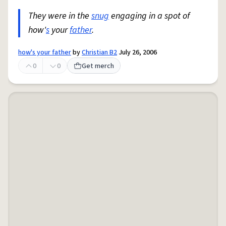
They were in the
snug
engaging in a spot of
how'
s
your
father
.
how's your father
by
Christian B2
July 26, 2006
0
0
Get merch