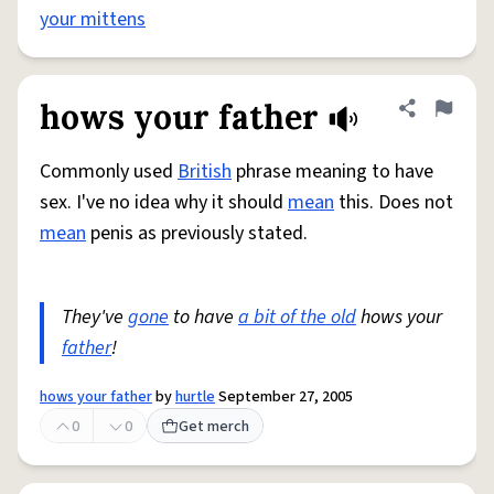
your mittens
hows your father
Share defini
Flag
Commonly used
British
phrase meaning to have
sex. I've no idea why it should
mean
this. Does not
mean
penis as previously stated.
They've
gone
to have
a bit of the old
hows your
father
!
hows your father
by
hurtle
September 27, 2005
0
0
Get merch