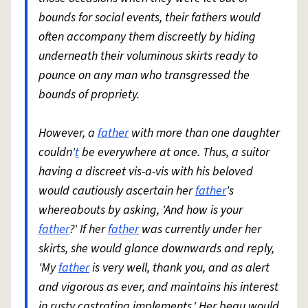
bounds for social events, their fathers would
often accompany them discreetly by hiding
underneath their voluminous skirts ready to
pounce on any man who transgressed the
bounds of propriety.
However, a
father
with more than one daughter
couldn'
t
be everywhere at once. Thus, a suitor
having a discreet vis-a-vis with his beloved
would cautiously ascertain her
father
's
whereabouts by asking, 'And how is your
father
?' If her
father
was currently under her
skirts, she would glance downwards and reply,
'My
father
is very well, thank you, and as alert
and vigorous as ever, and maintains his interest
in rusty castrating implements.' Her beau would