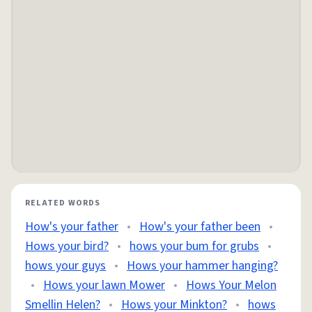
RELATED WORDS
How's your father
•
How's your father been
•
Hows your bird?
•
hows your bum for grubs
•
hows your guys
•
Hows your hammer hanging?
•
Hows your lawn Mower
•
Hows Your Melon
Smellin Helen?
•
Hows your Minkton?
•
hows