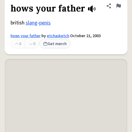
hows your father
Share defini
Flag
british
slang
-
penis
hows your father
by
etchasketch
October 21, 2003
0
0
Get merch