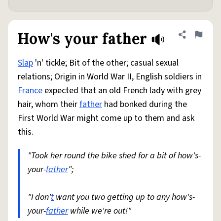
How's your father
Share defini
Flag
Slap
'n' tickle; Bit of the other; casual sexual
relations; Origin in World War II, English soldiers in
France
expected that an old French lady with grey
hair, whom their
father
had bonked during the
First World War might come up to them and ask
this.
"Took her round the bike shed for a bit of how's-
your-
father
";
"I don'
t
want you two getting up to any how's-
your-
father
while we're out!"