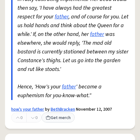
then say, 'I have always had the greatest
respect for your
father
, and of course for you. Let
us hold hands and think about the Queen for a
while.' If, on the other hand, her
father
was
elsewhere, she would reply, 'The mad old
bastard is currently stationed between my sister
Constance's thighs. Let us go into the garden
and rut like stoats.'
Hence, 'How's your
father
' became a
euphemism for you-know-what."
how's your father
by
BethBracken
November 12, 2007
0
0
Get merch