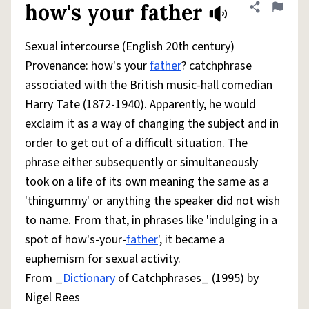
how's your father
Share defini
Flag
Sexual intercourse (English 20th century)
Provenance: how's your
father
? catchphrase
associated with the British music-hall comedian
Harry Tate (1872-1940). Apparently, he would
exclaim it as a way of changing the subject and in
order to get out of a difficult situation. The
phrase either subsequently or simultaneously
took on a life of its own meaning the same as a
'thingummy' or anything the speaker did not wish
to name. From that, in phrases like 'indulging in a
spot of how's-your-
father
', it became a
euphemism for sexual activity.
From _
Dictionary
of Catchphrases_ (1995) by
Nigel Rees