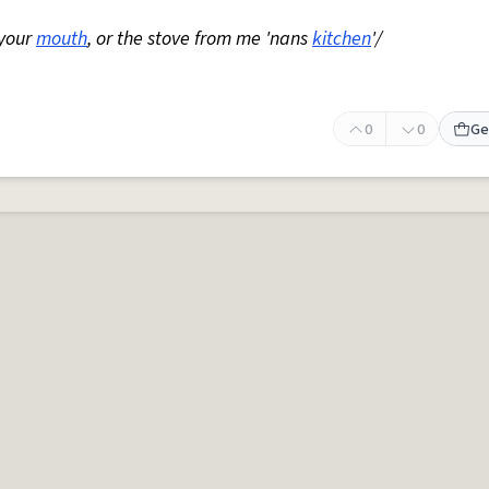
 your
mouth
, or the stove from me 'nans
kitchen
'/
0
0
Ge