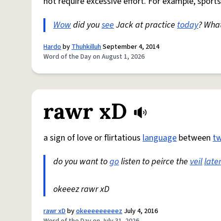
not require excessive effort. For example, sports
Wow
did you
see
Jack at practice
today
? Wha
Hardo
by
Thuhkilluh
September 4, 2014
Word of the Day on August 1, 2026
rawr xD
a sign of love or flirtatious
language
between
t
do you want to
go
listen to peirce the
veil
late
okeeez rawr xD
rawr xD
by
okeeeeeeeeez
July 4, 2016