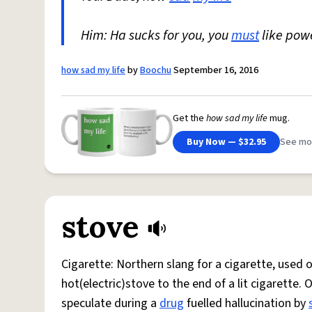
Him: Ha sucks for you, you
must
like pow
how sad my life
by
Boochu
September 16, 2016
Get the
how sad my life
mug.
Buy Now — $32.95
See mo
stove
Cigarette: Northern slang for a cigarette, used
hot(electric)stove to the end of a lit cigarette. 
speculate during a
drug
fuelled hallucination by