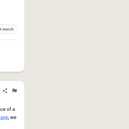
t merch
Share definition
Flag
ce of a
ture
; we