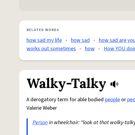
RELATED WORDS
how sad my life
•
how sad
•
how sad are yo
works out sometimes
•
how
•
How YOU doin
Walky-Talky
A derogatory term for able bodied
people
or
peo
Valerie Weber
Person
in wheelchair: “look at that walky-talky