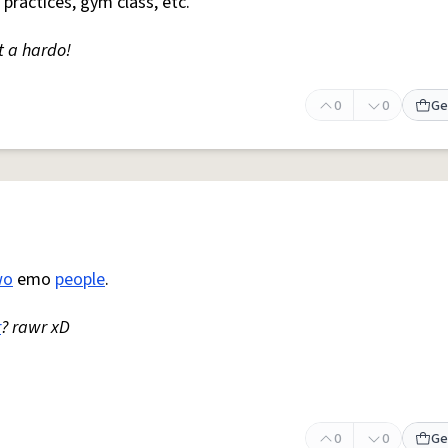
 practices, gym class, etc.
t a hardo!
0
0
Ge
wo
emo
people
.
r
? rawr xD
0
0
Ge