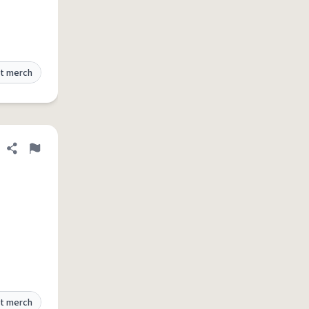
t merch
Share definition
Flag
t merch