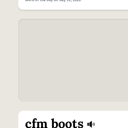
Word of the Day on July 31, 2026
cfm boots