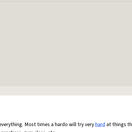
everything. Most times a hardo will try very
hard
at things t