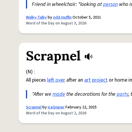
Friend in wheelchair: *looking at
person
who i
Walky-Talky
by
odd muffin
October 5, 2021
Word of the Day on August 3, 2026
Scrapnel
(N) :
All pieces
left over
after an
art
project
or home i
"After we
made
the decorations for the
party
,
Scrapnel
by
IceSniper
February 22, 2025
Word of the Day on August 2, 2026