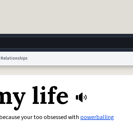
Relationships
g
World
Help
Adv
y life
 Collection Notice
reCAPTCHA Privacy
Terms of Service
reCAPTCHA Terms
Privacy Po
© 1999–2026 Urban Dictionary ®
because your too obsessed with
powerballing