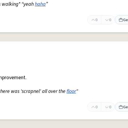
s walking* “yeah
haha
”
0
0
Ge
mprovement.
 there was 'scrapnel' all over the
floor
"
0
0
Ge