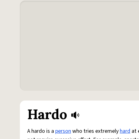
Hardo
A hardo is a
person
who tries extremely
hard
at 