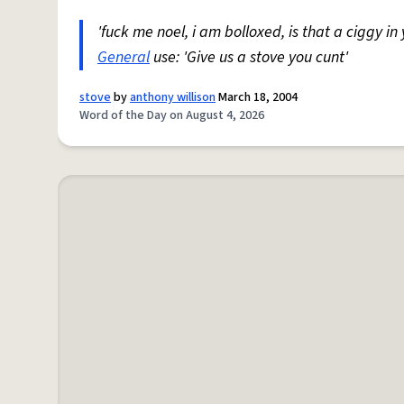
'fuck me noel, i am bolloxed, is that a ciggy in
General
use: 'Give us a stove you cunt'
stove
by
anthony willison
March 18, 2004
Word of the Day on August 4, 2026