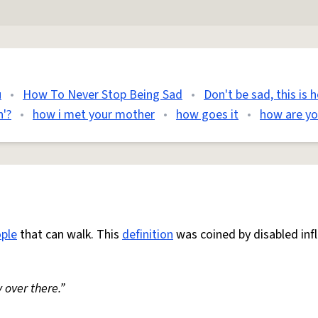
u
•
How To Never Stop Being Sad
•
Don't be sad, this is 
'?
•
how i met your mother
•
how goes it
•
how are y
ple
that can walk. This
definition
was coined by disabled inf
 over there.”