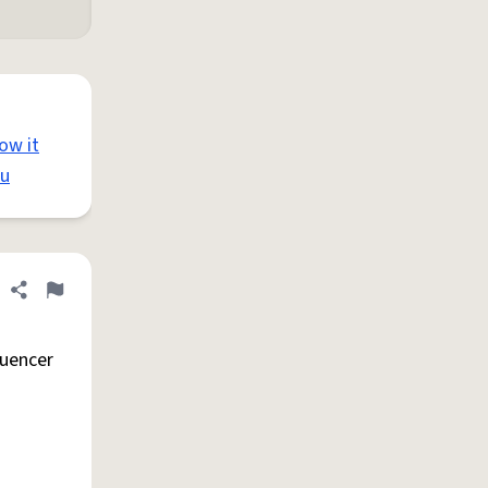
how it
ou
Share definition
Flag
luencer