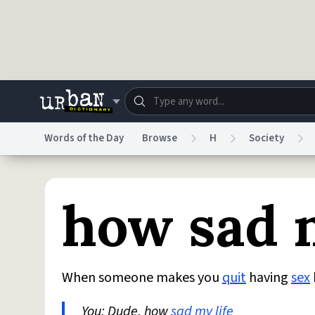
Skip to main content
Words of the Day
Browse
H
Society
Dictionary
Store
Blo
how sad m
Do Not Sell My Personal Information
Information
When someone makes you
quit
having
sex
You: Dude, how
sad
my life