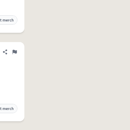
t merch
Share definition
Flag
t merch