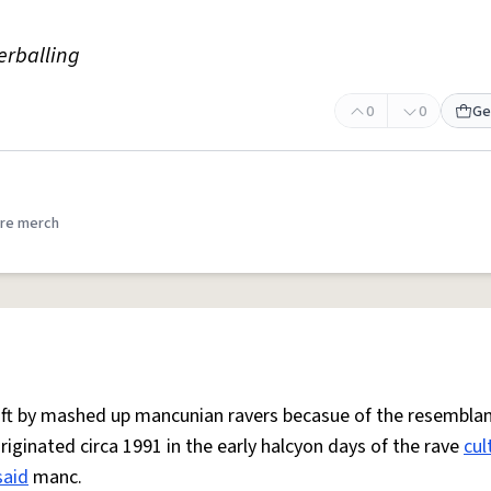
erballing
0
0
Ge
re merch
 oft by mashed up mancunian ravers becasue of the resemblan
Originated circa 1991 in the early halcyon days of the rave
cul
said
manc.