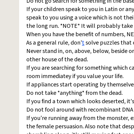
Do not go search for something in the base
If your children speak to you in Latin or a
speak to you using a voice which is not thei
the long run. *NOTE* It will probably take 
When you have the benefit of numbers, NEV
As a general rule, don'
t
solve puzzles that 
Never stand in, on, above, below, beside 
other house of the dead.
If you are searching for something which ca
room immediatey if you value your life.
If appliances start operating by themselve
Do not take *anything* from the dead.
If you find a town which looks deserted, it
Do not fool around with recombinant DNA 
If you're running away from the monster, exp
the female persuasion. Also note that desp