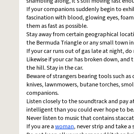
shambling along, it's still moving fast eno
If your companions suddenly begin to exhib
fascination with blood, glowing eyes, foam
them as fast as possible.
Stay away from certain geographical locatio
the Bermuda Triangle or any small town in
If your car runs out of gas late at night, d
Likewise if your car has broken down, and t
the hill. Stay in the car.
Beware of strangers bearing tools such as 
knives, lawnmowers, butane torches, smol
companions.
Listen closely to the soundtrack and pay a
intelligent than you could ever hope to be
Never listen to music that contains staccato
If you are a
woman
, never strip and take a