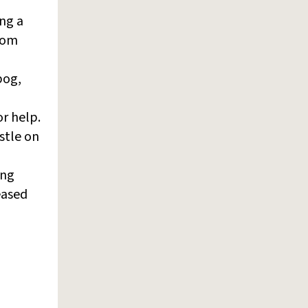
ing a
from
bog,
or help.
stle on
ing
eased