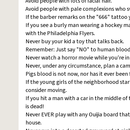
Avoid people with lots of facial hair.
Avoid people with pale complexions who 
If the barber remarks on the "666" tattoo 
If you see a burly man wearing a hockey ma
with the Philadelphia Flyers.
Never buy your kid a toy that talks back.
Remember: Just say "NO" to human blood
Never watch a horror movie while you're in
Never, under any circumstance, plan a camp
Pigs blood is not now, nor has it ever been 
If the young girls of the neighborhood st
consider moving.
If you hit a man with a car in the middle of
is dead!
Never EVER play with any Ouijia board tha
house.