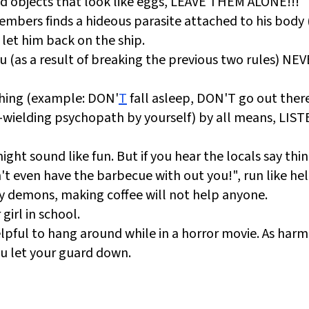
ind objects that look like eggs, LEAVE THEM ALONE!!!
mbers finds a hideous parasite attached to his body 
let him back on the ship.
 (as a result of breaking the previous two rules) NE
thing (example: DON'
T
fall asleep, DON'T go out ther
-wielding psychopath by yourself) by all means, LIS
ht sound like fun. But if you hear the locals say thing
t even have the barbecue with out you!", run like hel
by demons, making coffee will not help anyone.
girl in school.
lpful to hang around while in a horror movie. As harm
ou let your guard down.