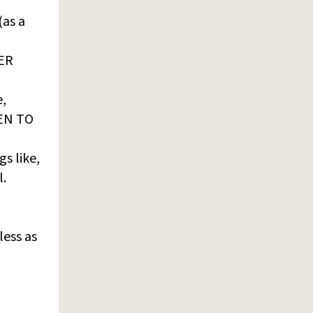
(as a
VER
e,
TEN TO
s like,
l.
less as