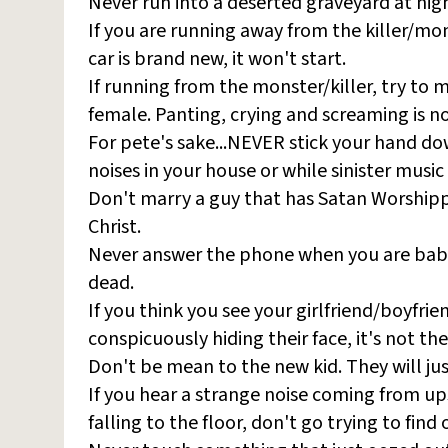
Never run into a deserted graveyard at nig
If you are running away from the killer/mons
car is brand new, it won't start.
If running from the monster/killer, try to 
female. Panting, crying and screaming is no
For pete's sake...NEVER stick your hand dow
noises in your house or while sinister music 
Don't marry a guy that has Satan Worshippe
Christ.
Never answer the phone when you are babysi
dead.
If you think you see your girlfriend/boyfri
conspicuously hiding their face, it's not th
Don't be mean to the new kid. They will jus
If you hear a strange noise coming from ups
falling to the floor, don't go trying to find o