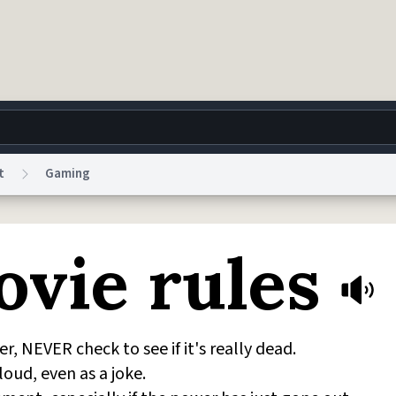
t
Gaming
g
World
Help
Adv
ovie rules
 Collection Notice
reCAPTCHA Privacy
Terms of Service
reCAPTCHA Terms
Privacy Po
© 1999–2026 Urban Dictionary ®
, NEVER check to see if it's really dead.
ud, even as a joke.