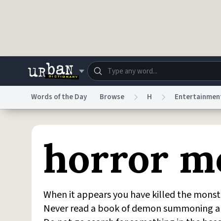
Skip to main content
Words of the Day
Browse
H
Entertainmen
Dictionary
Store
Blo
horror m
Do Not Sell My Personal Information
Information
When it appears you have killed the monster
Never read a book of demon summoning alo