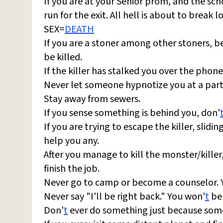
If you are at your Senior prom, and the sc
run for the exit. All hell is about to break l
SEX=
DEATH
If you are a stoner among other stoners, be
be killed.
If the killer has stalked you over the phone
Never let someone hypnotize you at a part
Stay away from sewers.
If you sense something is behind you, don'
If you are trying to escape the killer, slid
help you any.
After you manage to kill the monster/killer,
finish the job.
Never go to camp or become a counselor. Y
Never say "I'll be right back." You won'
t
be 
Don'
t
ever do something just because som