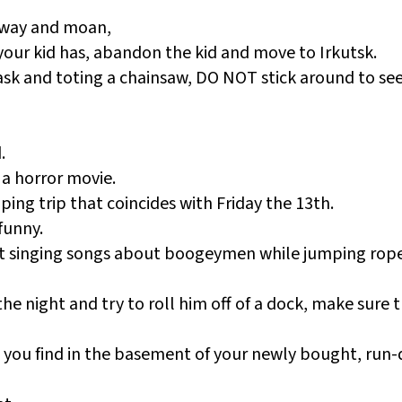
sway and moan,
your kid has, abandon the kid and move to Irkutsk.
sk and toting a chainsaw, DO NOT stick around to see 
.
 a horror movie.
ing trip that coincides with Friday the 13th.
funny.
art singing songs about boogeymen while jumping rop
 the night and try to roll him off of a dock, make sure 
t you find in the basement of your newly bought, run