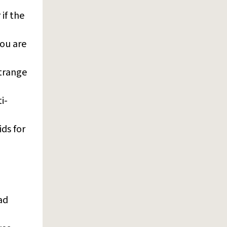
if the
you are
strange
i-
ds for
ad