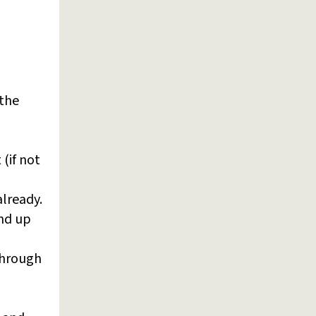
 the
 (if not
already.
end up
hrough