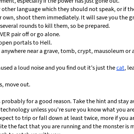
ment, especially if the power has just gone out.
ny other language which they should not speak, or if th
r own, shoot them immediately. It will save you the gri
several rounds to kill them, so be prepared.
ER pair off or go alone.
open portals to Hell.
or anywhere near a grave, tomb, crypt, mausoleum or 
used a loud noise and you find out it's just the
cat
, le
s, move out.
's probably for a good reason. Take the hint and stay a
technology unless you're sure you know what you are
ect to trip or fall down at least twice, more if you a
ite the fact that you are running and the monster is 