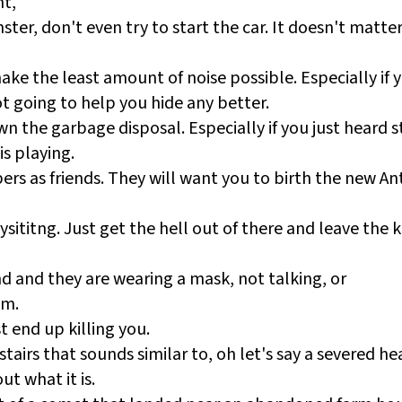
ht,
ter, don't even try to start the car. It doesn't matter 
make the least amount of noise possible. Especially if 
t going to help you hide any better.
n the garbage disposal. Especially if you just heard 
is playing.
rs as friends. They will want you to birth the new Ant
titng. Just get the hell out of there and leave the ki
end and they are wearing a mask, not talking, or
em.
t end up killing you.
tairs that sounds similar to, oh let's say a severed he
ut what it is.