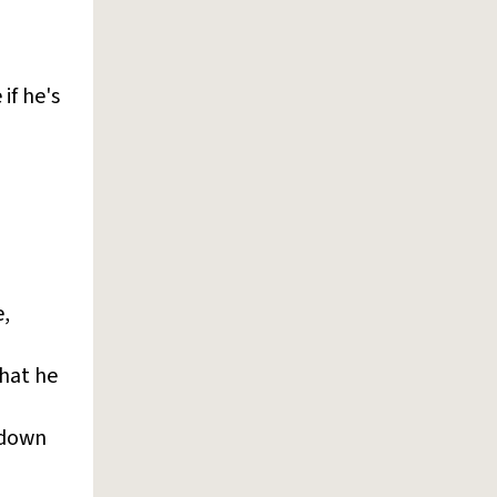
if he's
e,
that he
-down