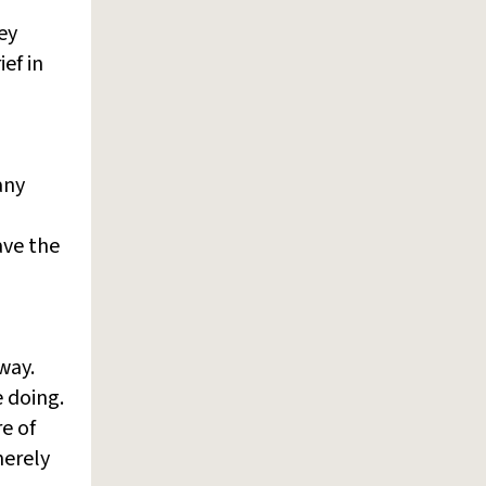
ey
ef in
any
ave the
way.
 doing.
re of
merely