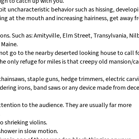
ugh to catch up with you.
it uncharacteristic behavior such as hissing, develop
ing at the mouth and increasing hairiness, get away 
ns. Such as: Amityville, Elm Street, Transylvania, Nil
 Maine.
o not go to the nearby deserted looking house to call f
he only refuge for miles is that creepy old mansion/ca
chainsaws, staple guns, hedge trimmers, electric carv
dering irons, band saws or any device made from dec
ttention to the audience. They are usually far more
.
 shrieking violins.
 shower in slow motion.