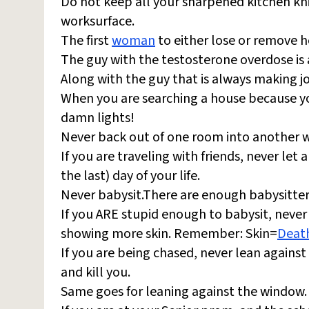
Do not keep all your sharpened kitchen kni
worksurface.
The first
woman
to either lose or remove h
The guy with the testosterone overdose is
Along with the guy that is always making j
When you are searching a house because yo
damn lights!
Never back out of one room into another wi
If you are traveling with friends, never let a
the last) day of your life.
Never babysit.There are enough babysitter-
If you ARE stupid enough to babysit, never
showing more skin. Remember: Skin=
Deat
If you are being chased, never lean against
and kill you.
Same goes for leaning against the window.