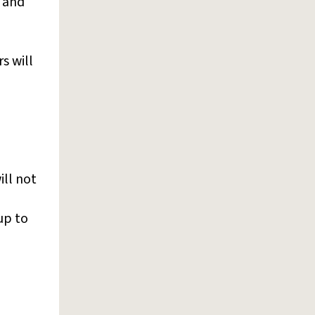
y and
s will
ill not
up to