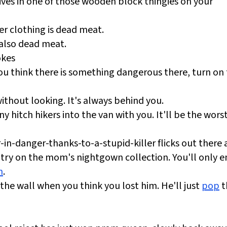
ves in one of those wooden block thingies on your
er clothing is dead meat.
 also dead meat.
okes
u think there is something dangerous there, turn on
thout looking. It's always behind you.
ny hitch hikers into the van with you. It'll be the worst
in-danger-thanks-to-a-stupid-killer flicks out there 
 try on the mom's nightgown collection. You'll only 
h
.
 the wall when you think you lost him. He'll just
pop
t