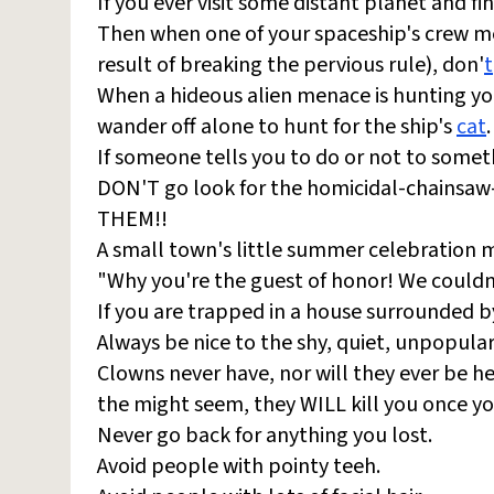
If you ever visit some distant planet and f
Then when one of your spaceship's crew me
result of breaking the pervious rule), don'
t
When a hideous alien menace is hunting you
wander off alone to hunt for the ship's
cat
.
If someone tells you to do or not to some
DON'T go look for the homicidal-chainsaw
THEM!!
A small town's little summer celebration mig
"Why you're the guest of honor! We couldn'
If you are trapped in a house surrounded 
Always be nice to the shy, quiet, unpopular 
Clowns never have, nor will they ever be he
the might seem, they WILL kill you once y
Never go back for anything you lost.
Avoid people with pointy teeh.