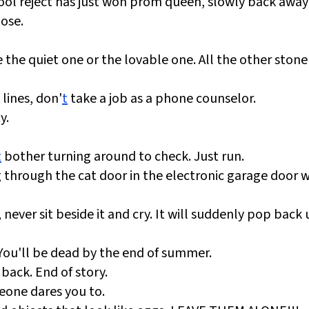
hool reject has just won prom queen, slowly back awa
oose.
 the quiet one or the lovable one. All the other stoner
 lines, don'
t
take a job as a phone counselor.
y.
t
bother turning around to check. Just run.
ing through the cat door in the electronic garage door w
 never sit beside it and cry. It will suddenly pop back 
ou'll be dead by the end of summer.
back. End of story.
eone dares you to.