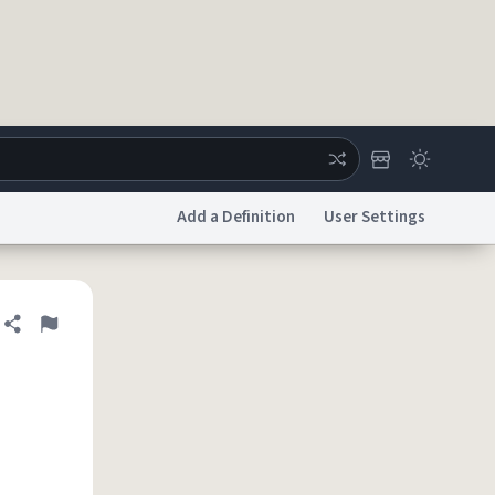
Add a Definition
User Settings
ertise
Chat
System Status
Share definition
Flag
licy
Accessibility
Report a Bug
Data Request
DMCA