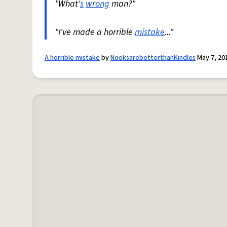
"What'
s
wrong
man?"
"I've made a horrible
mistake
..."
A horrible mistake
by
NooksarebetterthanKindles
May 7, 20