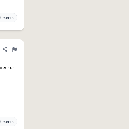
t merch
Share definition
Flag
luencer
t merch