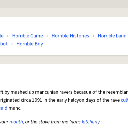
le
•
Horrible Game
•
Horrible Histories
•
Horrible band
 bot
•
Horrible Boy
 oft by mashed up mancunian ravers becasue of the resemblan
Originated circa 1991 in the early halcyon days of the rave
cul
said
manc.
 your
mouth
, or the stove from me 'nans
kitchen
'/