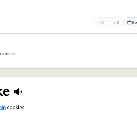
0
0
Ge
re merch
ke
hip
cookies