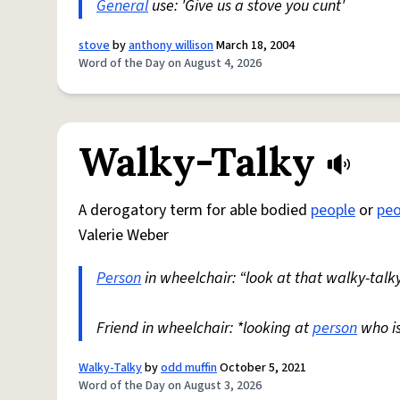
General
use: 'Give us a stove you cunt'
stove
by
anthony willison
March 18, 2004
Word of the Day on August 4, 2026
Walky-Talky
A derogatory term for able bodied
people
or
peo
Valerie Weber
Person
in wheelchair: “look at that walky-talky
Friend in wheelchair: *looking at
person
who i
Walky-Talky
by
odd muffin
October 5, 2021
Word of the Day on August 3, 2026