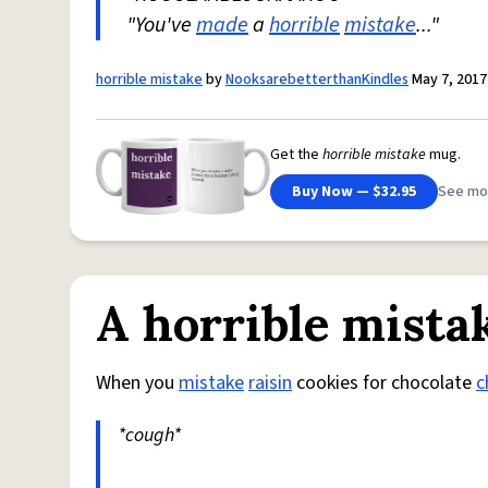
"You've
made
a
horrible
mistake
..."
horrible mistake
by
NooksarebetterthanKindles
May 7, 2017
Get the
horrible mistake
mug.
Buy Now — $32.95
See mo
A horrible mista
When you
mistake
raisin
cookies for chocolate
c
*cough*