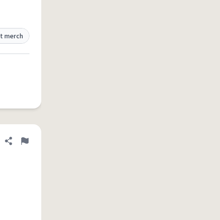
t merch
Share definition
Flag