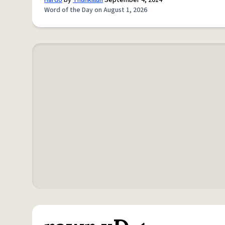
Hardo
by
Thuhkilluh
September 4, 2014
Word of the Day on August 1, 2026