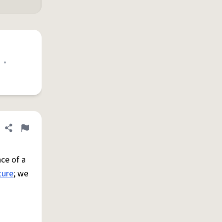
•
Share definition
Flag
ce of a
ture
; we