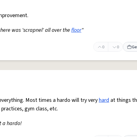
mprovement.
 there was 'scrapnel' all over the
floor
"
0
0
Ge
everything. Most times a hardo will try very
hard
at things t
 practices, gym class, etc.
t a hardo!