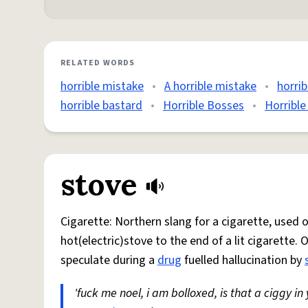
RELATED WORDS
horrible mistake
•
A horrible mistake
•
horrib
horrible bastard
•
Horrible Bosses
•
Horrible
stove
Cigarette: Northern slang for a cigarette, used
hot(electric)stove to the end of a lit cigarette. 
speculate during a
drug
fuelled hallucination by
'fuck me noel, i am bolloxed, is that a ciggy in