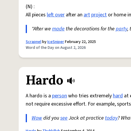
(N) :
All pieces
left over
after an
art
project
or home i
"After we
made
the decorations for the
party
,
Scrapnel
by
IceSniper
February 22, 2025
Word of the Day on August 2, 2026
Hardo
A hardo is a
person
who tries extremely
hard
at 
not require excessive effort. For example, sports
Wow
did you
see
Jack at practice
today
? Wha