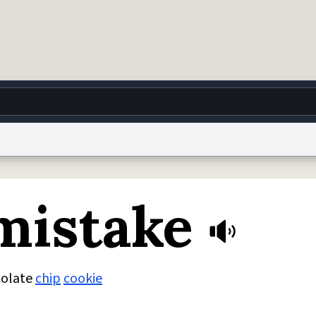
g
World
Help
Adv
mistake
 Collection Notice
reCAPTCHA Privacy
Terms of Service
reCAPTCHA Terms
Privacy Po
© 1999–2026 Urban Dictionary ®
colate
chip
cookie