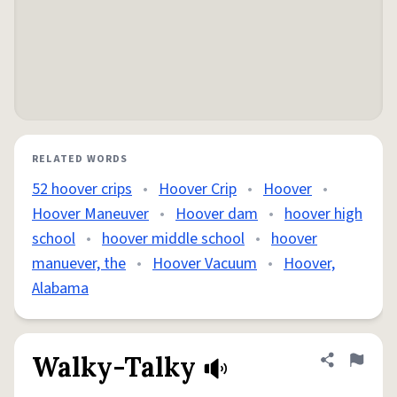
RELATED WORDS
52 hoover crips
•
Hoover Crip
•
Hoover
•
Hoover Maneuver
•
Hoover dam
•
hoover high
school
•
hoover middle school
•
hoover
manuever, the
•
Hoover Vacuum
•
Hoover,
Alabama
Walky-Talky
Share defini
Flag