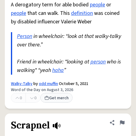
A derogatory term for able bodied
people
or
people
that can walk. This
definition
was coined
by disabled influencer Valerie Weber
Person
in wheelchair: “look at that walky-talky
over there.”
Friend in wheelchair: *looking at
person
who is
walking* “yeah
haha
”
Walky-Talky
by
odd muffin
October 5, 2021
Word of the Day on August 3, 2026
0
0
Get merch
Scrapnel
Share defini
Flag