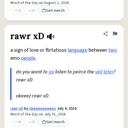
Word of the Day on August 1, 2026
0
0
Get merch
rawr xD
Share defini
Flag
a sign of love or flirtatious
language
between
two
emo
people
.
do you want to
go
listen to peirce the
veil
later
?
rawr xD
okeeez rawr xD
rawr xD
by
okeeeeeeeeez
July 4, 2016
Word of the Day on July 31, 2026
0
0
Get merch