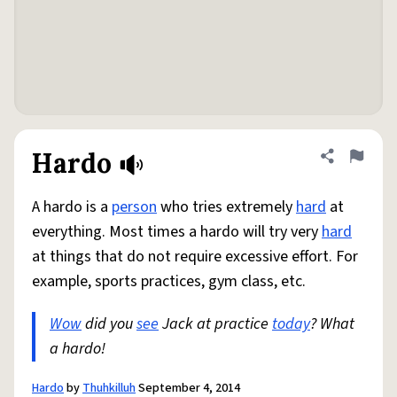
Hardo
Share defini
Flag
A hardo is a
person
who tries extremely
hard
at
everything. Most times a hardo will try very
hard
at things that do not require excessive effort. For
example, sports practices, gym class, etc.
Wow
did you
see
Jack at practice
today
? What
a hardo!
Hardo
by
Thuhkilluh
September 4, 2014