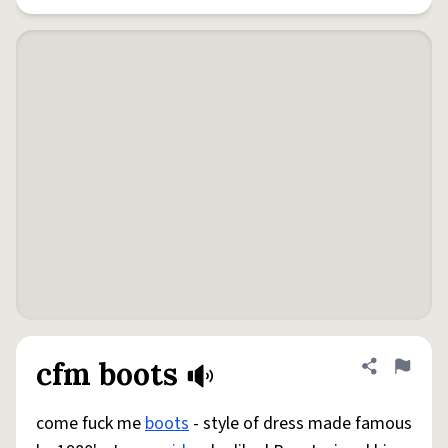
cfm boots
Share defini
Flag
come fuck me
boots
- style of dress made famous