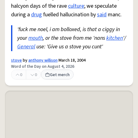
halcyon days of the rave
culture
; we speculate
during a
drug
fuelled hallucination by
said
manc.
'fuck me noel, i am bolloxed, is that a ciggy in
your
mouth
, or the stove from me 'nans
kitchen
'/
General
use: 'Give us a stove you cunt'
stove
by
anthony willison
March 18, 2004
Word of the Day on August 4, 2026
0
0
Get merch