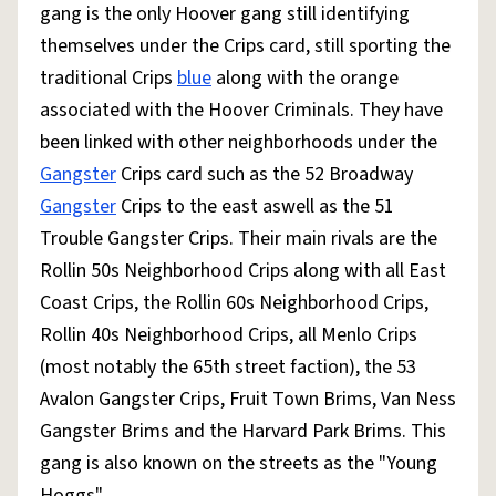
gang is the only Hoover gang still identifying
themselves under the Crips card, still sporting the
traditional Crips
blue
along with the orange
associated with the Hoover Criminals. They have
been linked with other neighborhoods under the
Gangster
Crips card such as the 52 Broadway
Gangster
Crips to the east aswell as the 51
Trouble Gangster Crips. Their main rivals are the
Rollin 50s Neighborhood Crips along with all East
Coast Crips, the Rollin 60s Neighborhood Crips,
Rollin 40s Neighborhood Crips, all Menlo Crips
(most notably the 65th street faction), the 53
Avalon Gangster Crips, Fruit Town Brims, Van Ness
Gangster Brims and the Harvard Park Brims. This
gang is also known on the streets as the "Young
Hoggs".