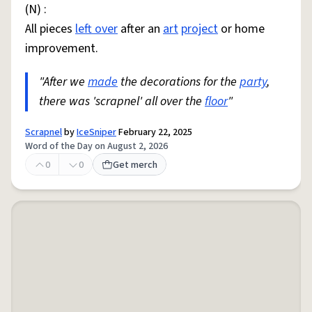
(N) :
All pieces
left over
after an
art
project
or home
improvement.
"After we
made
the decorations for the
party
,
there was 'scrapnel' all over the
floor
"
Scrapnel
by
IceSniper
February 22, 2025
Word of the Day on August 2, 2026
0
0
Get merch