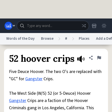
Skip to main content
Words of the Day
Browse
#
Places
Add a Def
Dictionary
Store
Blog
World
52 hoover crips
Share defini
Flag
Five Deuce Hoover. The two O's are replaced with
System
Help
Advertise
Chat
"GC" for
Gangster
Crips.
Status
The West Side (W/S) 52 (or 5-Deuce) Hoover
Do Not Sell My Personal Information
Information Collection Notice
reCAPTCHA Privacy
Terms of Service
reCAPTCHA Terms
Privacy Policy
Gangster
Crips are a faction of the Hoover
Accessibility
Report a Bug
Data Request
DMCA
Criminals gang in Los Angeles, California. This
© 1999–2026 Urban Dictionary ®