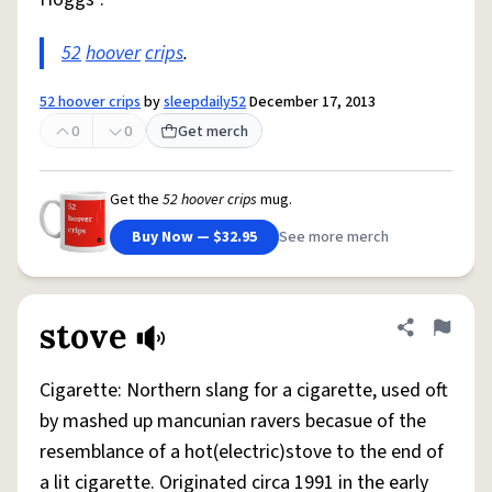
52
hoover
crips
.
52 hoover crips
by
sleepdaily52
December 17, 2013
0
0
Get merch
Get the
52 hoover crips
mug.
Buy Now — $32.95
See more merch
stove
Share defini
Flag
Cigarette: Northern slang for a cigarette, used oft
by mashed up mancunian ravers becasue of the
resemblance of a hot(electric)stove to the end of
a lit cigarette. Originated circa 1991 in the early