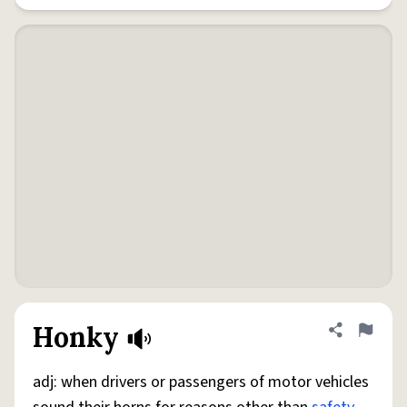
Honky
Share defini
Flag
adj: when drivers or passengers of motor vehicles