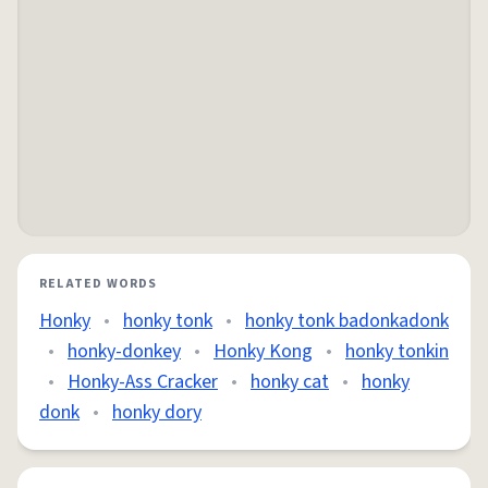
RELATED WORDS
Honky
•
honky tonk
•
honky tonk badonkadonk
•
honky-donkey
•
Honky Kong
•
honky tonkin
•
Honky-Ass Cracker
•
honky cat
•
honky
donk
•
honky dory