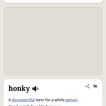
honky
Share defini
Flag
A
disrespectful
term for a white
person
.