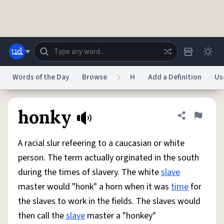
Skip to main content
Words of the Day
Browse
H
Add a Definition
Us
Dictionary
Store
Blog
World
honky
Share defini
Flag
A racial slur refeering to a caucasian or white
System
Help
Advertise
Chat
person. The term actually orginated in the south
Status
during the times of slavery. The white
slave
master would "honk" a horn when it was
time
for
Do Not Sell My Personal Information
Information Collection Notice
reCAPTCHA Privacy
Terms of Service
reCAPTCHA Terms
Privacy Policy
the slaves to work in the fields. The slaves would
Accessibility
Report a Bug
Data Request
DMCA
then call the
slave
master a "honkey"
© 1999–2026 Urban Dictionary ®