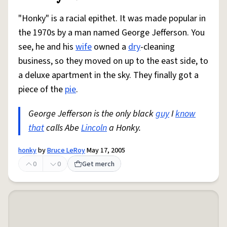
"Honky" is a racial epithet. It was made popular in
the 1970s by a man named George Jefferson. You
see, he and his
wife
owned a
dry
-cleaning
business, so they moved on up to the east side, to
a deluxe apartment in the sky. They finally got a
piece of the
pie
.
George Jefferson is the only black
guy
I
know
that
calls Abe
Lincoln
a Honky.
honky
by
Bruce LeRoy
May 17, 2005
0
0
Get merch