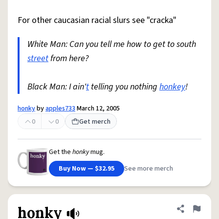
For other caucasian racial slurs see "cracka"
White Man: Can you tell me how to get to south
street
from here?
Black Man: I ain'
t
telling you nothing
honkey
!
honky
by
apples733
March 12, 2005
0
0
Get merch
Get the
honky
mug.
Buy Now — $32.95
See more merch
honky
Share defini
Flag