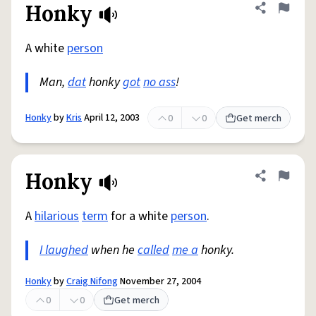
Honky
Share defini
Flag
A white
person
Man,
dat
honky
got
no ass
!
Honky
by
Kris
April 12, 2003
0
0
Get merch
Honky
Share defini
Flag
A
hilarious
term
for a white
person
.
I laughed
when he
called
me a
honky.
Honky
by
Craig Nifong
November 27, 2004
0
0
Get merch