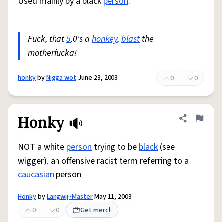
Used mainly by a black
person
.
Fuck, that
5
.0's a
honkey
,
blast
the
motherfucka!
honky
by
Nigga wot
June 23, 2003
0
0
Honky
Share defini
Flag
NOT a white
person
trying to be
black
(see
wigger). an offensive racist term referring to a
caucasian
person
Honky
by
Langwij~Master
May 11, 2003
0
0
Get merch