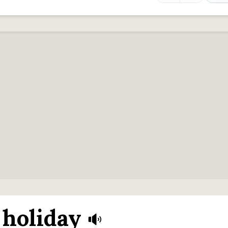
holiday