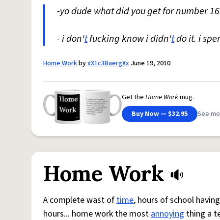
-yo dude what did you get for number 16
- i don'
t
fucking know i didn'
t
do it. i sp
Home Work
by
xX1c3BaergXx
June 19, 2010
Get the
Home Work
mug.
Buy Now — $32.95
See mo
Home Work
A complete wast of
time
, hours of school havin
hours... home work the most
annoying
thing a te