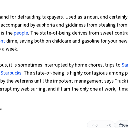
and for defrauding taxpayers. Used as a noun, and certainly
lly accompanied by euphoria and giddiness from stealing from
 is the
people
. The state-of-being derives from sweet contr
nt
dime, saving both on childcare and gasoline for your ne
s a week.
ous, it is sometimes interrupted by home chores, trips to
Sa
t
Starbucks
. The state-of-being is highly contagious among p
by the veterans until the impotent management says “fuck it
terrupt my web surfing, and if I am the only one at work, it 
.”
0
0
Ge