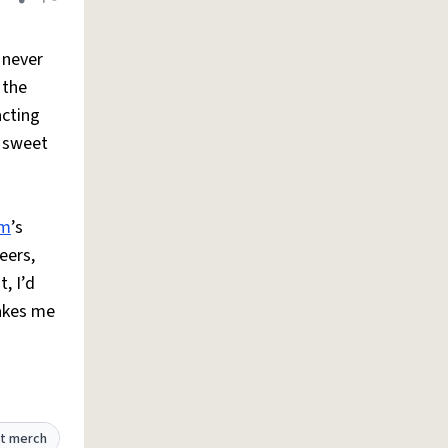
Share definition
Flag
 never
 the
acting
w sweet
m
’s
eers,
, I’d
makes me
t merch