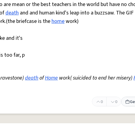
ho are mean or the best teachers in the world but have no ch
 of
death
and and human kind's leap into a buzzsaw. The GI
k.(the briefcase is the
home
work)
ke and it's
s too far, p
 gravestone)
death
of
Home
work( suicided to end her misery)
0
0
Ge