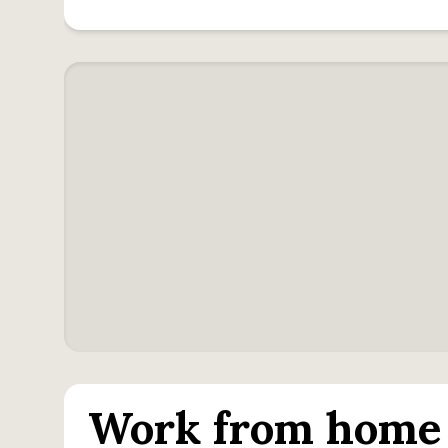
Work from home 