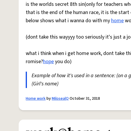
is the worlds secret 8th sin(only for teachers w
that is the end of the human race, it is the start
below shows what i wanna do with my
home
wor
(dont take this wayyyy too seriously it's just a jo
what i think when i get home work, dont take thi
romise?
hope
you do)
Example of how it's used in a sentence: (on a
(Girl's name)
Home work
by
MilosealQ
October 31, 2018