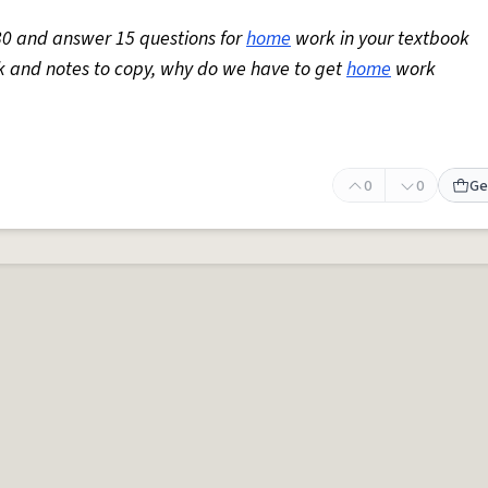
30 and answer 15 questions for
home
work in your textbook
ork and notes to copy, why do we have to get
home
work
0
0
Ge