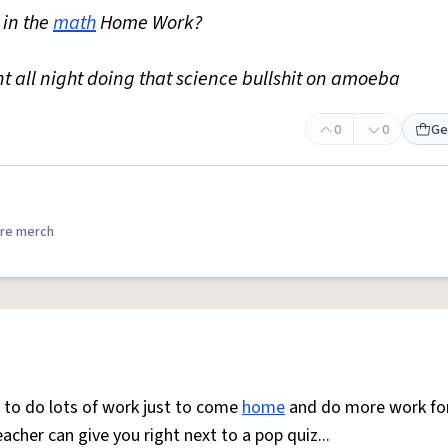
 in the
math
Home Work?
ent all night doing that science bullshit on amoeba
0
0
Ge
re merch
g to do lots of work just to come
home
and do more work fo
acher can give you right next to a pop quiz...