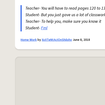
Teacher- You will have to read pages 120 to 1
Student- But you just gave us a lot of classw
Teacher- To help you, make sure you know it
Student-
Fml
Home Work
by
XxXTeNtAcIOnShilohx
June 8, 2018