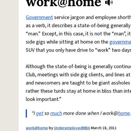
work@home
Government
service jargon and employee shorth
as a verb, it describes a state-of-being genera
“man.” Except, in this case, it is not the “man”, it
side gigs while sitting at home on the
governme
SUV that you only have drive to “work” two day
Although the state-of-being is generally continu
Club, meetings with side gig clients, and lines a
and newcomers are taught to be giant assholes 
rather these turds stay at home in bliss than in
look important.”
“I
get
so
much
more done when I work@
home
work@home
by
UnderemployedMBA
March 18, 2011