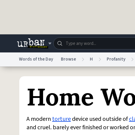
Skip to main content
Words of the Day
Browse
H
Profanity
Dictionary
Store
Blo
Home Wo
Do Not Sell My Personal Information
Information
A modern
torture
device used outside of
cl
and cruel. barely ever finished or worked 