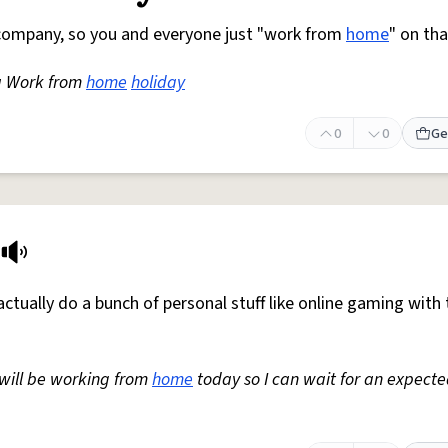
r company, so you and everyone just "work from
home
" on th
a Work from
home
holiday
0
0
Ge
ctually do a bunch of personal stuff like online gaming with 
I will be working from
home
today so I can wait for an expect