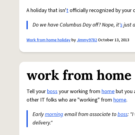
A holiday that isn'
t
officially recognized by you
Do we have Columbus Day off? Nope, it'
s
just 
Work from home holiday
by
Jimmy9782
October 13, 2013
work from home
Tell your
boss
your working from
home
but you a
other IT folks who are "working" from
home
.
Early
morning
email from associate to
boss
: "
delivery."