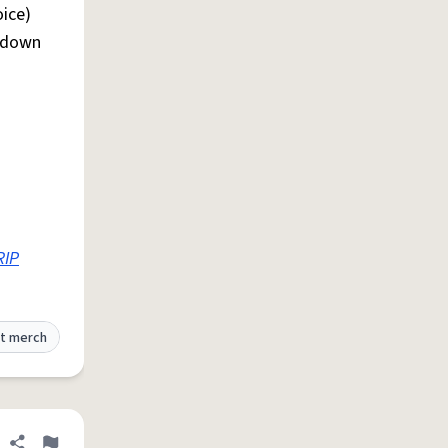
oice)
F down
RIP
t merch