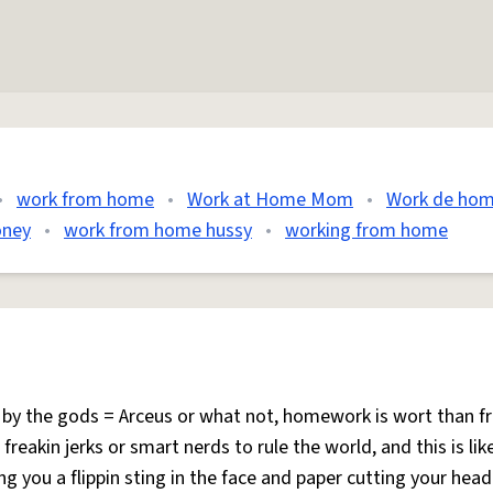
•
work from home
•
Work at Home Mom
•
Work de ho
oney
•
work from home hussy
•
working from home
by the gods = Arceus or what not, homework is wort than f
reakin jerks or smart nerds to rule the world, and this is lik
 you a flippin sting in the face and paper cutting your head 