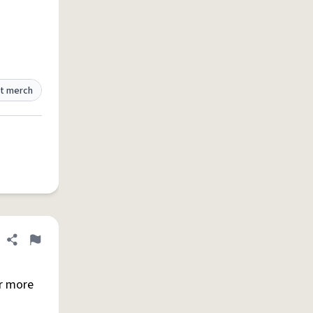
t merch
Share definition
Flag
r more