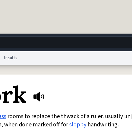
Insults
g
World
Help
Adv
rk
 Collection Notice
reCAPTCHA Privacy
Terms of Service
reCAPTCHA Terms
Privacy Po
© 1999–2026 Urban Dictionary ®
ass
rooms to replace the thwack of a ruler. usually un
on, when done marked off for
sloppy
handwriting.