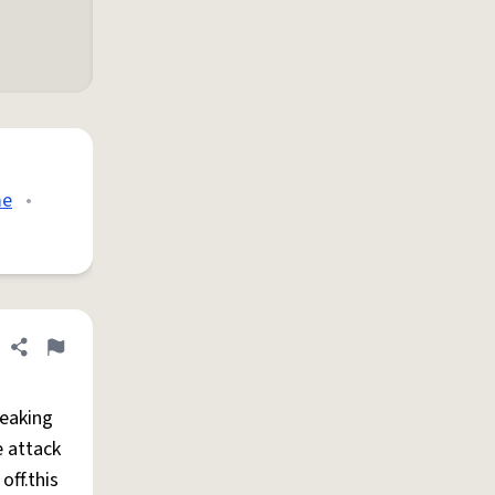
me
•
Share definition
Flag
reaking
e attack
off.this