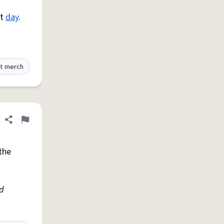
at
day
.
t merch
Share definition
Flag
the
ed