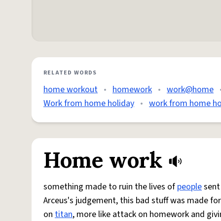
RELATED WORDS
home workout
•
homework
•
work@home
Work from home holiday
•
work from home h
Home work
something made to ruin the lives of
people
sent 
Arceus's judgement, this bad stuff was made for f
on
titan
, more like attack on homework and giving