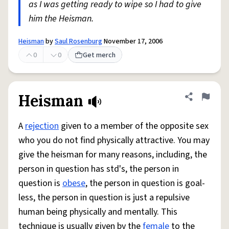
as I was getting ready to wipe so I had to give
him the Heisman.
Heisman
by
Saul Rosenburg
November 17, 2006
0
0
Get merch
Heisman
Share defini
Flag
A
rejection
given to a member of the opposite sex
who you do not find physically attractive. You may
give the heisman for many reasons, including, the
person in question has std's, the person in
question is
obese
, the person in question is goal-
less, the person in question is just a repulsive
human being physically and mentally. This
technique is usually given by the
female
to the