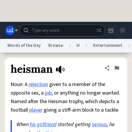
Skip to main content
Words of the Day
Browse
H
Entertainment
Dictionary
Store
Blog
World
heisman
Share defini
Flag
Noun: A
rejection
given to a member of the
System
Help
Advertise
Chat
opposite sex, a
job
, or anything no longer wanted.
Status
Named after the Heisman trophy, which depicts a
football
player
giving a stiff-arm block to a tackle.
Do Not Sell My Personal Information
Information Collection Notice
reCAPTCHA Privacy
Terms of Service
reCAPTCHA Terms
Privacy Policy
Accessibility
Report a Bug
Data Request
DMCA
When
his girlfriend
started getting
serious
, he
© 1999–2026 Urban Dictionary ®