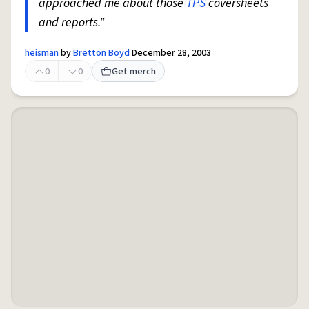
approached me about those
TPS
coversheets
and reports."
heisman
by
Bretton Boyd
December 28, 2003
0
0
Get merch