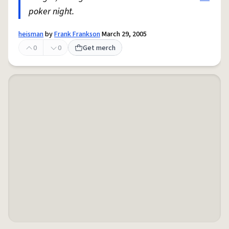
poker night.
heisman
by
Frank Frankson
March 29, 2005
0
0
Get merch