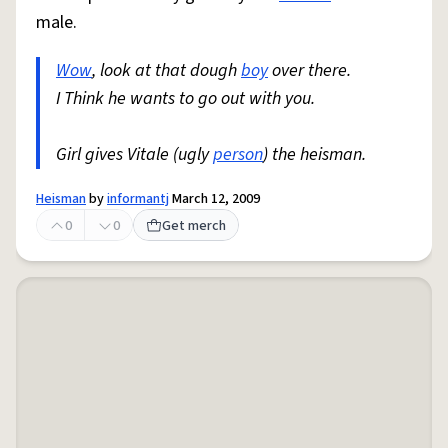
male.
Wow
, look at that dough
boy
over there.
I Think he wants to go out with you.
Girl gives Vitale (ugly
person
) the heisman.
Heisman
by
informantj
March 12, 2009
0
0
Get merch