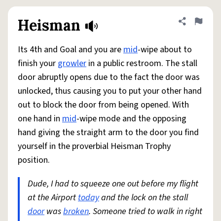
Heisman
Share defini
Flag
Its 4th and Goal and you are
mid
-wipe about to
finish your
growler
in a public restroom. The stall
door abruptly opens due to the fact the door was
unlocked, thus causing you to put your other hand
out to block the door from being opened. With
one hand in
mid
-wipe mode and the opposing
hand giving the straight arm to the door you find
yourself in the proverbial Heisman Trophy
position.
Dude, I had to squeeze one out before my flight
at the Airport
today
and the lock on the stall
door
was
broken
. Someone tried to walk in right