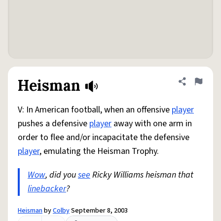
Heisman
Share defini
Flag
V: In American football, when an offensive
player
pushes a defensive
player
away with one arm in
order to flee and/or incapacitate the defensive
player
, emulating the Heisman Trophy.
Wow
, did you
see
Ricky Williams heisman that
linebacker
?
Heisman
by
Colby
September 8, 2003