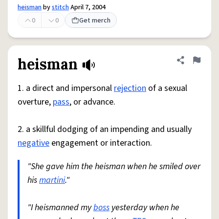
heisman
by
stitch
April 7, 2004
0
0
Get merch
heisman
Share defini
Flag
1. a direct and impersonal
rejection
of a sexual
overture,
pass
, or advance.
2. a skillful dodging of an impending and usually
negative
engagement or interaction.
"She gave him the heisman when he smiled over
his
martini
."
"I heismanned my
boss
yesterday when he