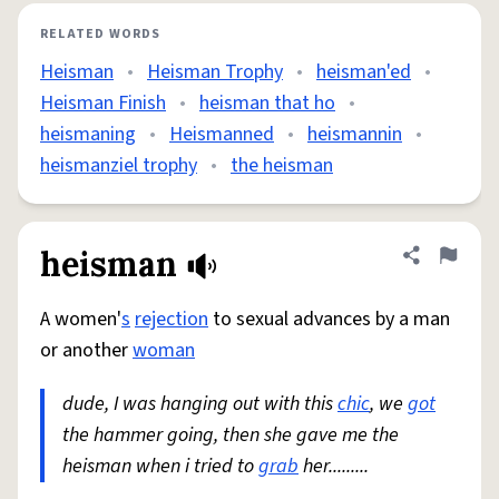
RELATED WORDS
Heisman
•
Heisman Trophy
•
heisman'ed
•
Heisman Finish
•
heisman that ho
•
heismaning
•
Heismanned
•
heismannin
•
heismanziel trophy
•
the heisman
heisman
Share defini
Flag
A women'
s
rejection
to sexual advances by a man
or another
woman
dude, I was hanging out with this
chic
, we
got
the hammer going, then she gave me the
heisman when i tried to
grab
her.........