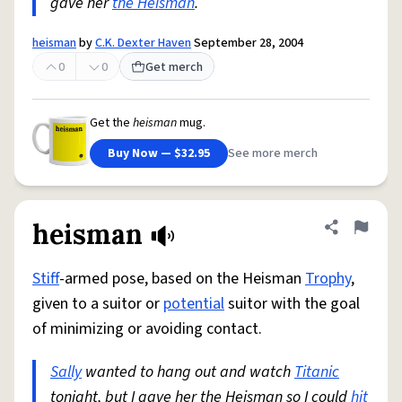
gave her
the Heisman
.
heisman
by
C.K. Dexter Haven
September 28, 2004
0
0
Get merch
Get the
heisman
mug.
Buy Now — $32.95
See more merch
heisman
Share defini
Flag
Stiff
-armed pose, based on the Heisman
Trophy
,
given to a suitor or
potential
suitor with the goal
of minimizing or avoiding contact.
Sally
wanted to hang out and watch
Titanic
tonight, but I gave her the Heisman so I could
hit