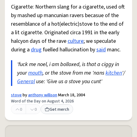
Cigarette: Northern slang for a cigarette, used oft
by mashed up mancunian ravers becasue of the
resemblance of a hot(electric)stove to the end of
a lit cigarette. Originated circa 1991 in the early
halcyon days of the rave
culture
; we speculate
during a
drug
fuelled hallucination by
said
manc.
'fuck me noel, i am bolloxed, is that a ciggy in
your
mouth
, or the stove from me 'nans
kitchen
'/
General
use: 'Give us a stove you cunt'
stove
by
anthony willison
March 18, 2004
Word of the Day on August 4, 2026
0
0
Get merch