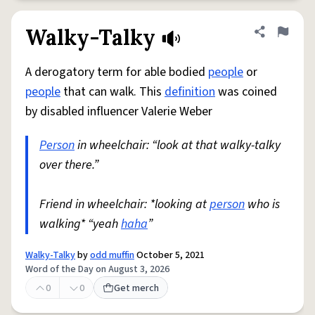
Walky-Talky
Share defini
Flag
A derogatory term for able bodied
people
or
people
that can walk. This
definition
was coined
by disabled influencer Valerie Weber
Person
in wheelchair: “look at that walky-talky
over there.”
Friend in wheelchair: *looking at
person
who is
walking* “yeah
haha
”
Walky-Talky
by
odd muffin
October 5, 2021
Word of the Day on August 3, 2026
0
0
Get merch