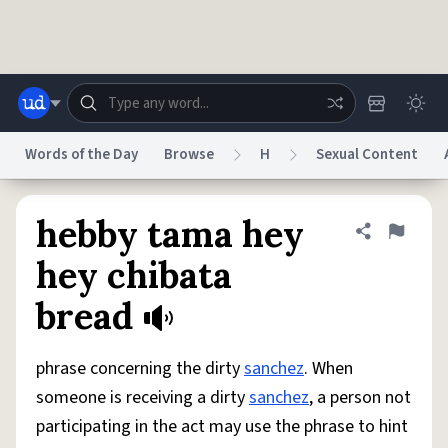
Skip to main content
Words of the Day
Browse
H
Sexual Content
Dictionary
Store
Blog
World
hebby tama hey
Share defini
Flag
hey chibata
System
bread
Help
Advertise
Chat
Status
phrase concerning the dirty
sanchez
. When
Do Not Sell My Personal Information
Information Collection Notice
reCAPTCHA Privacy
Terms of Service
reCAPTCHA Terms
Privacy Policy
someone is receiving a dirty
sanchez
, a person not
Accessibility
Report a Bug
Data Request
DMCA
participating in the act may use the phrase to hint
© 1999–2026 Urban Dictionary ®