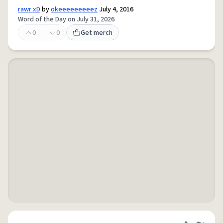
rawr xD
by
okeeeeeeeeez
July 4, 2016
Word of the Day on July 31, 2026
0
0
Get merch