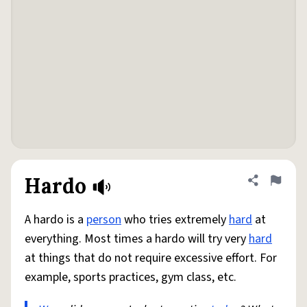
Hardo
Share defini
Flag
A hardo is a
person
who tries extremely
hard
at
everything. Most times a hardo will try very
hard
at things that do not require excessive effort. For
example, sports practices, gym class, etc.