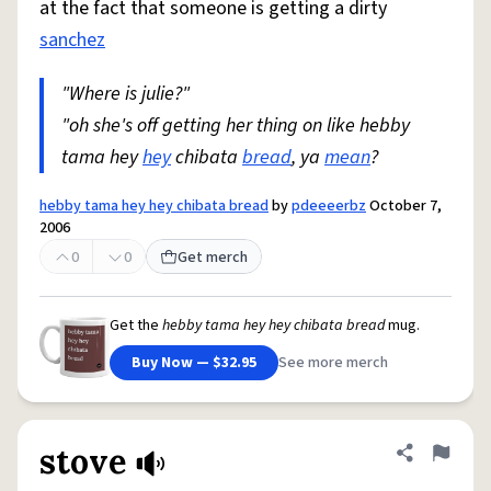
at the fact that someone is getting a dirty
sanchez
"Where is julie?"
"oh she's off getting her thing on like hebby
tama hey
hey
chibata
bread
, ya
mean
?
hebby tama hey hey chibata bread
by
pdeeeerbz
October 7,
2006
0
0
Get merch
Get the
hebby tama hey hey chibata bread
mug.
Buy Now — $32.95
See more merch
stove
Share defini
Flag