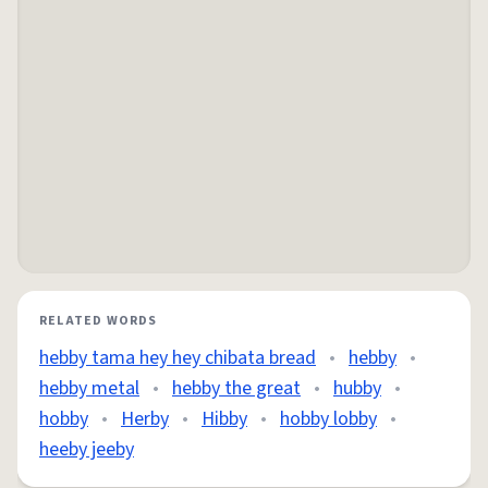
RELATED WORDS
hebby tama hey hey chibata bread
•
hebby
•
hebby metal
•
hebby the great
•
hubby
•
hobby
•
Herby
•
Hibby
•
hobby lobby
•
heeby jeeby