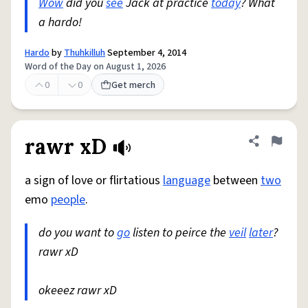
Wow
did you
see
Jack at practice
today
? What
a hardo!
Hardo
by
Thuhkilluh
September 4, 2014
Word of the Day on August 1, 2026
0
0
Get merch
rawr xD
Share defini
Flag
a sign of love or flirtatious
language
between
two
emo
people
.
do you want to
go
listen to peirce the
veil
later
?
rawr xD
okeeez rawr xD