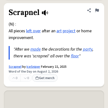
Scrapnel
Share defini
Flag
(N) :
All pieces
left over
after an
art
project
or home
improvement.
"After we
made
the decorations for the
party
,
there was 'scrapnel' all over the
floor
"
Scrapnel
by
IceSniper
February 22, 2025
Word of the Day on August 2, 2026
0
0
Get merch