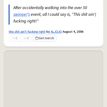
After accidentally walking into the over 50
swinger
'
s
event, all I could say is, "This shit ain'
t
fucking right!"
this shit ain't fucking right
by
ALJOJO
August 4, 2006
0
0
Get merch