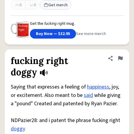
0
0
Get merch
Get the
fucking right
mug.
Buy Now — $32.95
See more merch
fucking right
Share defini
Flag
doggy
Saying that expresses a feeling of
happiness
, joy,
or excitement. Also meant to be
said
while giving
a "pound" Created and patented by Ryan Pazier.
NDPazier28: and i patent the phrase fucking right
doggy