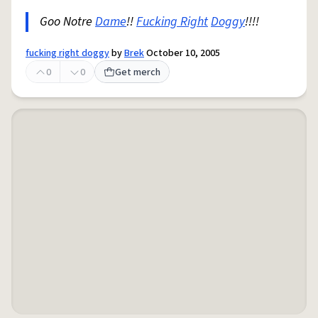
Goo Notre
Dame
!!
Fucking Right
Doggy
!!!!
fucking right doggy
by
Brek
October 10, 2005
0
0
Get merch