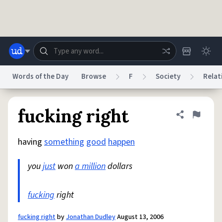
Skip to main content
Words of the Day
Browse
F
Society
Relat
Dictionary
Store
Blog
World
fucking right
Share defini
Flag
having
something
good
happen
System
Help
Advertise
Chat
Status
you
just
won
a million
dollars
Do Not Sell My Personal Information
Information Collection Notice
reCAPTCHA Privacy
fucking
right
Terms of Service
reCAPTCHA Terms
Privacy Policy
Accessibility
Report a Bug
Data Request
DMCA
© 1999–2026 Urban Dictionary ®
fucking right
by
Jonathan Dudley
August 13, 2006