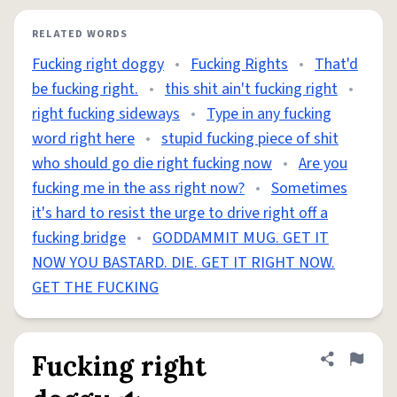
RELATED WORDS
Fucking right doggy
•
Fucking Rights
•
That'd
be fucking right.
•
this shit ain't fucking right
•
right fucking sideways
•
Type in any fucking
word right here
•
stupid fucking piece of shit
who should go die right fucking now
•
Are you
fucking me in the ass right now?
•
Sometimes
it's hard to resist the urge to drive right off a
fucking bridge
•
GODDAMMIT MUG. GET IT
NOW YOU BASTARD. DIE. GET IT RIGHT NOW.
GET THE FUCKING
Fucking right
Share defini
Flag