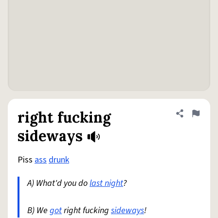
right fucking
Share defini
Flag
sideways
Piss
ass
drunk
A) What'd you do
last night
?
B) We
got
right fucking
sideways
!