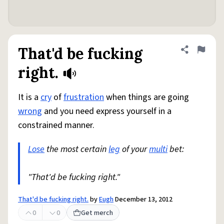
That'd be fucking
Share defini
Flag
right.
It is a
cry
of
frustration
when things are going
wrong
and you need express yourself in a
constrained manner.
Lose
the most certain
leg
of your
multi
bet:
"That'd be fucking right."
That'd be fucking right.
by
Eugh
December 13, 2012
0
0
Get merch