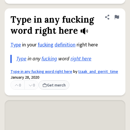
Type in any fucking
Share defini
Flag
word right here
Type
in your
fucking
definition
right here
Type
in any
fucking
word
right here
Type in any fucking word right here
by
Izaak_and_gerrit_time
January 28, 2020
0
0
Get merch