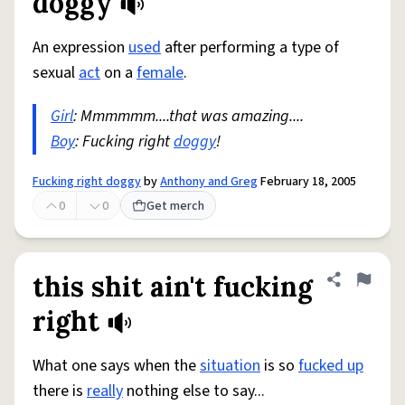
doggy
An expression
used
after performing a type of
sexual
act
on a
female
.
Girl
: Mmmmmm....that was amazing....
Boy
: Fucking right
doggy
!
Fucking right doggy
by
Anthony and Greg
February 18, 2005
0
0
Get merch
this shit ain't fucking
Share defini
Flag
right
What one says when the
situation
is so
fucked up
there is
really
nothing else to say...