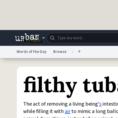
Skip to main content
Words of the Day
Browse
F
Dictionary
Store
Blo
filthy tub
Do Not Sell My Personal Information
Information
The act of removing a living being'
s
intesti
while filling it with
air
to mimic a long ballo