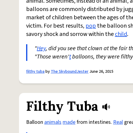
animal. Sometimes, instead of an animal, a 
balloons are commonly distributed by jugg
market of children between the ages of the
victim. For best results,
pop
the balloon sho
savory shock and sorrow within the
child
.
"
Hey
, did you see that clown at the fair 
"Those weren'
t
balloons, they were filthy
filthy tuba
by
The SkyboundJester
June 26, 2015
Filthy Tuba
Balloon
animals
made
from intestines.
Real
grea