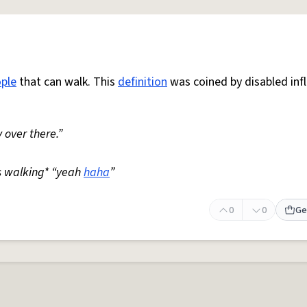
ple
that can walk. This
definition
was coined by disabled inf
 over there.”
s walking* “yeah
haha
”
0
0
Ge