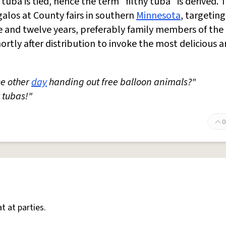
tuba is tied, hence the term "filthy tuba" is derived. 
alos at County fairs in southern
Minnesota
, targeting
 and twelve years, preferably family members of the i
rtly after distribution to invoke the most delicious 
the other
day
handing out free balloon animals?"
 tubas!"
0
t at parties.