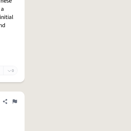
These
 a
nitial
and
0
Share definition
Flag