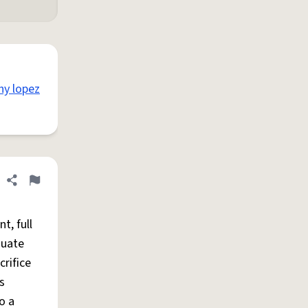
thy lopez
Share definition
Flag
nt, full
duate
crifice
s
o a