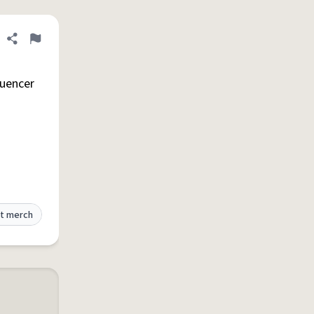
Share definition
Flag
luencer
t merch