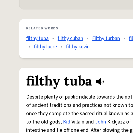
RELATED WORDS
filthy tuba
•
filthy cuban
•
Filthy turban
•
fi
•
filthy lucre
•
filthy kevin
filthy tuba
Despite plenty of public ridicule towards the no
of ancient traditions and practices not known 
once they complete the sacred ritual known as a
to the old gods,
Kid
Villain and
John
Kickjazz of 
intestine and tie off one end. After blowing the g