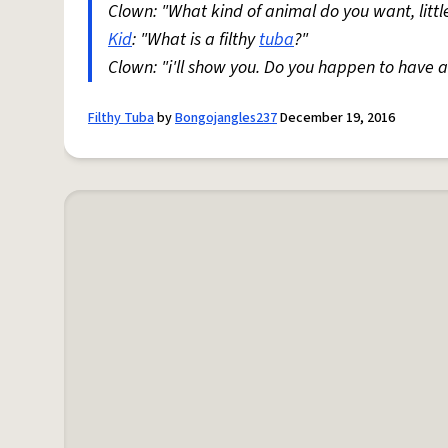
Clown: "What kind of animal do you want, litt
Kid
: "What is a filthy
tuba
?"
Clown: "i'll show you. Do you happen to have 
Filthy Tuba
by
Bongojangles237
December 19, 2016