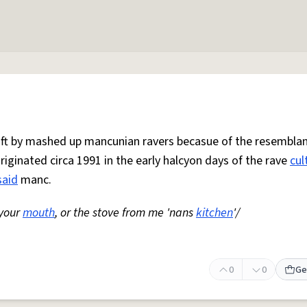
 oft by mashed up mancunian ravers becasue of the resemblan
Originated circa 1991 in the early halcyon days of the rave
cul
said
manc.
 your
mouth
, or the stove from me 'nans
kitchen
'/
0
0
Ge