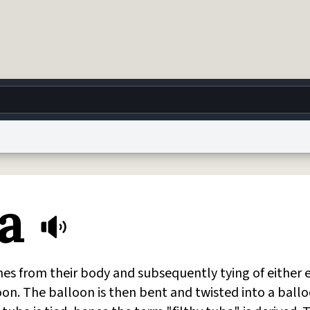
g
World
Help
Adv
a
 Collection Notice
reCAPTCHA Privacy
Terms of Service
reCAPTCHA Terms
Privacy Po
© 1999–2026 Urban Dictionary ®
nes from their body and subsequently tying of either 
on. The balloon is then bent and twisted into a ball