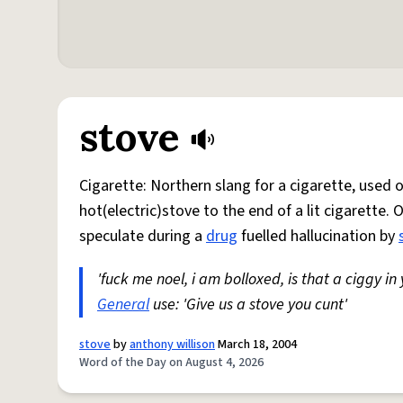
stove
Cigarette: Northern slang for a cigarette, used
hot(electric)stove to the end of a lit cigarette. 
speculate during a
drug
fuelled hallucination by
'fuck me noel, i am bolloxed, is that a ciggy in
General
use: 'Give us a stove you cunt'
stove
by
anthony willison
March 18, 2004
Word of the Day on August 4, 2026