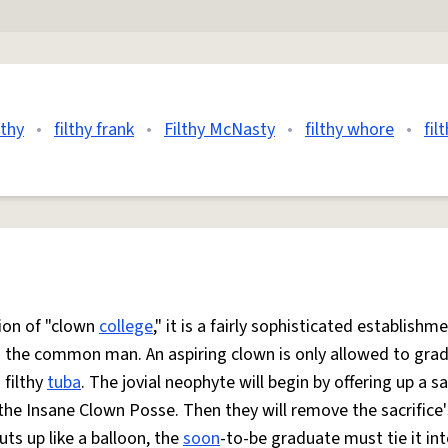
lthy
•
filthy frank
•
Filthy McNasty
•
filthy whore
•
fil
tion of "clown
college
," it is a fairly sophisticated establishme
to the common man. An aspiring clown is only allowed to gra
 filthy
tuba
. The jovial neophyte will begin by offering up a sa
the Insane Clown Posse. Then they will remove the sacrifice'
uts up like a balloon, the
soon
-to-be graduate must tie it int