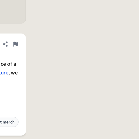
Share definition
Flag
ce of a
ture
; we
t merch