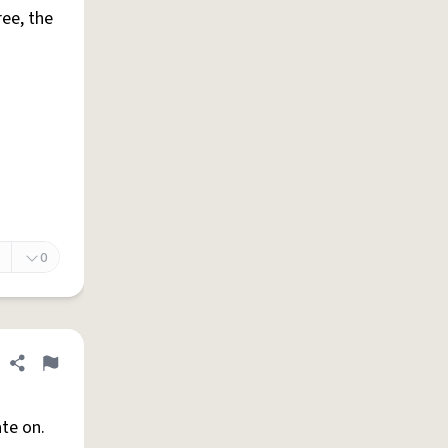
ree, the
0
Share definition
Flag
ate on.