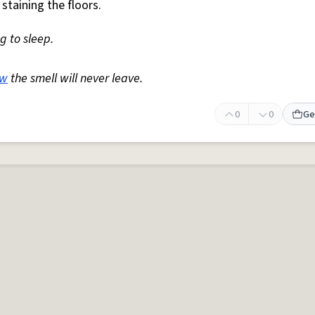
staining the floors.
ng to sleep.
w
the smell will never leave.
0
0
Ge