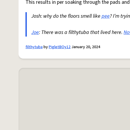
This results in per soaking through the pads and 
Josh: why do the floors smell like
pee
? I’m tryi
Joe
: There was a filthytuba that lived here.
No
filthytuba
by
PigletBOy12
January 20, 2024