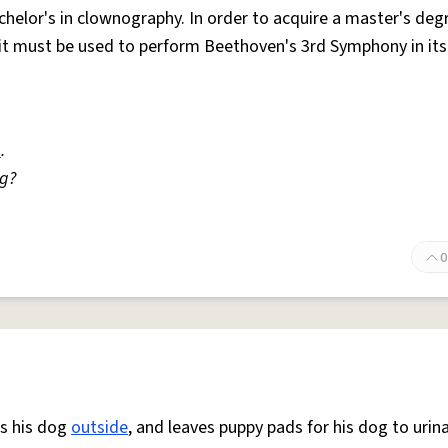
achelor's in clownography. In order to acquire a master's deg
d it must be used to perform Beethoven's 3rd Symphony in its
a
.
ng?
0
es his dog
outside
, and leaves puppy pads for his dog to urin