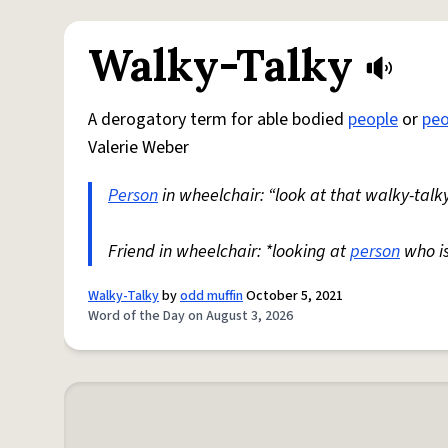
Walky-Talky
A derogatory term for able bodied
people
or
peo
Valerie Weber
Person
in wheelchair: “look at that walky-talky
Friend in wheelchair: *looking at
person
who i
Walky-Talky
by
odd muffin
October 5, 2021
Word of the Day on August 3, 2026