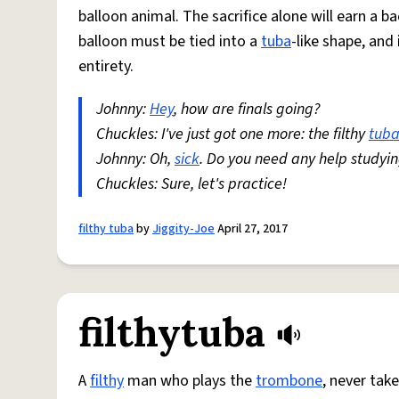
balloon animal. The sacrifice alone will earn a b
balloon must be tied into a
tuba
-like shape, an
entirety.
Johnny:
Hey
, how are finals going?
Chuckles: I've just got one more: the filthy
tub
Johnny: Oh,
sick
. Do you need any help studyi
Chuckles: Sure, let's practice!
filthy tuba
by
Jiggity-Joe
April 27, 2017
filthytuba
A
filthy
man who plays the
trombone
, never tak