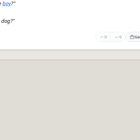
le
boy
?"
a dog?"
0
0
Ge