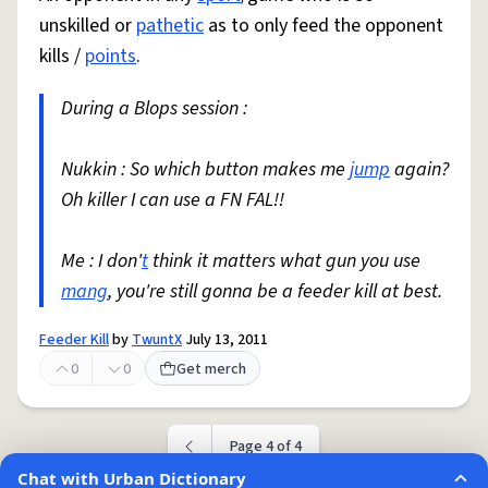
unskilled or
pathetic
as to only feed the opponent
kills /
points
.
During a Blops session :
Nukkin : So which button makes me
jump
again?
Oh killer I can use a FN FAL!!
Me : I don'
t
think it matters what gun you use
mang
, you're still gonna be a feeder kill at best.
Feeder Kill
by
TwuntX
July 13, 2011
0
0
Get merch
Page 4 of 4