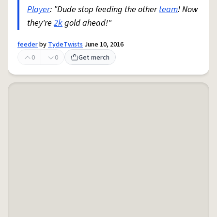
Player
: "Dude stop feeding the other
team
! Now
they're
2k
gold ahead!"
feeder
by
TydeTwists
June 10, 2016
0
0
Get merch