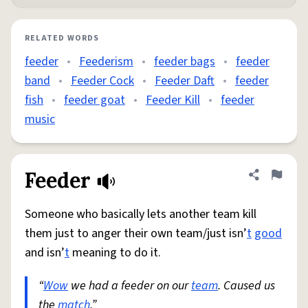
RELATED WORDS
feeder
•
Feederism
•
feeder bags
•
feeder
band
•
Feeder Cock
•
Feeder Daft
•
feeder
fish
•
feeder goat
•
Feeder Kill
•
feeder
music
Feeder
Share defini
Flag
Someone who basically lets another team kill
them just to anger their own team/just isn’
t
good
and isn’
t
meaning to do it.
“
Wow
we had a feeder on our
team
. Caused us
the
match
.”