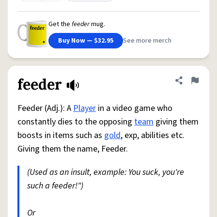
Get the
feeder
mug.
Buy Now — $32.95
See more merch
feeder
Share defini
Flag
Feeder (Adj.): A
Player
in a video game who
constantly dies to the opposing
team
giving them
boosts in items such as
gold
, exp, abilities etc.
Giving them the name, Feeder.
(Used as an insult, example: You suck, you're
such a feeder!")
Or