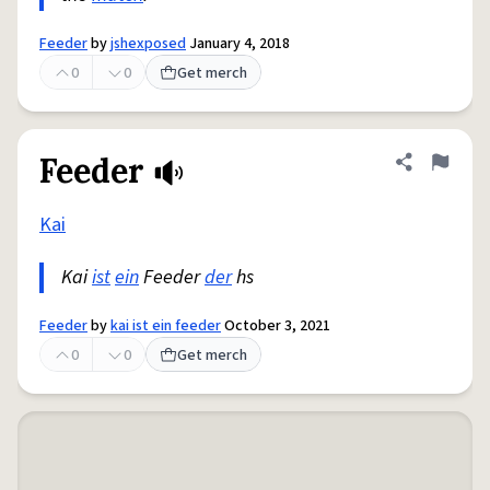
Feeder
by
jshexposed
January 4, 2018
0
0
Get merch
Feeder
Share defini
Flag
Kai
Kai
ist
ein
Feeder
der
hs
Feeder
by
kai ist ein feeder
October 3, 2021
0
0
Get merch