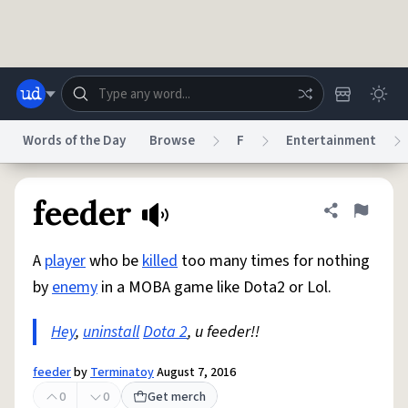
Skip to main content
Words of the Day
Browse
F
Entertainment
Dictionary
Store
Blog
World
feeder
Share defini
Flag
A
player
who be
killed
too many times for nothing
System
Help
Advertise
Chat
by
enemy
in a MOBA game like Dota2 or Lol.
Status
Hey
,
uninstall
Dota 2
, u feeder!!
Do Not Sell My Personal Information
Information Collection Notice
reCAPTCHA Privacy
Terms of Service
reCAPTCHA Terms
Privacy Policy
Accessibility
Report a Bug
Data Request
DMCA
feeder
by
Terminatoy
August 7, 2016
© 1999–2026 Urban Dictionary ®
0
0
Get merch