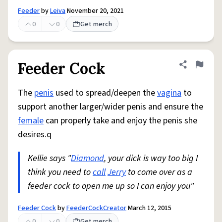
Feeder
by
Leiva
November 20, 2021
0
0
Get merch
Feeder Cock
Share defini
Flag
The
penis
used to spread/deepen the
vagina
to
support another larger/wider penis and ensure the
female
can properly take and enjoy the penis she
desires.q
Kellie says "
Diamond
, your dick is way too big I
think you need to
call
Jerry
to come over as a
feeder cock to open me up so I can enjoy you"
Feeder Cock
by
FeederCockCreator
March 12, 2015
0
0
Get merch