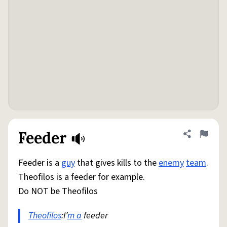
Feeder
Share defini
Flag
Feeder is a
guy
that gives kills to the
enemy
team
.
Theofilos is a feeder for example.
Do NOT be Theofilos
Theofilos
:I’
m a
feeder