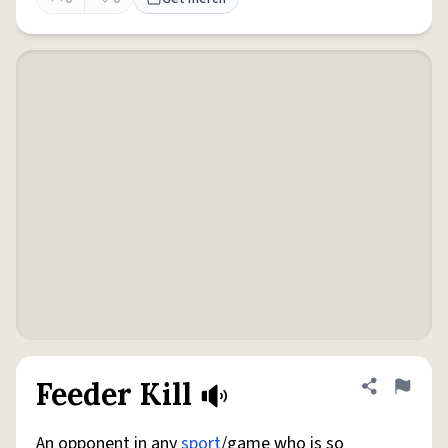
Feeder Kill
Share defini
Flag
An opponent in any
sport
/game who is so