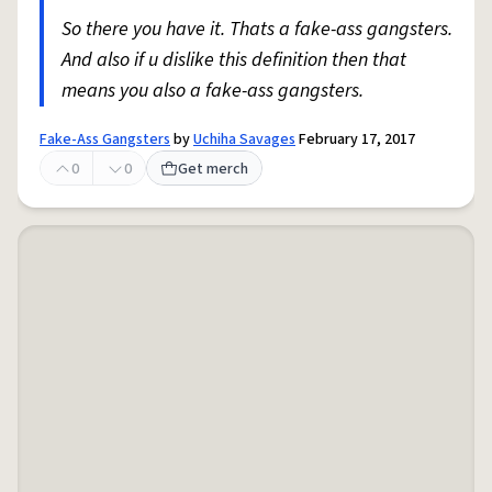
So there you have it. Thats a fake-ass gangsters.
And also if u dislike this definition then that
means you also a fake-ass gangsters.
Fake-Ass Gangsters
by
Uchiha Savages
February 17, 2017
0
0
Get merch