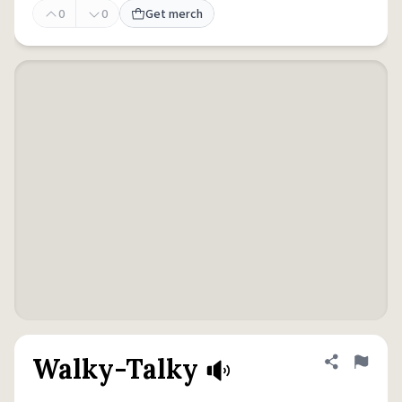
0
0
Get merch
Walky-Talky
Share defini
Flag