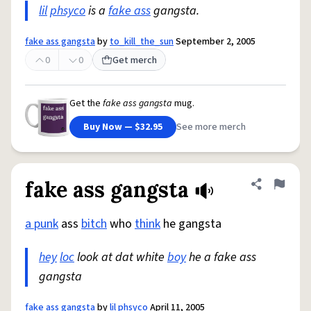
lil
phsyco
is a
fake ass
gangsta.
fake ass gangsta
by
to_kill_the_sun
September 2, 2005
0
0
Get merch
Get the
fake ass gangsta
mug.
Buy Now — $32.95
See more merch
fake ass gangsta
Share defini
Flag
a punk
ass
bitch
who
think
he gangsta
hey
loc
look at dat white
boy
he a fake ass
gangsta
fake ass gangsta
by
lil phsyco
April 11, 2005