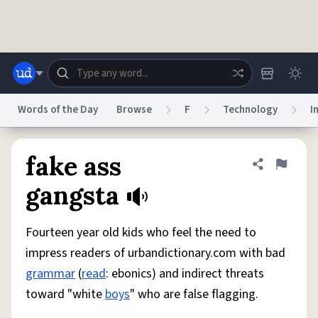
Skip to main content
Words of the Day
Browse
F
Technology
I
Dictionary
Store
Blog
World
fake ass
Share defini
Flag
gangsta
System
Help
Advertise
Chat
Status
Fourteen year old kids who feel the need to
impress readers of urbandictionary.com with bad
Do Not Sell My Personal Information
Information Collection Notice
grammar
(
read
: ebonics) and indirect threats
reCAPTCHA Privacy
Terms of Service
reCAPTCHA Terms
Privacy Policy
Accessibility
Report a Bug
Data Request
DMCA
toward "white
boys
" who are false flagging.
© 1999–2026 Urban Dictionary ®