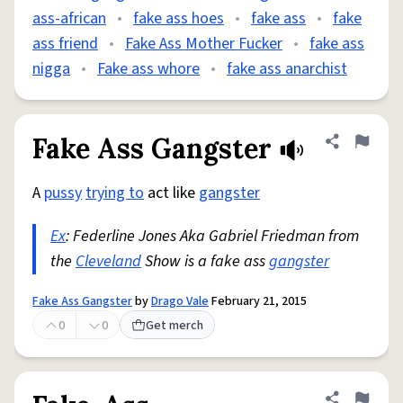
ass-african
•
fake ass hoes
•
fake ass
•
fake
ass friend
•
Fake Ass Mother Fucker
•
fake ass
nigga
•
Fake ass whore
•
fake ass anarchist
Fake Ass Gangster
Share defini
Flag
A
pussy
trying to
act like
gangster
Ex
: Federline Jones Aka Gabriel Friedman from
the
Cleveland
Show is a fake ass
gangster
Fake Ass Gangster
by
Drago Vale
February 21, 2015
0
0
Get merch