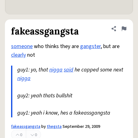
fakeassgangsta
Share defini
Flag
someone
who thinks they are
gangster
, but are
clearly
not
guy1: yo, that
nigga
said
he capped some next
nigga
guy2: yeah thats bullshit
guy1: yeah i know, hes a fakeassgangsta
fakeassgangsta
by
thegsta
September 29, 2009
0
0