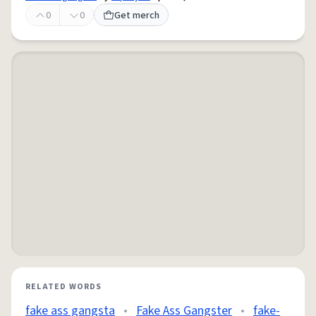
0
0
Get merch
RELATED WORDS
fake ass gangsta
•
Fake Ass Gangster
•
fake-