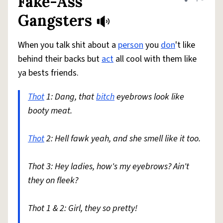
Fake-Ass
Share defini
Flag
Gangsters
When you talk shit about a
person
you
don
't like
behind their backs but
act
all cool with them like
ya bests friends.
Thot
1: Dang, that
bitch
eyebrows look like
booty meat.
Thot
2: Hell fawk yeah, and she smell like it too.
Thot 3: Hey ladies, how's my eyebrows? Ain't
they on fleek?
Thot 1 & 2: Girl, they so pretty!