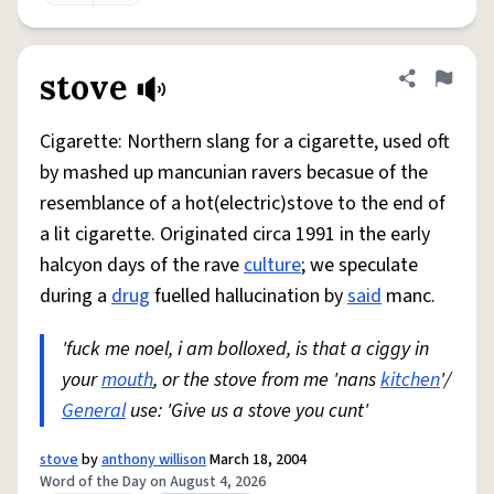
stove
Share defini
Flag
Cigarette: Northern slang for a cigarette, used oft
by mashed up mancunian ravers becasue of the
resemblance of a hot(electric)stove to the end of
a lit cigarette. Originated circa 1991 in the early
halcyon days of the rave
culture
; we speculate
during a
drug
fuelled hallucination by
said
manc.
'fuck me noel, i am bolloxed, is that a ciggy in
your
mouth
, or the stove from me 'nans
kitchen
'/
General
use: 'Give us a stove you cunt'
stove
by
anthony willison
March 18, 2004
Word of the Day on August 4, 2026