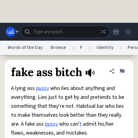
Skip to main content
Words of the Day
Browse
F
Identity
Pers
Dictionary
Store
Blog
World
fake ass bitch
Share defini
Flag
A lying ass
pussy
who lies about anything and
System
Help
Advertise
Chat
everything. Lies just to get by and pretends to be
Status
something that they're not. Habitual liar who lies
to make themselves look better than they really
Do Not Sell My Personal Information
Information Collection Notice
reCAPTCHA Privacy
Terms of Service
reCAPTCHA Terms
Privacy Policy
are. A fake ass
pussy
who can'
t
admit his/her
Accessibility
Report a Bug
Data Request
DMCA
flaws, weaknesses, and mistakes.
© 1999–2026 Urban Dictionary ®