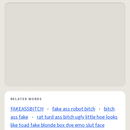
RELATED WORDS
FAKEASSBITCH
•
fake ass robot bitch
•
bitch
ass fake
•
rat turd ass bitch ugly little hoe looks
like toad fake blonde box dye emo slut face