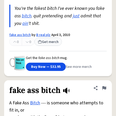
You're the fakest bitch I've ever known you fake
ass
bitch
. quit pretending and
just
admit that
you
ain
't shit.
fake ass bitch
by
B real plz
April 3, 2010
0
0
Get merch
Get the
fake ass bitch
mug.
Buy Now — $32.95
See more merch
fake ass bitch
Share defini
Flag
A Fake Ass
Bitch
--- is someone who attempts to
fit in, or