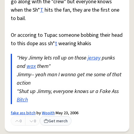
go along with the "crew" but everyone knows
when the Sh*
T
hits the fan, they are the first one
to bail.
Or accoring to Tupac someone bobbing their head
to this dope ass sh*
t
wearing khakis
"Hey Jimmy lets roll up on those
jersey
punks
and
wax
them"
Jimmy-- yeah man I wanna get me some of that
action
"Shut up Jimmy, everyone knows ur a Fake Ass
Bitch
fake ass bitch
by
Wooith
May 23, 2006
0
0
Get merch