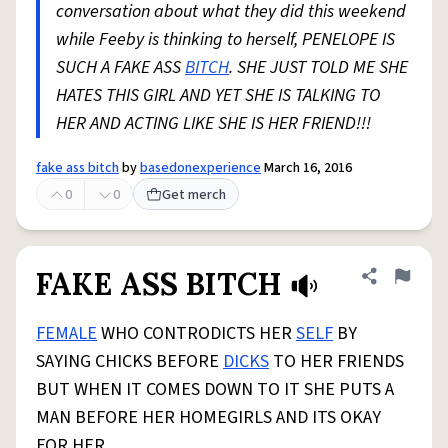
conversation about what they did this weekend
while Feeby is thinking to herself, PENELOPE IS
SUCH A FAKE ASS
BITCH
. SHE JUST TOLD ME SHE
HATES THIS GIRL AND YET SHE IS TALKING TO
HER AND ACTING LIKE SHE IS HER FRIEND!!!
fake ass bitch
by
basedonexperience
March 16, 2016
0
0
Get merch
FAKE ASS BITCH
Share defini
Flag
FEMALE
WHO CONTRODICTS HER
SELF
BY
SAYING CHICKS BEFORE
DICKS
TO HER FRIENDS
BUT WHEN IT COMES DOWN TO IT SHE PUTS A
MAN BEFORE HER HOMEGIRLS AND ITS OKAY
FOR HER