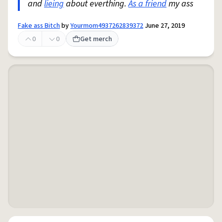
and
lieing
about everthing.
As a friend
my ass
Fake ass Bitch
by
Yourmom4937262839372
June 27, 2019
0
0
Get merch