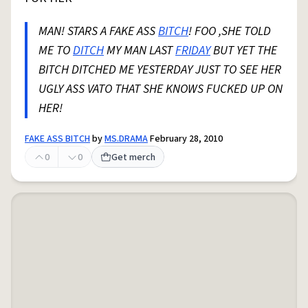
MAN! STARS A FAKE ASS
BITCH
! FOO ,SHE TOLD
ME TO
DITCH
MY MAN LAST
FRIDAY
BUT YET THE
BITCH DITCHED ME YESTERDAY JUST TO SEE HER
UGLY ASS VATO THAT SHE KNOWS FUCKED UP ON
HER!
FAKE ASS BITCH
by
MS.DRAMA
February 28, 2010
0
0
Get merch