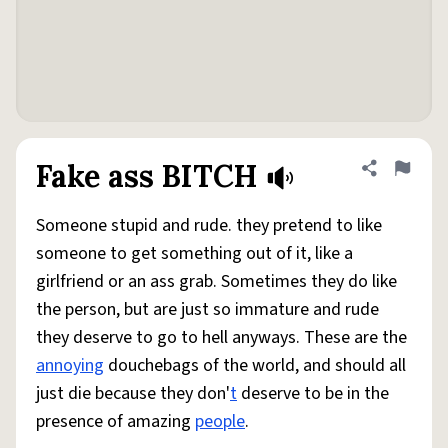
Fake ass BITCH
Share defini
Flag
Someone stupid and rude. they pretend to like
someone to get something out of it, like a
girlfriend or an ass grab. Sometimes they do like
the person, but are just so immature and rude
they deserve to go to hell anyways. These are the
annoying
douchebags of the world, and should all
just die because they don'
t
deserve to be in the
presence of amazing
people
.