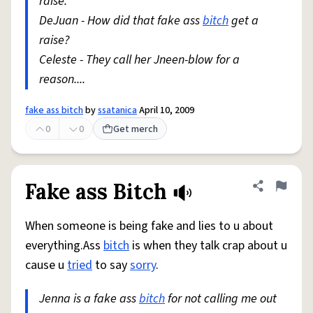
raise.
DeJuan - How did that fake ass
bitch
get a
raise?
Celeste - They call her Jneen-blow for a
reason....
fake ass bitch
by
ssatanica
April 10, 2009
0
0
Get merch
Fake ass Bitch
Share defini
Flag
When someone is being fake and lies to u about
everything.Ass
bitch
is when they talk crap about u
cause u
tried
to say
sorry
.
Jenna is a fake ass
bitch
for not calling me out