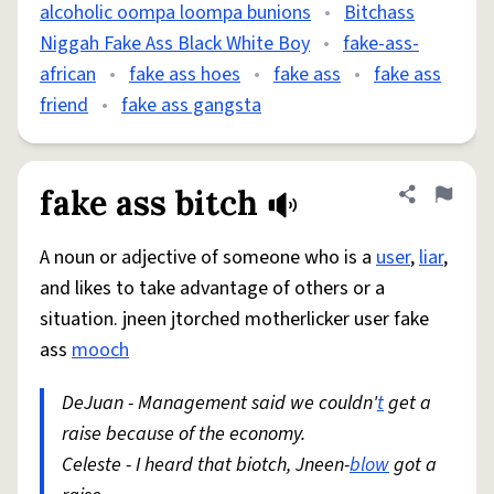
alcoholic oompa loompa bunions
•
Bitchass
Niggah Fake Ass Black White Boy
•
fake-ass-
african
•
fake ass hoes
•
fake ass
•
fake ass
friend
•
fake ass gangsta
fake ass bitch
Share defini
Flag
A noun or adjective of someone who is a
user
,
liar
,
and likes to take advantage of others or a
situation. jneen jtorched motherlicker user fake
ass
mooch
DeJuan - Management said we couldn'
t
get a
raise because of the economy.
Celeste - I heard that biotch, Jneen-
blow
got a