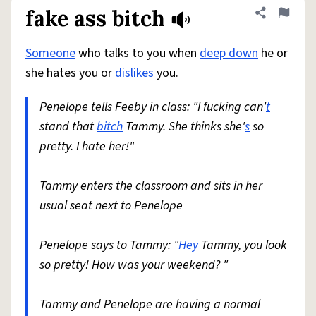
fake ass bitch
Share defini
Flag
Someone
who talks to you when
deep down
he or
she hates you or
dislikes
you.
Penelope tells Feeby in class: "I fucking can'
t
stand that
bitch
Tammy. She thinks she'
s
so
pretty. I hate her!"
Tammy enters the classroom and sits in her
usual seat next to Penelope
Penelope says to Tammy: "
Hey
Tammy, you look
so pretty! How was your weekend? "
Tammy and Penelope are having a normal