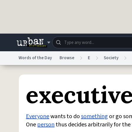
Skip to main content
Words of the Day
Browse
E
Society
Dictionary
Store
Blo
executive
Do Not Sell My Personal Information
Information
Everyone
wants to do
something
or go som
One
person
thus decides arbitrarily for th