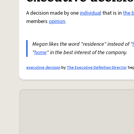
A decision made by one
individual
that is in
the 
members
opinion
.
Megan likes the word "residence" instead of "
"
home
" in the best interest of the company.
executive decision
by
The Executive Definition Director
Sep