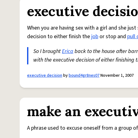
executive decisi
When you are having sex with a girl and she just 
decision to either finish the
job
or stop and
pull 
So I brought
Erica
back to the house after bar
with the executive decision of either finishing 
executive decision
by
bound4gr8nes07
November 1, 2007
make an executiv
A phrase used to excuse oneself from a group of 