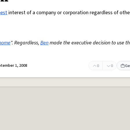
best
interest of a company or corporation regardless of othe
home
". Regardless,
Ben
made the executive decision to use t
tember 1, 2008
0
0
Ge