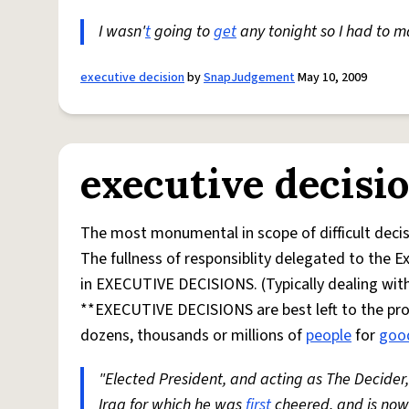
I wasn'
t
going to
get
any tonight so I had to 
executive decision
by
SnapJudgement
May 10, 2009
executive decisi
The most monumental in scope of difficult decis
The fullness of responsiblity delegated to the E
in EXECUTIVE DECISIONS. (Typically dealing with
**EXECUTIVE DECISIONS are best left to the prof
dozens, thousands or millions of
people
for
goo
"Elected President, and acting as The Decide
Iraq for which he was
first
cheered, and is now