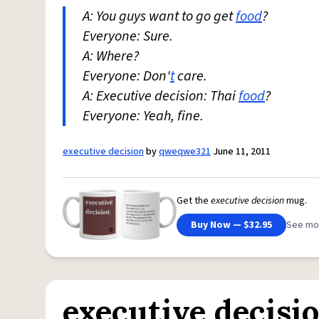
A: You guys want to go get
food
?
Everyone: Sure.
A: Where?
Everyone: Don'
t
care.
A: Executive decision: Thai
food
?
Everyone: Yeah, fine.
executive decision
by
qweqwe321
June 11, 2011
Get the
executive decision
mug.
Buy Now — $32.95
See mo
executive decisi