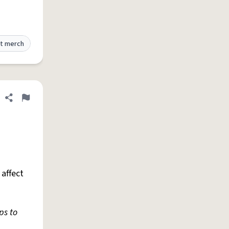
t merch
Share definition
Flag
affect
ps to