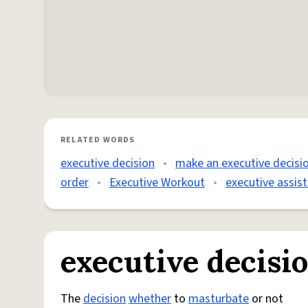
RELATED WORDS
executive decision
•
make an executive decisi
order
•
Executive Workout
•
executive assis
executive decisi
The
decision
whether
to
masturbate
or not