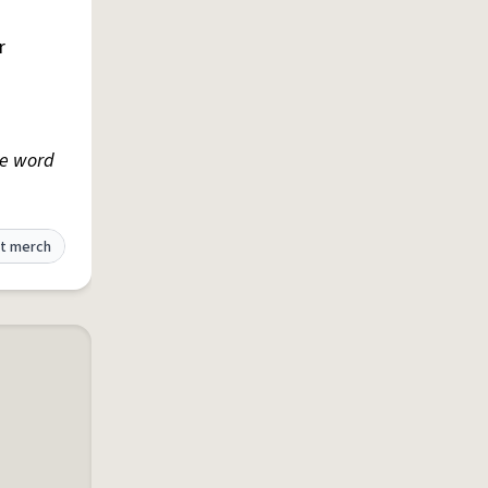
r
he word
t merch