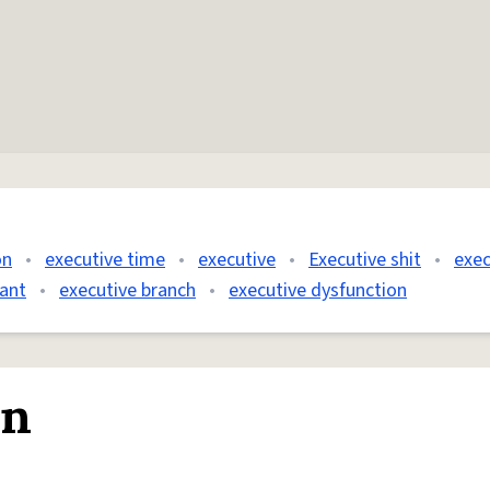
on
•
executive time
•
executive
•
Executive shit
•
exec
tant
•
executive branch
•
executive dysfunction
on