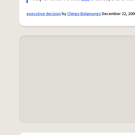
executive decision
by
Chingo Bolamongo
December 22, 200