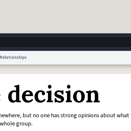
Relationships
g
World
Help
Adv
 decision
 Collection Notice
reCAPTCHA Privacy
Terms of Service
reCAPTCHA Terms
Privacy Po
© 1999–2026 Urban Dictionary ®
ewhere, but no one has strong opinions about what 
e whole group.