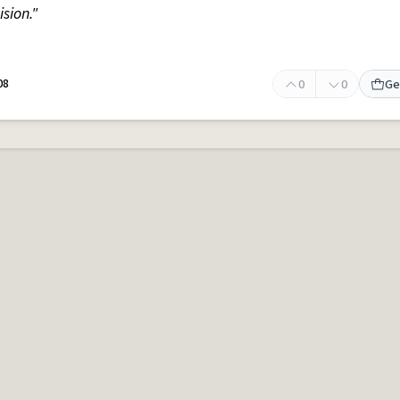
sion."
08
0
0
Ge