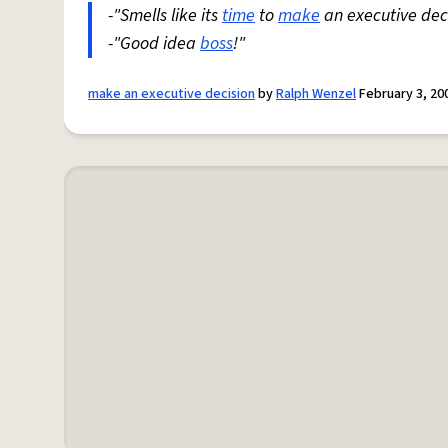
-"Smells like its
time
to
make
an executive deci
-"Good idea
boss
!"
make an executive decision
by
Ralph Wenzel
February 3, 20