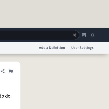
Add a Definition
User Settings
ertise
Chat
System Status
Share definition
Flag
licy
Accessibility
Report a Bug
Data Request
DMCA
to do.