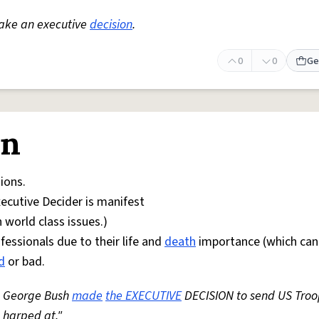
make an executive
decision
.
0
0
Ge
on
ions.
xecutive Decider is manifest
 world class issues.)
essionals due to their life and
death
importance (which can 
d
or bad.
r, George Bush
made
the EXECUTIVE
DECISION to send US Troo
 harped at."