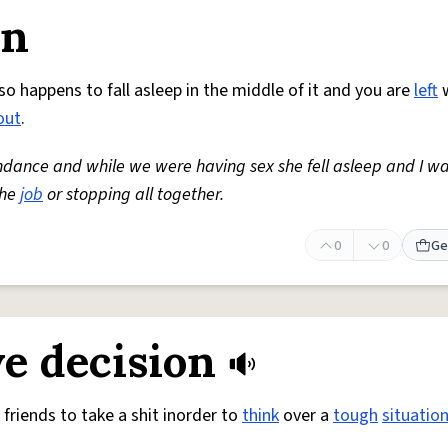
on
so happens to fall asleep in the middle of it and you are
left
w
out
.
ndance and while we were having sex she fell asleep and I w
the
job
or stopping all together.
0
0
Ge
e decision
friends to take a shit inorder to
think
over a
tough
situatio