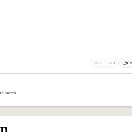
0
0
Ge
re merch
on