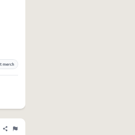
t merch
Share definition
Flag