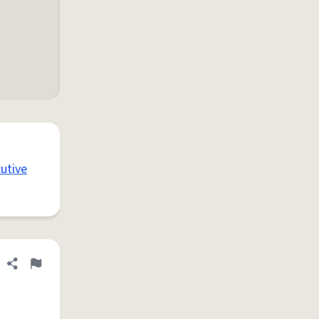
utive
Share definition
Flag