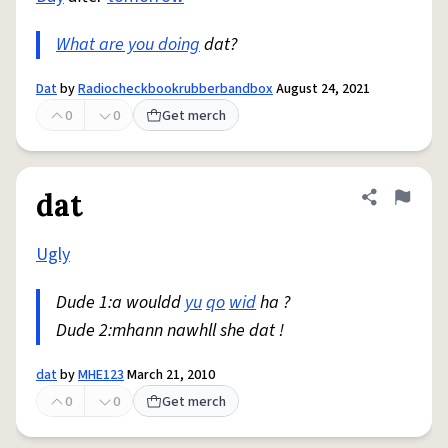
What are you doing
dat?
Dat
by
Radiocheckbookrubberbandbox
August 24, 2021
0
0
Get merch
dat
Share defini
Flag
Ugly
Dude 1:a wouldd
yu
qo
wid
ha ?
Dude 2:mhann nawhll she dat !
dat
by
MHE123
March 21, 2010
0
0
Get merch