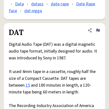
•
Data
•
datass
•
date-rape
•
Date Rape
Face
•
dat nigga
DAT
Share defini
Flag
Digital Audio Tape (DAT) was a digital magnetic
audio tape format, initially designed for audio. It
was introduced by Sony in 1987.
It used 4mm tape in a cassette, roughly half the
size of a Compact Cassette. DAT tapes are
between
15
and 180 minutes in length, a 120-
minute tape being 60 meters in length.
The Recording Industry Association of America