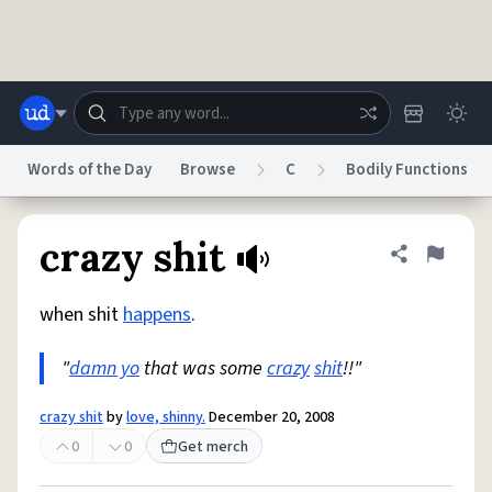
Skip to main content
Words of the Day
Browse
C
Bodily Functions
Dictionary
Store
Blog
World
crazy shit
Share defini
Flag
when shit
happens
.
System
Help
Advertise
Chat
Status
"
damn yo
that was some
crazy
shit
!!"
Do Not Sell My Personal Information
Information Collection Notice
crazy shit
by
love, shinny.
December 20, 2008
reCAPTCHA Privacy
Terms of Service
reCAPTCHA Terms
Privacy Policy
Accessibility
Report a Bug
Data Request
DMCA
0
0
Get merch
© 1999–2026 Urban Dictionary ®