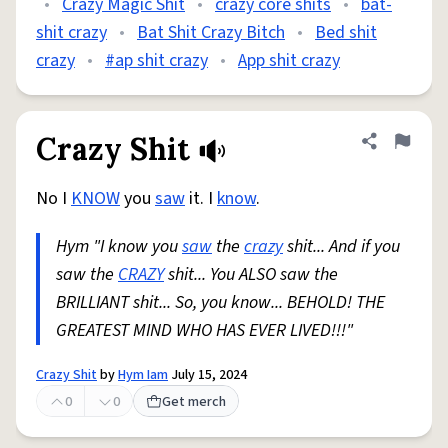
•
Crazy Magic Shit
•
crazy core shits
•
bat-
shit crazy
•
Bat Shit Crazy Bitch
•
Bed shit
crazy
•
#ap shit crazy
•
App shit crazy
Crazy Shit
Share defini
Flag
No I
KNOW
you
saw
it. I
know
.
Hym "I know you
saw
the
crazy
shit... And if you
saw the
CRAZY
shit... You ALSO saw the
BRILLIANT shit... So, you know... BEHOLD! THE
GREATEST MIND WHO HAS EVER LIVED!!!"
Crazy Shit
by
Hym Iam
July 15, 2024
0
0
Get merch