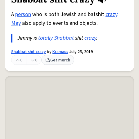
Share defini
Flag
A
person
who is both Jewish and batshit
crazy
.
May
also apply to events and objects.
Jimmy is
totally
Shabbat
shit
crazy
.
Shabbat shit crazy
by
Kramaus
July 25, 2019
0
0
Get merch