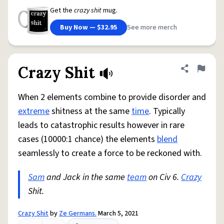
Get the
crazy shit
mug.
Buy Now — $32.95
See more merch
Crazy Shit
Share defini
Flag
When 2 elements combine to provide disorder and
extreme
shitness at the same
time
. Typically
leads to catastrophic results however in rare
cases (10000:1 chance) the elements
blend
seamlessly to create a force to be reckoned with.
Sam
and Jack in the same
team
on Civ 6.
Crazy
Shit.
Crazy Shit
by
Ze Germans.
March 5, 2021