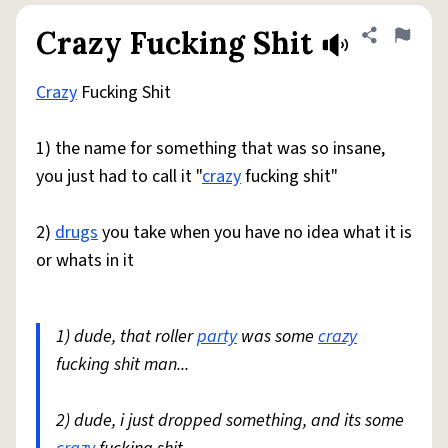
Crazy Fucking Shit
Share defini
Flag
Crazy
Fucking Shit
1) the name for something that was so insane,
you just had to call it "
crazy
fucking shit"
2)
drugs
you take when you have no idea what it is
or whats in it
1) dude, that roller
party
was some
crazy
fucking shit man...
2) dude, i just dropped something, and its some