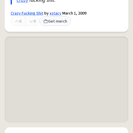
crazy
fucking shit.
Crazy Fucking Shit
by
xstacy
March 1, 2009
0
0
Get merch