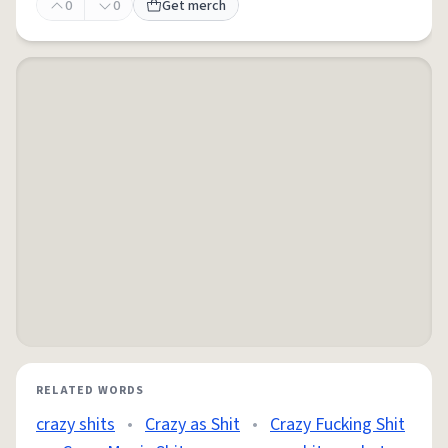
0
0
Get merch
RELATED WORDS
crazy shits
•
Crazy as Shit
•
Crazy Fucking Shit