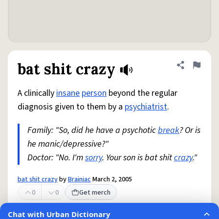
bat shit crazy
Share defini
Flag
A clinically
insane
person
beyond the regular
diagnosis given to them by a
psychiatrist
.
Family: "So, did he have a psychotic
break
? Or is
he manic/depressive?"
Doctor: "No. I'm
sorry
. Your son is bat shit
crazy
."
bat shit crazy
by
Brainiac
March 2, 2005
0
0
Get merch