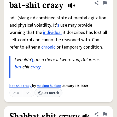
bat-shit crazy
Share defini
Flag
adj. (slang): A combined state of mental agitation
and physical volatility. It'
s
use may provide
warning that the
individual
it describes has lost all
self-control and cannot be reasoned with. Can
refer to either a
chronic
or temporary condition.
I wouldn'
t
go in there if I were you, Dolores is
bat
-shit
crazy
.
bat-shit crazy
by
maximo hudson
January 19, 2009
0
0
Get merch
Shabbat shit crazy