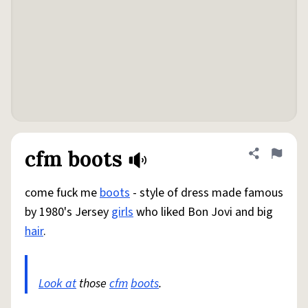
cfm boots
Share defini
Flag
come fuck me
boots
- style of dress made famous
by 1980's Jersey
girls
who liked Bon Jovi and big
hair
.
Look at
those
cfm
boots
.