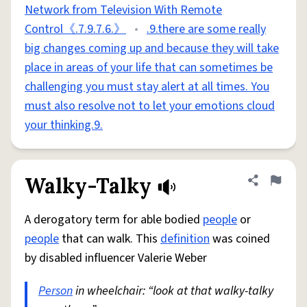
Network from Television With Remote
Control《.7.9.7.6.》
•
.9.there are some really
big changes coming up and because they will take
place in areas of your life that can sometimes be
challenging you must stay alert at all times. You
must also resolve not to let your emotions cloud
your thinking.9.
Walky-Talky
Share defini
Flag
A derogatory term for able bodied
people
or
people
that can walk. This
definition
was coined
by disabled influencer Valerie Weber
Person
in wheelchair: “look at that walky-talky