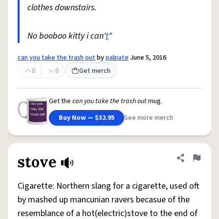
clothes downstairs.
No booboo kitty i can'
t
"
can you take the trash out
by
palpate
June 5, 2016
0
0
Get merch
Get the
can you take the trash out
mug.
Buy Now — $32.95
See more merch
stove
Share defini
Flag
Cigarette: Northern slang for a cigarette, used oft
by mashed up mancunian ravers becasue of the
resemblance of a hot(electric)stove to the end of