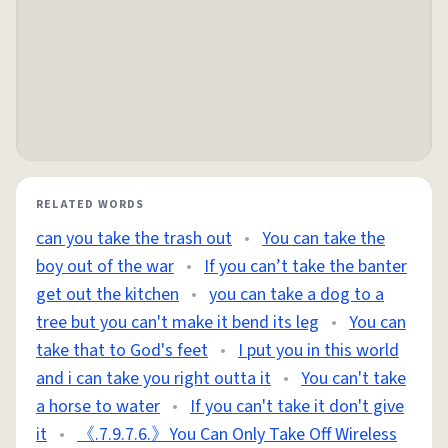
RELATED WORDS
can you take the trash out
•
You can take the
boy out of the war
•
If you can’t take the banter
get out the kitchen
•
you can take a dog to a
tree but you can't make it bend its leg
•
You can
take that to God's feet
•
I put you in this world
and i can take you right outta it
•
You can't take
a horse to water
•
If you can't take it don't give
it
•
《.7.9.7.6.》You Can Only Take Off Wireless