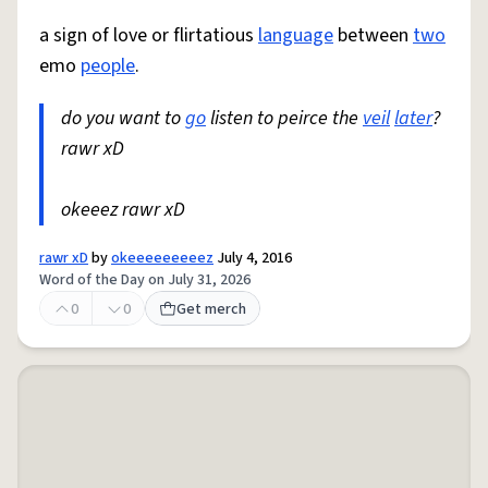
a sign of love or flirtatious
language
between
two
emo
people
.
do you want to
go
listen to peirce the
veil
later
?
rawr xD
okeeez rawr xD
rawr xD
by
okeeeeeeeeez
July 4, 2016
Word of the Day on July 31, 2026
0
0
Get merch