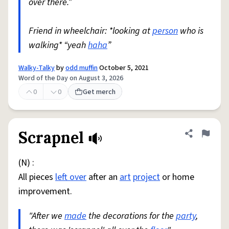
over there.”
Friend in wheelchair: *looking at
person
who is
walking* “yeah
haha
”
Walky-Talky
by
odd muffin
October 5, 2021
Word of the Day on August 3, 2026
0
0
Get merch
Scrapnel
Share defini
Flag
(N) :
All pieces
left over
after an
art
project
or home
improvement.
"After we
made
the decorations for the
party
,