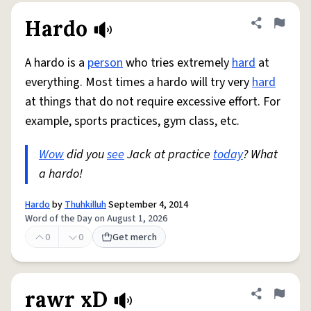
Hardo
Share defini
Flag
A hardo is a
person
who tries extremely
hard
at
everything. Most times a hardo will try very
hard
at things that do not require excessive effort. For
example, sports practices, gym class, etc.
Wow
did you
see
Jack at practice
today
? What
a hardo!
Hardo
by
Thuhkilluh
September 4, 2014
Word of the Day on August 1, 2026
0
0
Get merch
rawr xD
Share defini
Flag