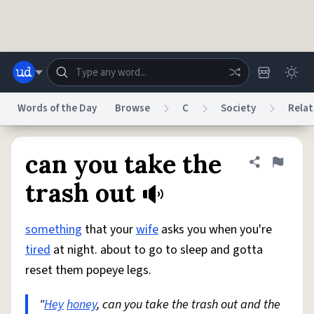
Skip to main content
Words of the Day
Browse
C
Society
Relat
Dictionary
Store
Blog
World
can you take the
Share defini
Flag
trash out
System
Help
Advertise
Chat
Status
something
that your
wife
asks you when you're
tired
at night. about to go to sleep and gotta
Do Not Sell My Personal Information
Information Collection Notice
reset them popeye legs.
reCAPTCHA Privacy
Terms of Service
reCAPTCHA Terms
Privacy Policy
Accessibility
Report a Bug
Data Request
DMCA
"
Hey
honey
, can you take the trash out and the
© 1999–2026 Urban Dictionary ®