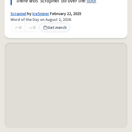
there was 'scrapnel' all over the
floor
"
Scrapnel
by
IceSniper
February 22, 2025
Word of the Day on August 2, 2026
0
0
Get merch