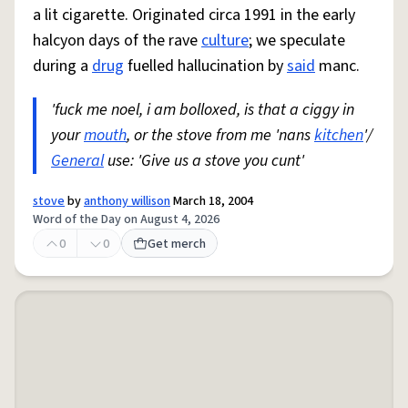
a lit cigarette. Originated circa 1991 in the early
halcyon days of the rave
culture
; we speculate
during a
drug
fuelled hallucination by
said
manc.
'fuck me noel, i am bolloxed, is that a ciggy in
your
mouth
, or the stove from me 'nans
kitchen
'/
General
use: 'Give us a stove you cunt'
stove
by
anthony willison
March 18, 2004
Word of the Day on August 4, 2026
0
0
Get merch