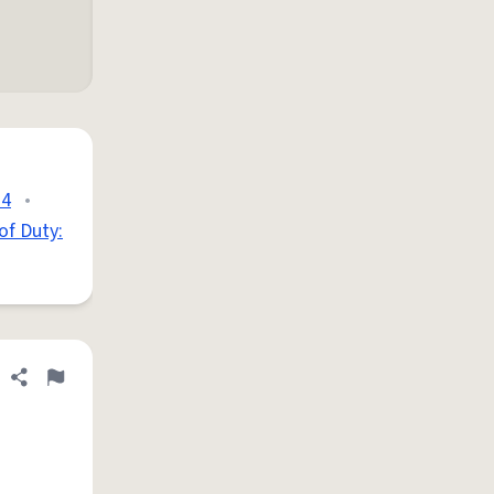
 4
•
 of Duty:
Share definition
Flag