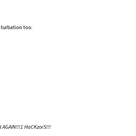
sturbation too.
 AGAIN!!!1 HaCKzorS!!!