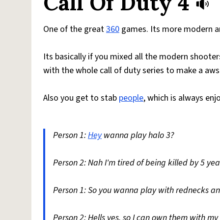
Call Of Duty 4
One of the great
360
games. Its more modern and
Its basically if you mixed all the modern shoot
with the whole call of duty series to make a a
Also you get to stab
people
, which is always enj
Person 1:
Hey
wanna play halo 3?
Person 2: Nah I'm tired of being killed by 5 yea
Person 1: So you wanna play with rednecks 
Person 2: Hells yes, so I can own them with m