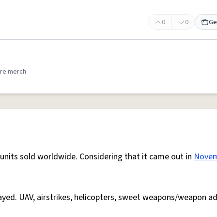
0
0
Ge
re merch
n units sold worldwide. Considering that it came out in
Nove
layed. UAV, airstrikes, helicopters, sweet weapons/weapon a