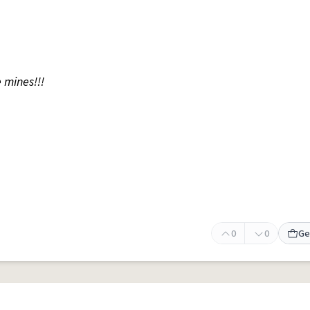
 mines!!!
0
0
Ge