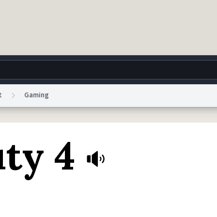
t
Gaming
g
World
Help
Adv
uty 4
 Collection Notice
reCAPTCHA Privacy
Terms of Service
reCAPTCHA Terms
Privacy Po
© 1999–2026 Urban Dictionary ®