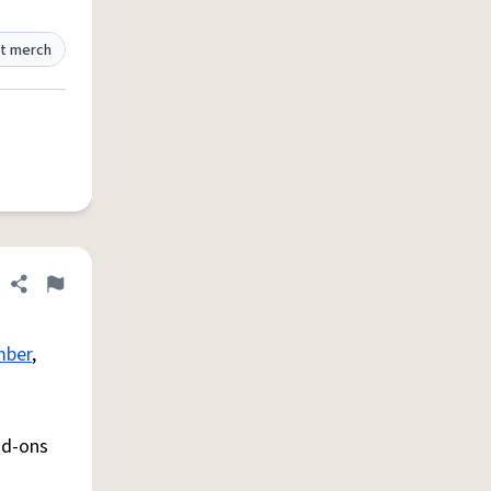
t merch
Share definition
Flag
mber
,
dd-ons