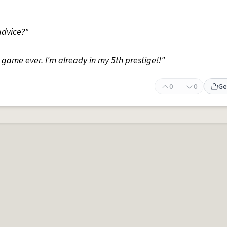
advice?"
ng game ever. I'm already in my 5th prestige!!"
0
0
Ge