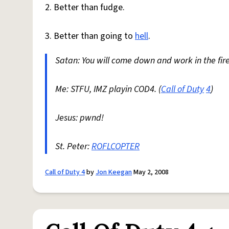
2. Better than fudge.
3. Better than going to
hell
.
Satan: You will come down and work in the fire
Me: STFU, IMZ playin COD4. (
Call of Duty
4
)
Jesus: pwnd!
St. Peter:
ROFLCOPTER
Call of Duty 4
by
Jon Keegan
May 2, 2008