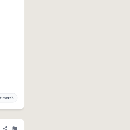
t merch