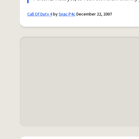
Call Of Duty 4
by
Snac P4c
December 22, 2007