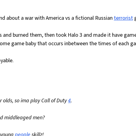
 about a war with America vs a fictional Russian
terrorist
g
ers and burned them, then took Halo 3 and made it have gam
wsome game baby that occurs inbetween the times of each g
oyable.
r olds, so ima play Call of Duty
4
.
and middleaged men?
y young
people
skillz!