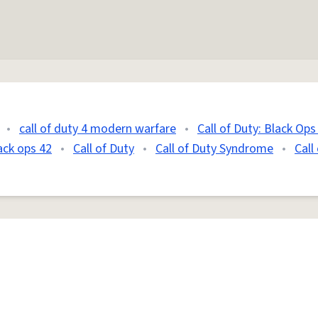
•
call of duty 4 modern warfare
•
Call of Duty: Black Ops
lack ops 42
•
Call of Duty
•
Call of Duty Syndrome
•
Call