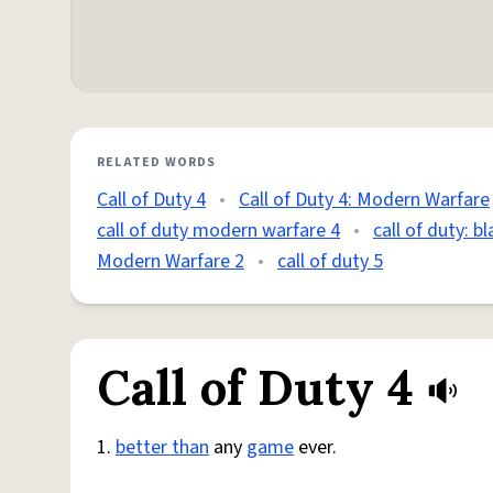
RELATED WORDS
Call of Duty 4
•
Call of Duty 4: Modern Warfare
call of duty modern warfare 4
•
call of duty: b
Modern Warfare 2
•
call of duty 5
Call of Duty 4
1.
better than
any
game
ever.