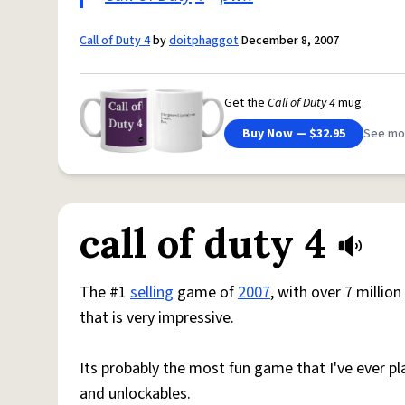
Call of Duty 4
by
doitphaggot
December 8, 2007
Get the
Call of Duty 4
mug.
Buy Now — $32.95
See mo
call of duty 4
The #1
selling
game of
2007
, with over 7 millio
that is very impressive.
Its probably the most fun game that I've ever p
and unlockables.