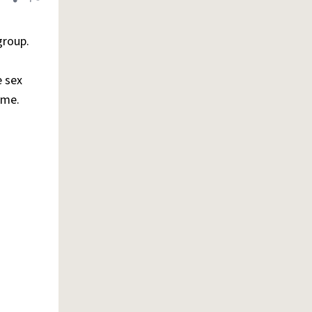
Share definition
Flag
roup.
e sex
ame.