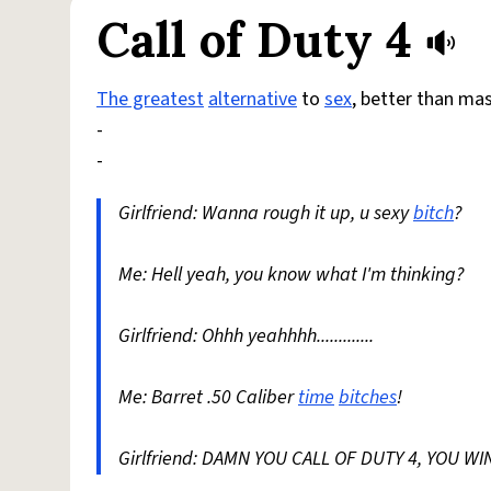
Call of Duty 4
The greatest
alternative
to
sex
, better than ma
-
-
Girlfriend: Wanna rough it up, u sexy
bitch
?
Me: Hell yeah, you know what I'm thinking?
Girlfriend: Ohhh yeahhhh.............
Me: Barret .50 Caliber
time
bitches
!
Girlfriend: DAMN YOU CALL OF DUTY 4, YOU WIN