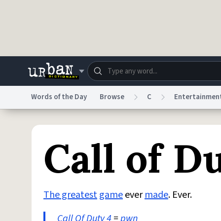
Skip to main content
Words of the Day
Browse
C
Entertainmen
Dictionary
Store
Blo
Call of D
Do Not Sell My Personal Information
Information
The greatest
game
ever
made
. Ever.
Call Of Duty
4
=
pwn