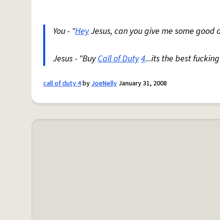
You - "
Hey
Jesus, can you give me some good 
Jesus - "Buy
Call of Duty
4
...its the best fucki
call of duty 4
by
JoeNelly
January 31, 2008